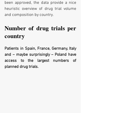
been approved, the data provide a nice 
heuristic overview of drug trial volume 
and composition by country.
Number of drug trials per 
country
Patients in Spain, France, Germany, Italy 
and – maybe surprisingly – Poland have 
access to the largest numbers of 
planned drug trials.