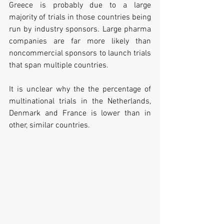
Greece is probably due to a large 
majority of trials in those countries being 
run by industry sponsors. Large pharma 
companies are far more likely than 
noncommercial sponsors to launch trials 
that span multiple countries.
It is unclear why the the percentage of 
multinational trials in the Netherlands, 
Denmark and France is lower than in 
other, similar countries. 