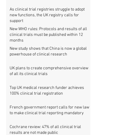
As clinical trial registries struggle to adopt
new functions, the UK registry calls for
support
New WHO rules: Protocols and results of all
clinical trials must be published within 12
months
New study shows that China is now a global
powerhouse of clinical research
UK plans to create comprehensive overview
of all its clinical trials
Top UK medical research funder achieves
100% clinical trial registration
French government report calls for new law
to make clinical trial reporting mandatory
Cochrane review: 47% of all clinical trial
results are not made public