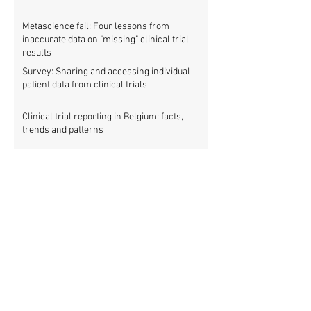
Metascience fail: Four lessons from
inaccurate data on "missing" clinical trial
results
Survey: Sharing and accessing individual
patient data from clinical trials
Clinical trial reporting in Belgium: facts,
trends and patterns
New study: European clinical trial registry
fills significant medical evidence gaps
Workshop: Getting all clinical trials
registered (21 March)
Patients betrayed as FDA refuses to enforce
clinical trial reporting law
Using ‘report cards’ to improve clinical trial
reporting