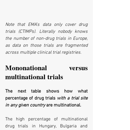
Note that EMA’s data only cover drug 
trials (CTIMPs). Literally nobody knows 
the number of non-drug trials in Europe, 
as data on those trials are fragmented 
across multiple clinical trial registries.
Mononational versus 
multinational trials
The next table shows how what 
percentage of drug trials 
with a trial site 
in any given country
 are multinational.
The high percentage of multinational 
drug trials in Hungary, Bulgaria and 