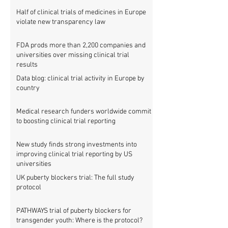
Half of clinical trials of medicines in Europe
violate new transparency law
FDA prods more than 2,200 companies and
universities over missing clinical trial
results
Data blog: clinical trial activity in Europe by
country
Medical research funders worldwide commit
to boosting clinical trial reporting
New study finds strong investments into
improving clinical trial reporting by US
universities
UK puberty blockers trial: The full study
protocol
PATHWAYS trial of puberty blockers for
transgender youth: Where is the protocol?