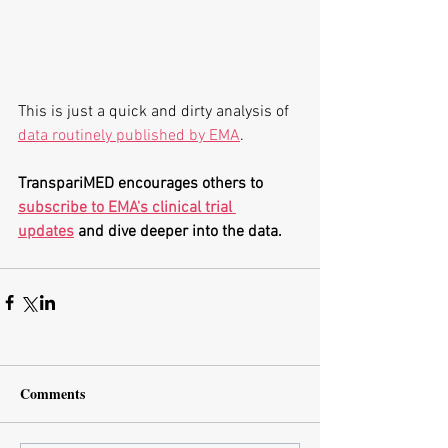
This is just a quick and dirty analysis of 
data routinely published by EMA
. 
TranspariMED encourages others to 
subscribe to EMA's clinical trial 
updates
 and dive deeper into the data.
Comments