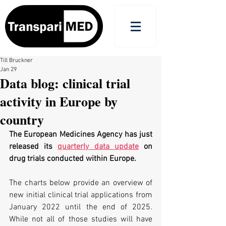
Till Bruckner
Jan 29
Data blog: clinical trial
activity in Europe by
country
The European Medicines Agency has just 
released its 
quarterly data update
 on 
drug trials conducted within Europe.
The charts below provide an overview of 
new initial clinical trial applications from 
January 2022 until the end of 2025. 
While not all of those studies will have 