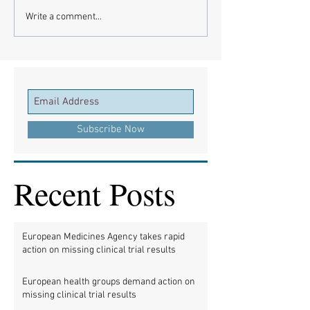
Write a comment...
Subscribe Now
Recent Posts
European Medicines Agency takes rapid
action on missing clinical trial results
European health groups demand action on
missing clinical trial results