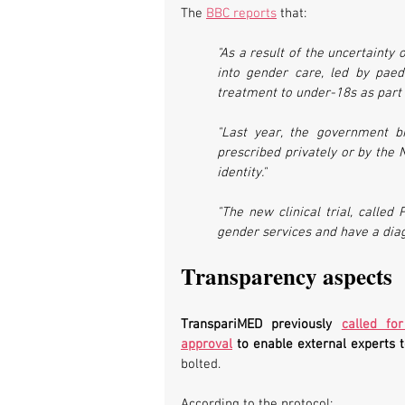
The 
BBC reports
 that:
"As a result of the uncertainty 
into gender care, led by paedi
treatment to under-18s as part 
"Last year, the government b
prescribed privately or by the 
identity."
"The new clinical trial, called
gender services and have a dia
Transparency aspects
TranspariMED previously 
called fo
approval
 to enable external experts 
bolted.
According to the protocol: