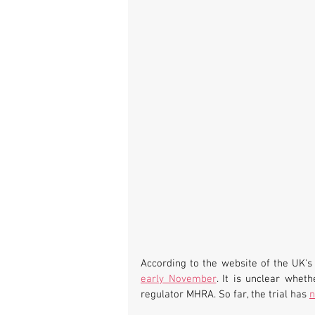
According to the website of the UK's 
early November
. It is unclear whet
regulator MHRA. So far, the trial has 
n