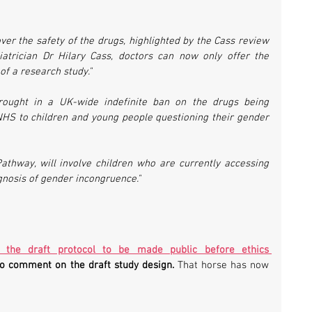
over the safety of the drugs, highlighted by the Cass review 
atrician Dr Hilary Cass, doctors can now only offer the 
of a research study."
rought in a UK-wide indefinite ban on the drugs being 
NHS to children and young people questioning their gender 
 Pathway, will involve children who are currently accessing 
gnosis of gender incongruence."
r the draft protocol to be made public before ethics 
to comment on the draft study design.
 That horse has now 