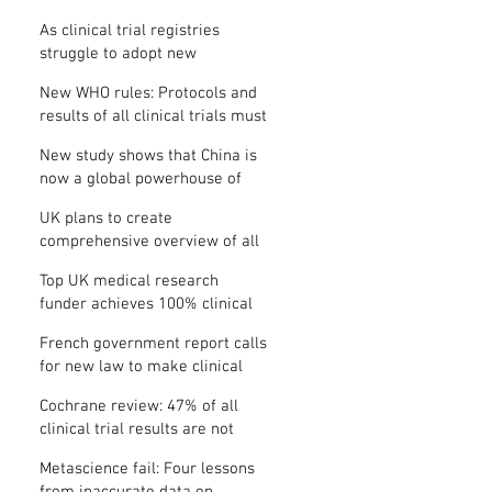
Where is the protocol?
As clinical trial registries
struggle to adopt new
functions, the UK registry calls
New WHO rules: Protocols and
for support
results of all clinical trials must
be published within 12 months
New study shows that China is
now a global powerhouse of
clinical research
UK plans to create
comprehensive overview of all
its clinical trials
Top UK medical research
funder achieves 100% clinical
trial registration
French government report calls
for new law to make clinical
trial reporting mandatory
Cochrane review: 47% of all
clinical trial results are not
made public
Metascience fail: Four lessons