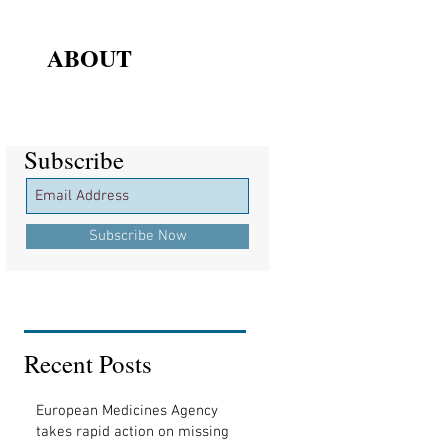
ABOUT
Subscribe
Subscribe
Subscribe Now
Recent Posts
European Medicines Agency
takes rapid action on missing