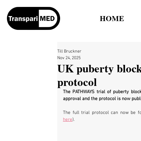
HOME
Till Bruckner
Nov 24, 2025
UK puberty blocke
protocol
The 
PATHWAYS trial of puberty block
approval and the protocol is now publi
The full trial protocol can now be f
here
).