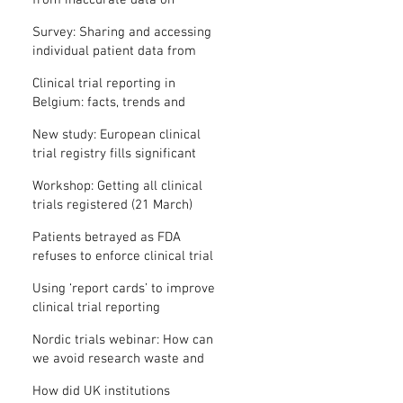
from inaccurate data on
"missing" clinical trial results
Survey: Sharing and accessing
individual patient data from
clinical trials
Clinical trial reporting in
Belgium: facts, trends and
patterns
New study: European clinical
trial registry fills significant
medical evidence gaps
Workshop: Getting all clinical
trials registered (21 March)
Patients betrayed as FDA
refuses to enforce clinical trial
reporting law
Using ‘report cards’ to improve
clinical trial reporting
Nordic trials webinar: How can
we avoid research waste and
meet ethical standards?
How did UK institutions