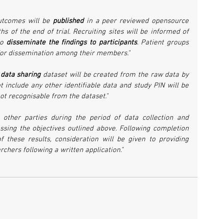
utcomes will be 
published 
in a peer reviewed opensource 
s of the end of trial. Recruiting sites will be informed of 
o 
disseminate the findings to participants
. Patient groups 
 for dissemination among their members."
 
data sharing
 dataset will be created from the raw data by 
t include any other identifiable data and study PIN will be 
not recognisable from the dataset."
 other parties during the period of data collection and 
ssing the objectives outlined above. Following completion 
f these results, consideration will be given to providing 
chers following a written application."