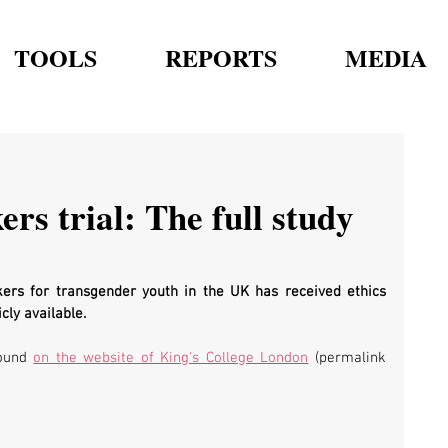
TOOLS
REPORTS
MEDIA
rs trial: The full study
ers for transgender youth in the UK has received ethics 
cly available.
ound 
on the website of King's College London
 (permalink 