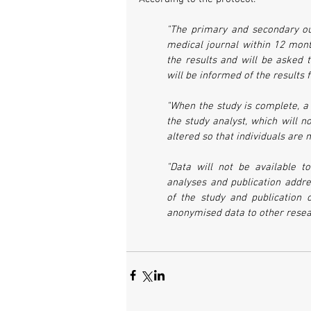
"The primary and secondary o
medical journal within 12 month
the results and will be asked t
will be informed of the results
"When the study is complete, a
the study analyst, which will no
altered so that individuals are 
"Data will not be available to
analyses and publication addre
of the study and publication o
anonymised data to other resear