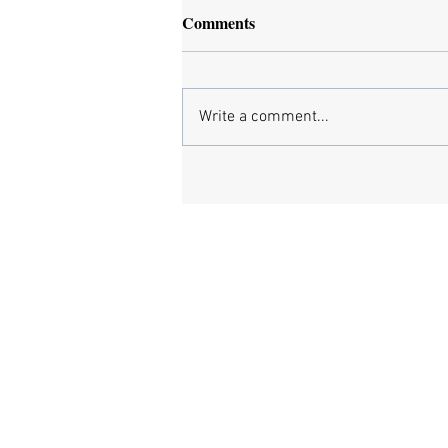
Comments
Write a comment...