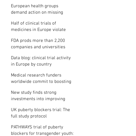
clinical trial results
European health groups
demand action on missing
clinical trial results
Half of clinical trials of
medicines in Europe violate
new transparency law
FDA prods more than 2,200
companies and universities
over missing clinical trial
Data blog: clinical trial activity
results
in Europe by country
Medical research funders
worldwide commit to boosting
clinical trial reporting
New study finds strong
investments into improving
clinical trial reporting by US
UK puberty blockers trial: The
universities
full study protocol
PATHWAYS trial of puberty
blockers for transgender youth: