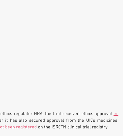
ethics regulator HRA, the trial received ethics approval 
in 
her it has also secured approval from the UK's medicines 
ot been registered
 on the ISRCTN clinical trial registry.