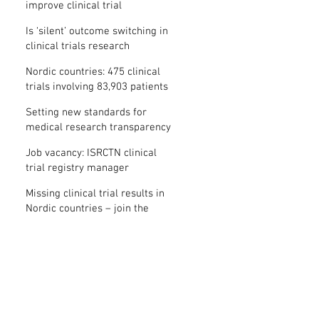
improve clinical trial
transparency? – new study
Is ‘silent’ outcome switching in
clinical trials research
misconduct?
Nordic countries: 475 clinical
trials involving 83,903 patients
are missing results
Setting new standards for
medical research transparency
in France: IFCT
Job vacancy: ISRCTN clinical
trial registry manager
Missing clinical trial results in
Nordic countries – join the
debate on 30 November