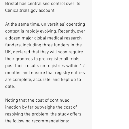
Bristol has centralised control over its 
Clinicaltrials.gov account.
At the same time, universities’ operating 
context is rapidly evolving. Recently, over 
a dozen major global medical research 
funders, including three funders in the 
UK, declared that they will soon require 
their grantees to pre-register all trials, 
post their results on registries within 12 
months, and ensure that registry entries 
are complete, accurate, and kept up to 
date.
Noting that the cost of continued 
inaction by far outweighs the cost of 
resolving the problem, the study offers 
the following recommendations: