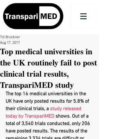
Till Bruckner
Aug 17, 2017
Top medical universities in
the UK routinely fail to post
clinical trial results,
TranspariMED study
The top 16 medical universities in the 
UK have only posted results for 5.8% of 
their clinical trials, a 
study released 
today by TranspariMED
 shows. Out of a 
total of 3,540 trials conducted, only 206 
have posted results. The results of the 
remaining 3,334 trials are difficult or 