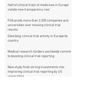
Half of clinical trials of medicines in Europe
violate new transparency law
FDA prods more than 2,200 companies and
universities over missing clinical trial
results
Data blog: clinical trial activity in Europe by
country
Medical research funders worldwide commit
to boosting clinical trial reporting
New study finds strong investments into
improving clinical trial reporting by US
universities
UK puberty blockers trial: The full study
protocol
PATHWAYS trial of puberty blockers for
transgender youth: Where is the protocol?