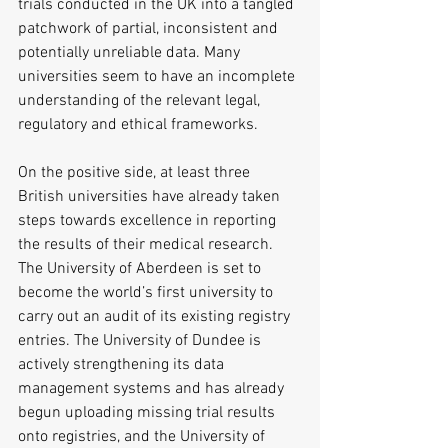
trials conducted in the UK into a tangled 
patchwork of partial, inconsistent and 
potentially unreliable data. Many 
universities seem to have an incomplete 
understanding of the relevant legal, 
regulatory and ethical frameworks.
On the positive side, at least three 
British universities have already taken 
steps towards excellence in reporting 
the results of their medical research. 
The University of Aberdeen is set to 
become the world’s first university to 
carry out an audit of its existing registry 
entries. The University of Dundee is 
actively strengthening its data 
management systems and has already 
begun uploading missing trial results 
onto registries, and the University of 