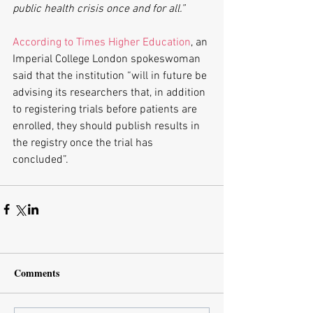
public health crisis once and for all.”
According to Times Higher Education
, an 
Imperial College London spokeswoman 
said that the institution “will in future be 
advising its researchers that, in addition 
to registering trials before patients are 
enrolled, they should publish results in 
the registry once the trial has 
concluded”.
Comments