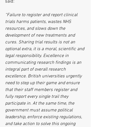
said:
“Failure to register and report clinical 
trials harms patients, wastes NHS 
resources, and slows down the 
development of new treatments and 
cures. Sharing trial results is not an 
optional extra, it is a moral, scientific and 
legal responsibility. Excellence in 
communicating research findings is an 
integral part of overall research 
excellence. British universities urgently 
need to step up their game and ensure 
that their staff members register and 
fully report every single trail they 
participate in. At the same time, the 
government must assume political 
leadership, enforce existing regulations, 
and take action to solve this ongoing 