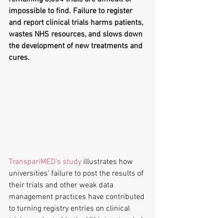
impossible to find. Failure to register 
and report clinical trials harms patients, 
wastes NHS resources, and slows down 
the development of new treatments and 
cures.
TranspariMED’s study
 illustrates how 
universities’ failure to post the results of 
their trials and other weak data 
management practices have contributed 
to turning registry entries on clinical 