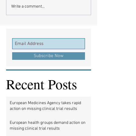
Write a comment...
Subscribe Now
Recent Posts
European Medicines Agency takes rapid
action on missing clinical trial results
European health groups demand action on
missing clinical trial results