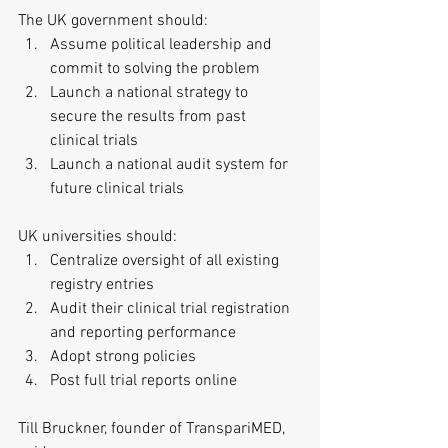
The UK government should: 
Assume political leadership and 
commit to solving the problem  
Launch a national strategy to 
secure the results from past 
clinical trials  
Launch a national audit system for 
future clinical trials 
UK universities should: 
Centralize oversight of all existing 
registry entries  
Audit their clinical trial registration 
and reporting performance  
Adopt strong policies  
Post full trial reports online 
Till Bruckner, founder of TranspariMED, 