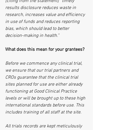
[citing from the statement] “timely 
results disclosure reduces waste in 
research, increases value and efficiency 
in use of funds and reduces reporting 
bias, which should lead to better 
decision-making in health.”
What does this mean for your grantees?
Before we commence any clinical trial, 
we ensure that our trial partners and 
CROs guarantee that the clinical trial 
sites planned for use are either already 
functioning at Good Clinical Practice 
levels or will be brought up to these high 
international standards before use. This 
includes training of all staff at the site.
All trials records are kept meticulously 