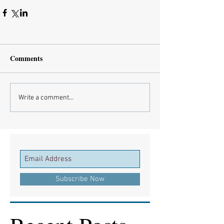
Comments
Write a comment...
Subscribe Now