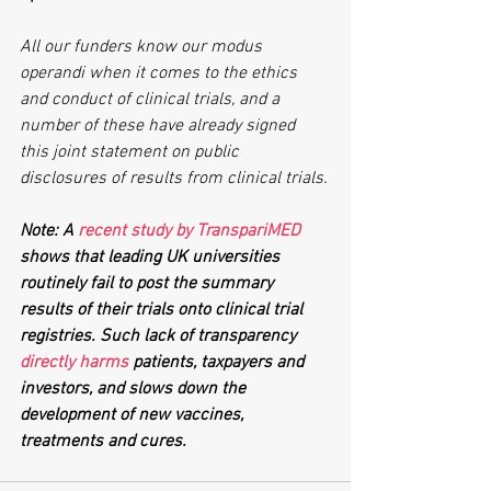
All our funders know our modus 
operandi when it comes to the ethics 
and conduct of clinical trials, and a 
number of these have already signed 
this joint statement on public 
disclosures of results from clinical trials.
Note: A 
recent study by TranspariMED
shows that leading UK universities 
routinely fail to post the summary 
results of their trials onto clinical trial 
registries. Such lack of transparency 
directly harms
 patients, taxpayers and 
investors, and slows down the 
development of new vaccines, 
treatments and cures. 