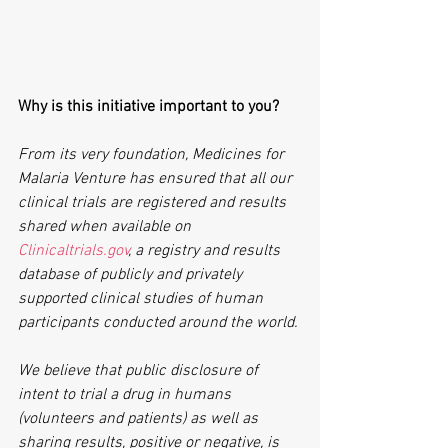
Why is this initiative important to you?
From its very foundation, Medicines for 
Malaria Venture has ensured that all our 
clinical trials are registered and results 
shared when available on 
Clinicaltrials.gov
, a registry and results 
database of publicly and privately 
supported clinical studies of human 
participants conducted around the world.
We believe that public disclosure of 
intent to trial a drug in humans 
(volunteers and patients) as well as 
sharing results, positive or negative, is 