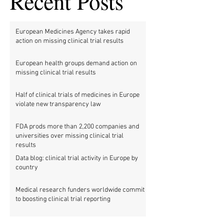
Recent Posts
European Medicines Agency takes rapid
action on missing clinical trial results
European health groups demand action on
missing clinical trial results
Half of clinical trials of medicines in Europe
violate new transparency law
FDA prods more than 2,200 companies and
universities over missing clinical trial
results
Data blog: clinical trial activity in Europe by
country
Medical research funders worldwide commit
to boosting clinical trial reporting