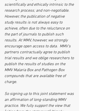
scientifically and ethically intrinsic to the 
research process; and non-negotiable. 
However, the publication of negative 
study results is not always easy to 
achieve, often due to the reluctance on 
the part of journals to publish such 
results. At MMV, however, we strongly 
encourage open access to data.  MMV’s 
partners contractually agree to publish 
trial results and we oblige researchers to 
publish the results of studies on the 
MMV Malaria Box and Pathogen Box 
compounds that are available free of 
charge.  
So signing up to this joint statement was 
an affirmation of long-standing MMV 
practice. We fully support the view that 