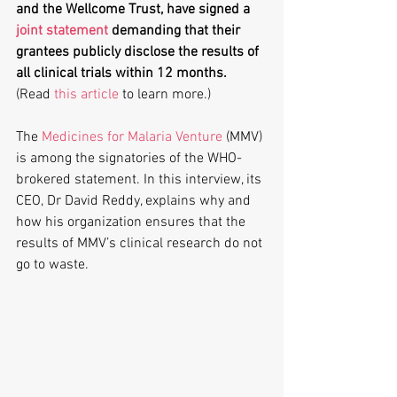
and the Wellcome Trust, have signed a 
joint statement
 demanding that their 
grantees publicly disclose the results of 
all clinical trials within 12 months.
(Read 
this article
 to learn more.)
The 
Medicines for Malaria Venture
 (MMV) 
is among the signatories of the WHO-
brokered statement. In this interview, its 
CEO, Dr David Reddy, explains why and 
how his organization ensures that the 
results of MMV’s clinical research do not 
go to waste.