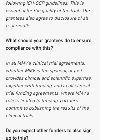
following ICH-GCP guidelines. This is 
essential for the quality of the trial.  Our 
grantees also agree to disclosure of all 
trial results.
What should your grantees do to ensure 
compliance with this?
In all MMV’s clinical trial agreements, 
whether MMV is the sponsor, or just 
provides clinical and scientific expertise, 
together with funding, and in all clinical 
trial funding agreements, where MMV’s 
role is limited to funding, partners 
commit to publishing the results of the 
clinical trials.
Do you expect other funders to also sign 
up to this?