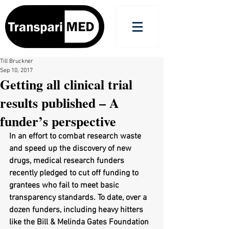
Till Bruckner
Sep 10, 2017
Getting all clinical trial
results published – A
funder’s perspective
In an effort to combat research waste 
and speed up the discovery of new 
drugs, medical research funders 
recently pledged to cut off funding to 
grantees who fail to meet basic 
transparency standards. To date, over a 
dozen funders, including heavy hitters 
like the Bill & Melinda Gates Foundation 