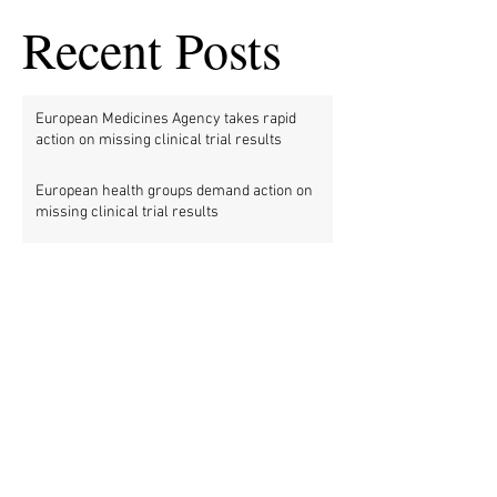
Recent Posts
European Medicines Agency takes rapid
action on missing clinical trial results
European health groups demand action on
missing clinical trial results
Half of clinical trials of medicines in Europe
violate new transparency law
FDA prods more than 2,200 companies and
universities over missing clinical trial
results
Data blog: clinical trial activity in Europe by
country
Medical research funders worldwide commit