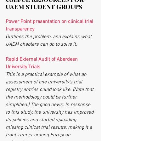
UAEM STUDENT GROUPS
Power Point presentation on clinical trial 
transparency
Outlines the problem, and explains what 
UAEM chapters can do to solve it.
Rapid External Audit of Aberdeen 
University Trials
This is a practical example of what an 
assessment of one university’s trial 
registry entries could look like. (Note that 
the methodology could be further 
simplified.) The good news: In response 
to this study, the university has improved 
its policies and started uploading 
missing clinical trial results, making it a 
front-runner among European 