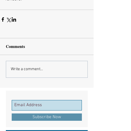
Comments
Write a comment...
Subscribe Now