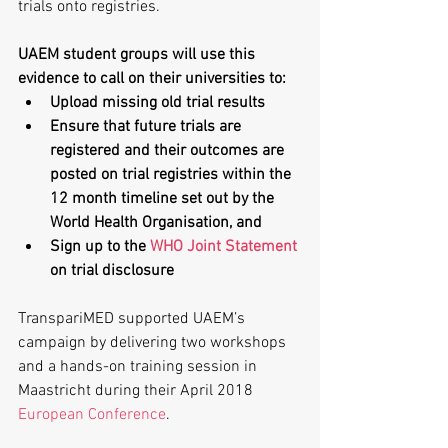
trials onto registries.
UAEM student groups will use this 
evidence to call on their universities to:
Upload missing old trial results
Ensure that future trials are 
registered and their outcomes are 
posted on trial registries within the 
12 month timeline set out by the 
World Health Organisation, and
Sign up to the 
WHO Joint Statement
on trial disclosure
TranspariMED supported UAEM’s 
campaign by delivering two workshops 
and a hands-on training session in 
Maastricht during their April 2018 
European Conference
.