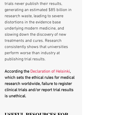
trials never publish their results, 
generating an estimated $85 billion in 
research waste, leading to severe 
distortions in the evidence base 
underlying modern medicine, and 
slowing down the discovery of new 
treatments and cures. Research 
consistently shows that universities 
perform worse than industry at 
publishing trial results.
According the 
Declaration of Helsinki
, 
which sets the ethical rules for medical 
research worldwide, failure to register 
clinical trials and/or report trial results 
is unethical.
USEFUL RESOURCES FOR 