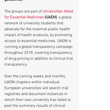
The groups are part of 
Universities Allied 
for Essential Medicines
 (UAEM)
, a global 
network of university students that 
advocate for the maximal public health 
impact of health products, by promoting 
access to essential medicines. UAEM is 
running a global transparency campaign 
throughout 2018, covering transparency 
of drug pricing in addition to clinical trial 
transparency.
Over the coming weeks and months, 
UAEM chapters within individual 
European universities will search trial 
registries and document instances in 
which their own university has failed to 
post the summary results of clinical 