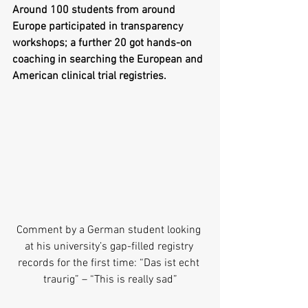
Around 100 students from around 
Europe participated in transparency 
workshops; a further 20 got hands-on 
coaching in searching the European and 
American clinical trial registries.
Comment by a German student looking 
at his university’s gap-filled registry 
records for the first time: “Das ist echt 
traurig” – “This is really sad”