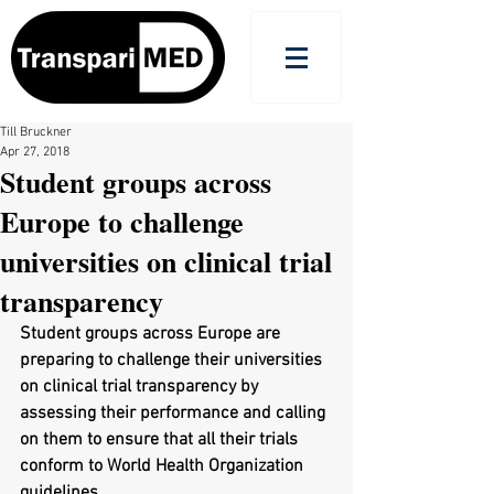
Till Bruckner
Apr 27, 2018
Student groups across
Europe to challenge
universities on clinical trial
transparency
Student groups across Europe are 
preparing to challenge their universities 
on clinical trial transparency by 
assessing their performance and calling 
on them to ensure that all their trials 
conform to World Health Organization 
guidelines.