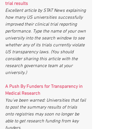
trial results
Excellent article by STAT News explaining 
how many US universities successfully 
improved their clinical trial reporting 
performance. Type the name of your own 
university into the search window to see 
whether any of its trials currently violate 
US transparency laws. (You should 
consider sharing this article with the 
research governance team at your 
university.)
A Push By Funders for Transparency in 
Medical Research
You've been warned: Universities that fail 
to post the summary results of trials 
onto registries may soon no longer be 
able to get research funding from key 
funders. 