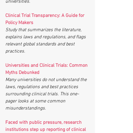
universities.
Clinical Trial Transparency: A Guide for 
Policy Makers
Study that summarizes the literature, 
explains laws and regulations, and flags 
relevant global standards and best 
practices.
Universities and Clinical Trials: Common 
Myths Debunked
Many universities do not understand the 
laws, regulations and best practices 
surrounding clinical trials. This one-
pager looks at some common 
misunderstandings.
Faced with public pressure, research 
institutions step up reporting of clinical 