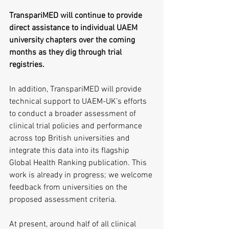
TranspariMED will continue to provide 
direct assistance to individual UAEM 
university chapters over the coming 
months as they dig through trial 
registries.
In addition, TranspariMED will provide 
technical support to UAEM-UK’s efforts 
to conduct a broader assessment of 
clinical trial policies and performance 
across top British universities and 
integrate this data into its flagship 
Global Health Ranking publication. This 
work is already in progress; we welcome 
feedback from universities on the 
proposed assessment criteria.
At present, around half of all clinical 