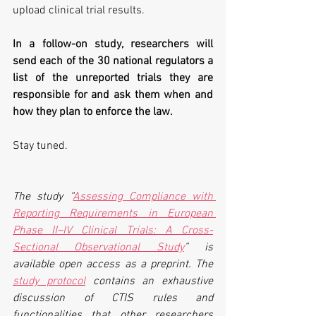
upload clinical trial results.
In a follow-on study, researchers will 
send each of the 30 national regulators a 
list of the unreported trials they are 
responsible for and ask them when and 
how they plan to enforce the law.
Stay tuned.
The study “
Assessing Compliance with 
Reporting Requirements in European 
Phase II–IV Clinical Trials: A Cross-
Sectional Observational Study
” is 
available open access as a preprint. The 
study protocol
 contains an exhaustive 
discussion of CTIS rules and 
functionalities that other researchers 