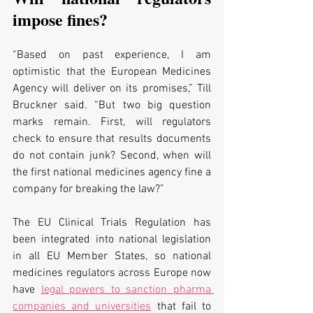
impose fines?
“Based on past experience, I am 
optimistic that the European Medicines 
Agency will deliver on its promises,” Till 
Bruckner said. “But two big question 
marks remain. First, will regulators 
check to ensure that results documents 
do not contain junk? Second, when will 
the first national medicines agency fine a 
company for breaking the law?”
The EU Clinical Trials Regulation has 
been integrated into national legislation 
in all EU Member States, so national 
medicines regulators across Europe now 
have 
legal powers to sanction pharma 
companies and universities
 that fail to 