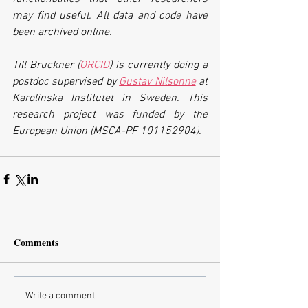
may find useful. All data and code have 
been archived online.
Till Bruckner (
ORCID
) is currently doing a 
postdoc supervised by 
Gustav Nilsonne
 at 
Karolinska Institutet in Sweden. This 
research project was funded by the 
European Union (MSCA-PF 101152904).
Comments
Write a comment...