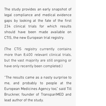
The study provides an early snapshot of 
legal compliance and medical evidence 
gaps by looking at the fate of the first 
234 clinical trials for which results 
should have been made available on 
CTIS, the new European trial registry.
(The CTIS registry currently contains 
more than 8,400 relevant clinical trials, 
but the vast majority are still ongoing or 
have only recently been completed.)
“The results came as a nasty surprise to 
me, and probably to people at the 
European Medicines Agency too,” said Till 
Bruckner, founder of TranspariMED and 
lead author of the study.