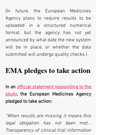
(In future, the European Medicines 
Agency plans to require results to be 
uploaded in a structured numerical 
format, but the agency has not yet 
announced by what date the new system 
will be in place, or whether the data 
submitted will undergo quality checks.)
EMA pledges to take action
In an 
official statement responding to the 
study
, the European Medicines Agency 
pledged to take action:
“When results are missing, it means this 
legal obligation has not been met... 
Transparency of clinical trial information 