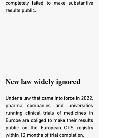
completely failed to make substantive 
results public.
New law widely ignored
Under a law that came into force in 2022, 
pharma companies and universities 
running clinical trials of medicines in 
Europe are obliged to make their results 
public on the European CTIS registry 
within 12 months of trial completion.