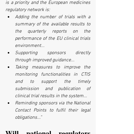
is a priority and the European medicines 
regulatory network is:
Adding the number of trials with a 
summary of the available results to 
the quarterly reports on the 
performance of the EU clinical trials 
environment...
Supporting sponsors directly 
through improved guidance...
Taking measures to improve the 
monitoring functionalities in CTIS 
and to support the timely 
submission and publication of 
clinical trial results in the system...
Reminding sponsors via the National 
Contact Points to fulfil their legal 
obligations...”
Will national regulators 