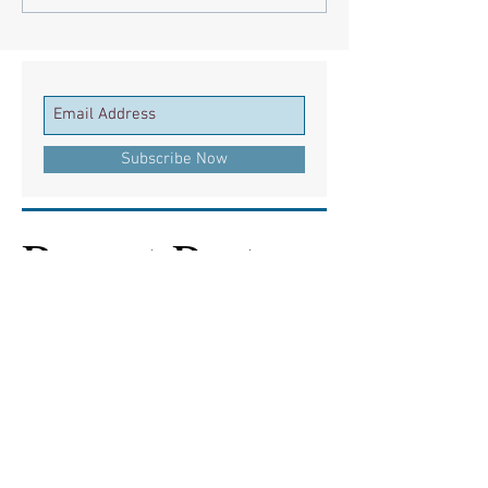
Subscribe Now
Recent Posts
European Medicines Agency takes rapid
action on missing clinical trial results
European health groups demand action on
missing clinical trial results
Half of clinical trials of medicines in Europe