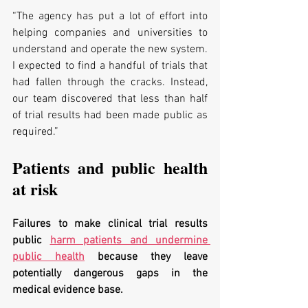
“The agency has put a lot of effort into 
helping companies and universities to 
understand and operate the new system. 
I expected to find a handful of trials that 
had fallen through the cracks. Instead, 
our team discovered that less than half 
of trial results had been made public as 
required.”
Patients and public health 
at risk
Failures to make clinical trial results 
public 
harm patients and undermine 
public health
 because they leave 
potentially dangerous gaps in the 
medical evidence base. 