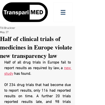
Till Bruckner
May 27
Half of clinical trials of
medicines in Europe violate
new transparency law
Half of all drug trials in Europe fail to 
report results as required by law, a 
new 
study
 has found.
Of 234 drug trials that had become due 
to report results, only 116 had reported 
results on time. A further 20 trials 
reported results late, and 98 trials 