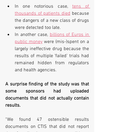
In one notorious case, 
tens of 
thousands of patients died
 because 
the dangers of a new class of drugs 
were detected too late. 
In another case, 
billions of Euros in 
public money
 were (mis-)spent on a 
largely ineffective drug because the 
results of multiple ‘failed’ trials had 
remained hidden from regulators 
and health agencies.
A surprise finding of the study was that 
some sponsors had uploaded 
documents that did not actually contain 
results.
“We found 47 ostensible results 
documents on CTIS that did not report 