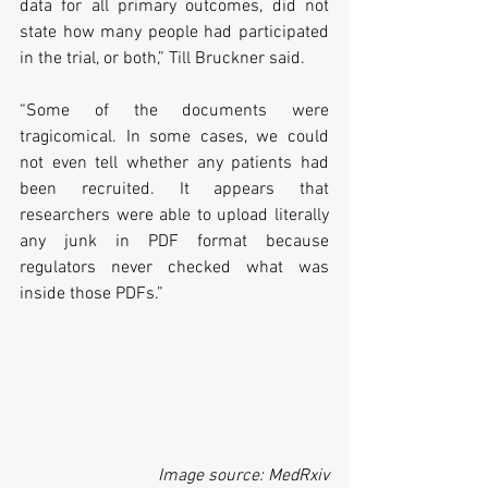
data for all primary outcomes, did not 
state how many people had participated 
in the trial, or both,” Till Bruckner said. 
“Some of the documents were 
tragicomical. In some cases, we could 
not even tell whether any patients had 
been recruited. It appears that 
researchers were able to upload literally 
any junk in PDF format because 
regulators never checked what was 
inside those PDFs.”
Image source: MedRxiv