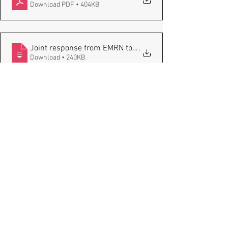
Download PDF • 404KB
.
Download • 240KB
Comments
Write a comment...