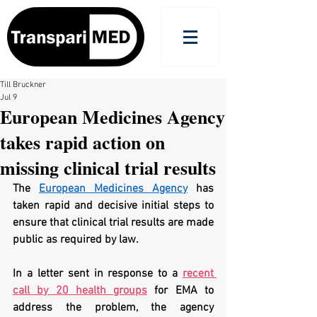
Till Bruckner
Jul 9
European Medicines Agency
takes rapid action on
missing clinical trial results
The 
European Medicines Agency
 has 
taken rapid and decisive initial steps to 
ensure that clinical trial results are made 
public as required by law.
In a letter sent in response to a 
recent 
call by 20 health groups
 for EMA to 
address the problem, the agency 