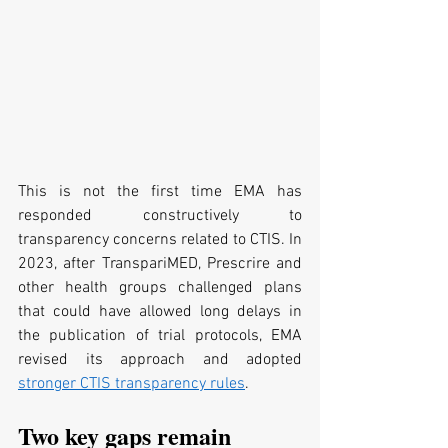
This is not the first time EMA has 
responded constructively to 
transparency concerns related to CTIS. In 
2023, after TranspariMED, Prescrire and 
other health groups challenged plans 
that could have allowed long delays in 
the publication of trial protocols, EMA 
revised its approach and adopted 
stronger CTIS transparency rules
.
Two key gaps remain 