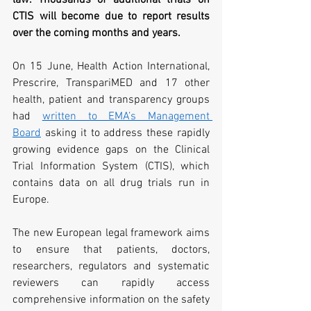
CTIS will become due to report results 
over the coming months and years.
On 15 June, Health Action International, 
Prescrire, TranspariMED and 17 other 
health, patient and transparency groups 
had 
written to EMA’s Management 
Board
 asking it to address these rapidly 
growing evidence gaps on the Clinical 
Trial Information System (CTIS), which 
contains data on all drug trials run in 
Europe.
The new European legal framework aims 
to ensure that patients, doctors, 
researchers, regulators and systematic 
reviewers can rapidly access 
comprehensive information on the safety 