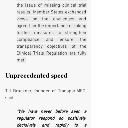
the issue of missing clinical trial 
results. Member States exchanged 
views on the challenges and 
agreed on the importance of taking 
further measures to strengthen 
compliance and ensure the 
transparency objectives of the 
Clinical Trials Regulation are fully 
met."
Unprecedented speed
Till Bruckner, founder of TranspariMED, 
said:
“We have never before seen a 
regulator respond so positively, 
decisively and rapidly to a 