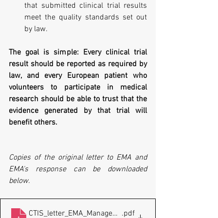
that submitted clinical trial results 
meet the quality standards set out 
by law.
The goal is simple: Every clinical trial 
result should be reported as required by 
law, and every European patient who 
volunteers to participate in medical 
research should be able to trust that the 
evidence generated by that trial will 
benefit others.
Copies of the original letter to EMA and 
EMA's response can be downloaded 
below.
CTIS_letter_EMA_Management_Board_20260615
.pdf