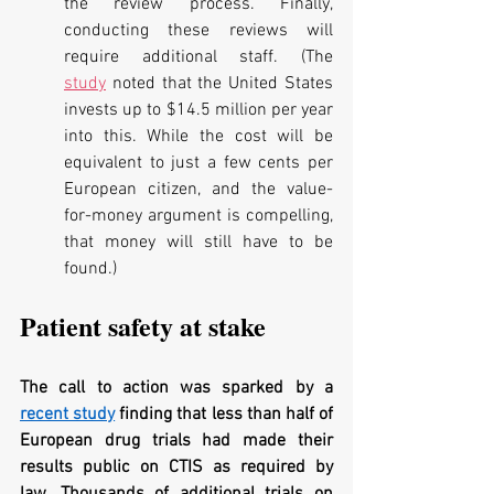
the review process. Finally, 
conducting these reviews will 
require additional staff. (The 
study
 noted that the United States 
invests up to $14.5 million per year 
into this. While the cost will be 
equivalent to just a few cents per 
European citizen, and the value-
for-money argument is compelling, 
that money will still have to be 
found.)
Patient safety at stake
The call to action was sparked by a 
recent study
 finding that less than half of 
European drug trials had made their 
results public on CTIS as required by 
law. Thousands of additional trials on 