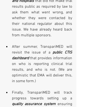
and hospitals
 that did not make trial 
results public as required by law to 
ask them what went wrong, and 
whether they were contacted by 
their national regulator about this 
issue. We have already heard back 
from multiple sponsors.
After summer, TranspariMED will 
revisit the issue of a 
public CTIS 
dashboard
 that provides information 
on who is reporting clinical trial 
results, and who is not. (We are 
optimistic that EMA will deliver this, 
in some form.)
Finally, TranspariMED will track 
progress towards setting up a 
quality assurance system
 ensuring 