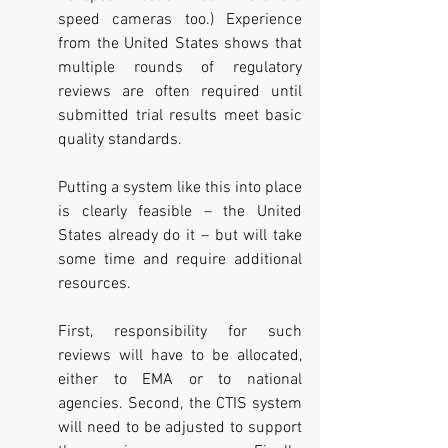
speed cameras too.) Experience 
from the United States shows that 
multiple rounds of regulatory 
reviews are often required until 
submitted trial results meet basic 
quality standards.
Putting a system like this into place 
is clearly feasible – the United 
States already do it – but will take 
some time and require additional 
resources. 
First, responsibility for such 
reviews will have to be allocated, 
either to EMA or to national 
agencies. Second, the CTIS system 
will need to be adjusted to support 