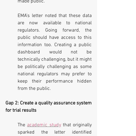
made public.
EMA’s letter noted that these data 
are now available to national 
regulators. Going forward, the 
public should have access to this 
information too. Creating a public 
dashboard would not be 
technically challenging, but it might 
be politically challenging as some 
national regulators may prefer to 
keep their performance hidden 
from the public.
Gap 2: Create a quality assurance system 
for trial results
The 
academic study
 that originally 
sparked the letter identified 