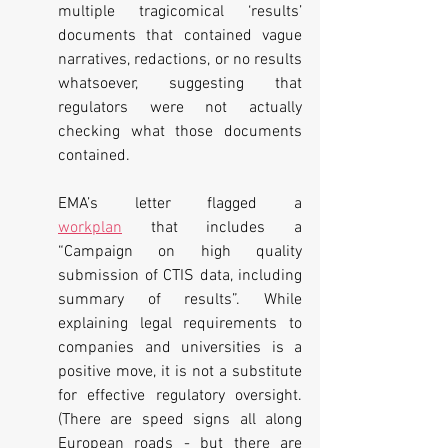
multiple tragicomical ‘results’ 
documents that contained vague 
narratives, redactions, or no results 
whatsoever, suggesting that 
regulators were not actually 
checking what those documents 
contained.
EMA’s letter flagged a 
workplan
 that includes a 
“Campaign on high quality 
submission of CTIS data, including 
summary of results”. While 
explaining legal requirements to 
companies and universities is a 
positive move, it is not a substitute 
for effective regulatory oversight. 
(There are speed signs all along 
European roads - but there are 