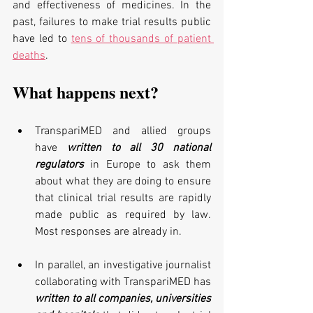
and effectiveness of medicines. In the 
past, failures to make trial results public 
have led to 
tens of thousands of patient 
deaths
.
What happens next?
TranspariMED and allied groups 
have 
written to all 30 national 
regulators
 in Europe to ask them 
about what they are doing to ensure 
that clinical trial results are rapidly 
made public as required by law. 
Most responses are already in.
In parallel, an investigative journalist 
collaborating with TranspariMED has 
written to all companies, universities 