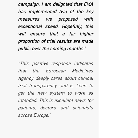
campaign. I am delighted that EMA 
has implemented two of the key 
measures we proposed with 
exceptional speed. Hopefully, this 
will ensure that a far higher 
proportion of trial results are made 
public over the coming months.”
“This positive response indicates 
that the European Medicines 
Agency deeply cares about clinical 
trial transparency and is keen to 
get the new system to work as 
intended. This is excellent news for 
patients, doctors and scientists 
across Europe.” 