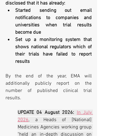
disclosed that it has already:
Started sending out email 
notifications to companies and 
universities when trial results 
become due
Set up a monitoring system that 
shows national regulators which of 
their trials have failed to report 
results
By the end of the year, EMA will 
additionally publicly report on the 
number of published clinical trial 
results.
UPDATE 04 August 2026:
In July 
2026
, a Heads of [National] 
Medicines Agencies working group 
"held an in-depth discussion on 