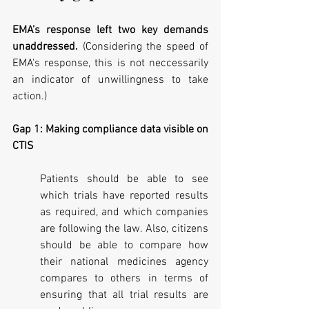
EMA’s response left two key demands 
unaddressed. 
(Considering the speed of 
EMA's response, this is not neccessarily 
an indicator of unwillingness to take 
action.)
Gap 1: Making compliance data visible on 
CTIS
Patients should be able to see 
which trials have reported results 
as required, and which companies 
are following the law. Also, citizens 
should be able to compare how 
their national medicines agency 
compares to others in terms of 
ensuring that all trial results are 