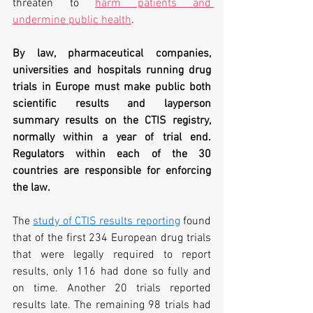
threaten to 
harm patients and 
undermine public health
.
By law, pharmaceutical companies, 
universities and hospitals running
 drug 
trials in Europe must make public both 
scientific results and layperson 
summary results on the CTIS registry, 
normally within a year of trial end. 
Regulators within each of the 30 
countries are responsible for enforcing 
the law.
The 
study of CTIS results reporting
 found 
that of the first 234 European drug trials 
that were legally required to report 
results, only 116 had done so fully and 
on time. Another 20 trials reported 
results late. The remaining 98 trials had 