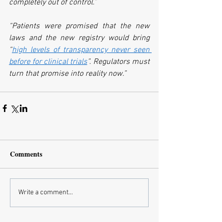
completely out of control.”
“Patients were promised that the new 
laws and the new registry would bring 
“
high levels of transparency never seen 
before for clinical trials
”. Regulators must 
turn that promise into reality now.”
Comments
Write a comment...