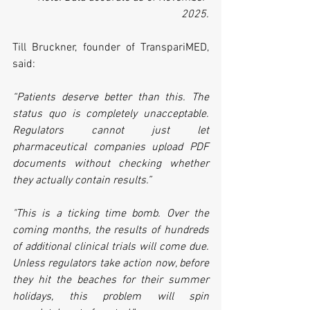
2025.
Till Bruckner, founder of TranspariMED, 
said:
“Patients deserve better than this. The 
status quo is completely unacceptable. 
Regulators cannot just let 
pharmaceutical companies upload PDF 
documents without checking whether 
they actually contain results.”
"This is a ticking time bomb. Over the 
coming months, the results of hundreds 
of additional clinical trials will come due. 
Unless regulators take action now, before 
they hit the beaches for their summer 
holidays, this problem will spin 