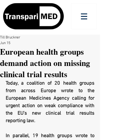
Till Bruckner
Jun 15
European health groups
demand action on missing
clinical trial results
Today, a coalition of 20 health groups 
from across Europe wrote to the 
European Medicines Agency 
calling for 
urgent action on weak compliance with 
the EU’s new clinical trial results 
reporting law.
In parallel, 19 health groups wrote to 