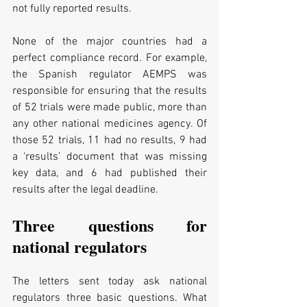
not fully reported results.
None of the major countries had a 
perfect compliance record. For example, 
the Spanish regulator AEMPS was 
responsible for ensuring that the results 
of 52 trials were made public, more than 
any other national medicines agency. Of 
those 52 trials, 11 had no results, 9 had 
a ‘results’ document that was missing 
key data, and 6 had published their 
results after the legal deadline.
Three questions for 
national regulators
The letters sent today ask national 
regulators three basic questions. What 