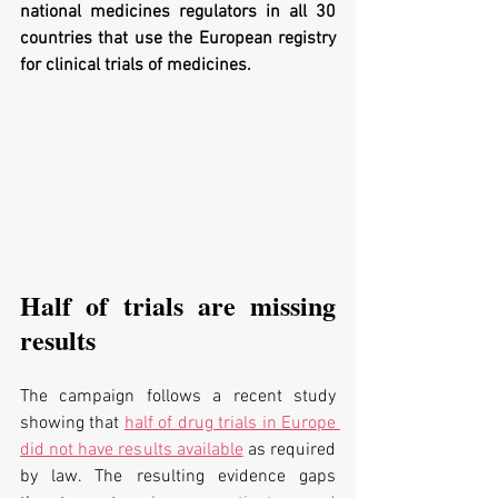
national medicines regulators in all 30 
countries that use the European registry 
for clinical trials of medicines.
Half of trials are missing 
results
The campaign follows a 
recent study 
showing that 
half of drug trials in Europe 
did not have results available
 as required 
by law. The resulting evidence gaps 