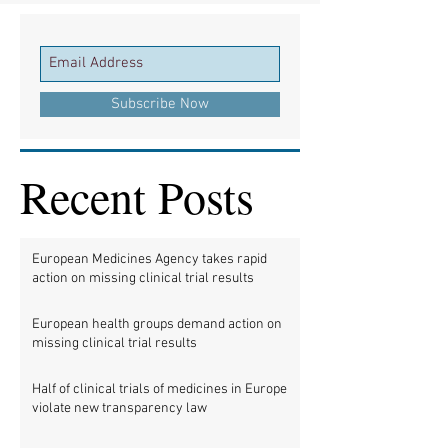
Subscribe Now
Recent Posts
European Medicines Agency takes rapid
action on missing clinical trial results
European health groups demand action on
missing clinical trial results
Half of clinical trials of medicines in Europe
violate new transparency law