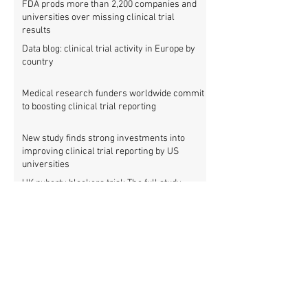
FDA prods more than 2,200 companies and
universities over missing clinical trial
results
Data blog: clinical trial activity in Europe by
country
Medical research funders worldwide commit
to boosting clinical trial reporting
New study finds strong investments into
improving clinical trial reporting by US
universities
UK puberty blockers trial: The full study
protocol
PATHWAYS trial of puberty blockers for
transgender youth: Where is the protocol?
As clinical trial registries struggle to adopt
new functions, the UK registry calls for
support