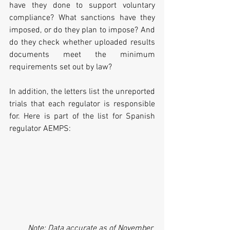
have they done to support voluntary 
compliance? What sanctions have they 
imposed, or do they plan to impose? And 
do they check whether uploaded results 
documents meet the minimum 
requirements set out by law?
In addition, the letters list the unreported 
trials that each regulator is responsible 
for. Here is part of the list for Spanish 
regulator AEMPS:
Note: Data accurate as of November 