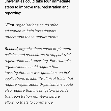
universities could take four immediate 
steps to improve trial registration and 
reporting:
“
First
, organizations could offer 
education to help investigators 
understand these requirements.
Second
, organizations could implement 
policies and procedures to support trial 
registration and reporting. For example, 
organizations could require that 
investigators answer questions on IRB 
applications to identify clinical trials that 
require registration. Organizations could 
also require that investigators provide 
trial registration numbers before 
allowing trials to commence.