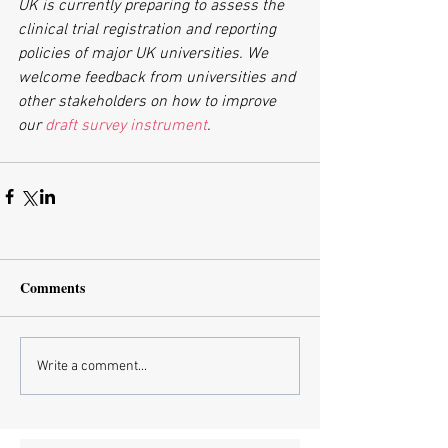
UK is currently preparing to assess the 
clinical trial registration and reporting 
policies of major UK universities. We 
welcome feedback from universities and 
other stakeholders on how to improve 
our 
draft survey instrument
.
Comments
Write a comment...