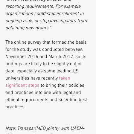
reporting requirements. For example, 
organizations could stop enrollment in 
ongoing trials or stop investigators from 
obtaining new grants.”
The online survey that formed the basis 
for the study was conducted between 
November 2016 and March 2017, so its 
findings are likely to be slightly out of 
date, especially as some leading US 
universities have recently 
taken 
significant steps
 to bring their policies 
and practices into line with legal and 
ethical requirements and scientific best 
practices.
Note: TranspariMED jointly with UAEM-