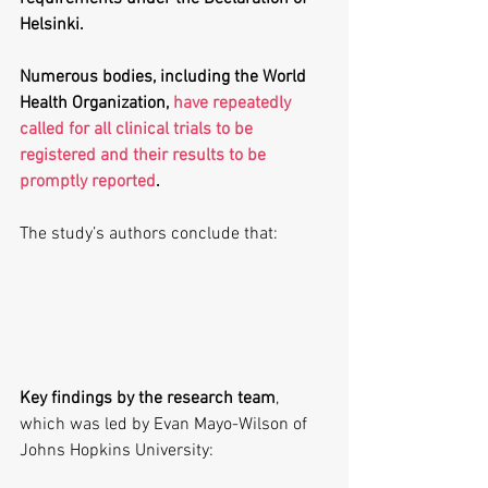
Helsinki. 
Numerous bodies, including the World 
Health Organization, 
have repeatedly 
called for all clinical trials to be 
registered and their results to be 
promptly reported
.
The study’s authors conclude that:
Key findings by the research team
, 
which was led by Evan Mayo-Wilson of 
Johns Hopkins University: