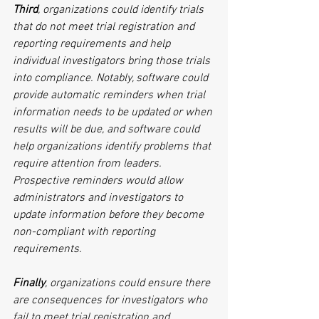
Third
, organizations could identify trials 
that do not meet trial registration and 
reporting requirements and help 
individual investigators bring those trials 
into compliance. Notably, software could 
provide automatic reminders when trial 
information needs to be updated or when 
results will be due, and software could 
help organizations identify problems that 
require attention from leaders. 
Prospective reminders would allow 
administrators and investigators to 
update information before they become 
non-compliant with reporting 
requirements.
Finally
, organizations could ensure there 
are consequences for investigators who 
fail to meet trial registration and 