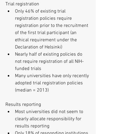
Trial registration 
Only 46% of existing trial 
registration policies require 
registration prior to the recruitment 
of the first trial participant (an 
ethical requirement under the 
Declaration of Helsinki)  
Nearly half of existing policies do 
not require registration of all NIH-
funded trials  
Many universities have only recently 
adopted trial registration policies 
(median = 2013) 
Results reporting 
Most universities did not seem to 
clearly allocate responsibility for 
results reporting  
Only 18% of responding institutions 