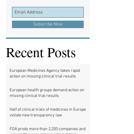
Subscribe Now
Recent Posts
European Medicines Agency takes rapid
action on missing clinical trial results
European health groups demand action on
missing clinical trial results
Half of clinical trials of medicines in Europe
violate new transparency law
FDA prods more than 2,200 companies and