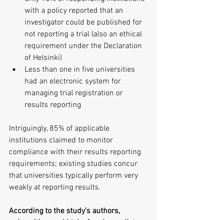
with a policy reported that an 
investigator could be published for 
not reporting a trial (also an ethical 
requirement under the Declaration 
of Helsinki)  
Less than one in five universities 
had an electronic system for 
managing trial registration or 
results reporting 
Intriguingly, 85% of applicable 
institutions claimed to monitor 
compliance with their results reporting 
requirements; existing studies concur 
that universities typically perform very 
weakly at reporting results.
According to the study’s authors, 