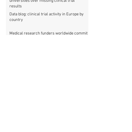
universities over missing clinical trial
results
Data blog: clinical trial activity in Europe by
country
Medical research funders worldwide commit
to boosting clinical trial reporting
New study finds strong investments into
improving clinical trial reporting by US
universities
UK puberty blockers trial: The full study
protocol
PATHWAYS trial of puberty blockers for
transgender youth: Where is the protocol?
As clinical trial registries struggle to adopt
new functions, the UK registry calls for
support
New WHO rules: Protocols and results of all