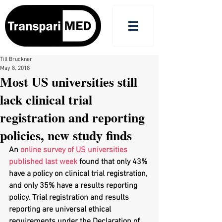
Till Bruckner
May 8, 2018
Most US universities still
lack clinical trial
registration and reporting
policies, new study finds
An 
online survey of US universities 
published last week
 found that only 43% 
have a policy on clinical trial registration, 
and only 35% have a results reporting 
policy. Trial registration and results 
reporting are universal ethical 
requirements under the Declaration of 