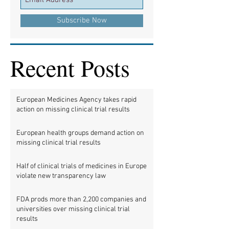
Subscribe Now
Recent Posts
European Medicines Agency takes rapid
action on missing clinical trial results
European health groups demand action on
missing clinical trial results
Half of clinical trials of medicines in Europe
violate new transparency law
FDA prods more than 2,200 companies and
universities over missing clinical trial
results