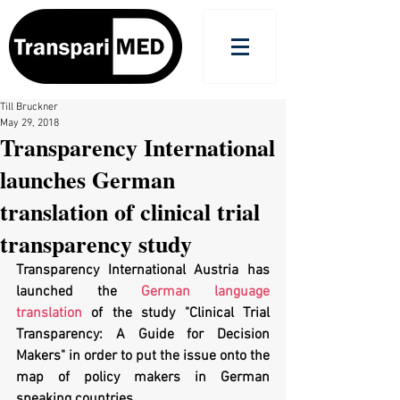
Till Bruckner
May 29, 2018
Transparency International
launches German
translation of clinical trial
transparency study
Transparency International Austria has 
launched the 
German language 
translation
 of the study "Clinical Trial 
Transparency: A Guide for Decision 
Makers" in order to put the issue onto the 
map of policy makers in German 
speaking countries. 