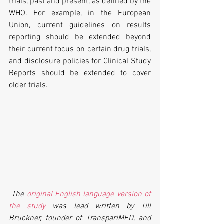
trials, past and present, as defined by the 
WHO. For example, in the European 
Union, current guidelines on results 
reporting should be extended beyond 
their current focus on certain drug trials, 
and disclosure policies for Clinical Study 
Reports should be extended to cover 
older trials.
The 
original English language version of 
the study
 was lead written by Till 
Bruckner, founder of TranspariMED, and 