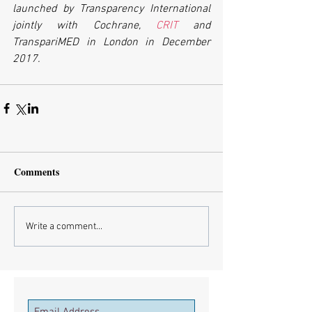
launched by Transparency International 
jointly with Cochrane, 
CRIT
 and 
TranspariMED in London in December 
2017.
Comments
Write a comment...