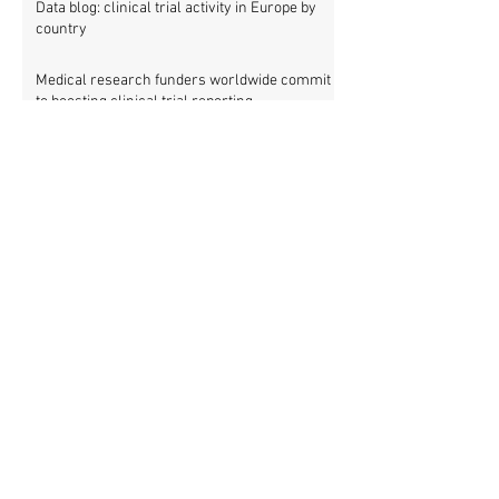
Data blog: clinical trial activity in Europe by
country
Medical research funders worldwide commit
to boosting clinical trial reporting
New study finds strong investments into
improving clinical trial reporting by US
universities
UK puberty blockers trial: The full study
protocol
PATHWAYS trial of puberty blockers for
transgender youth: Where is the protocol?
As clinical trial registries struggle to adopt
new functions, the UK registry calls for
support
New WHO rules: Protocols and results of all
clinical trials must be published within 12
months