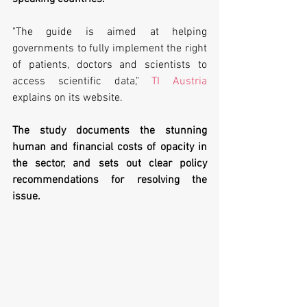
"The guide is aimed at helping 
governments to fully implement the right 
of patients, doctors and scientists to 
access scientific data," 
TI Austria
explains on its website.
The study documents the stunning 
human and financial costs of opacity in 
the sector, and sets out clear policy 
recommendations for resolving the 
issue. 