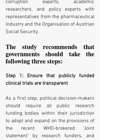
corruption experts, academic 
researchers, and policy experts with 
representatives from the pharmaceutical 
industry and the Organisation of Austrian 
Social Security.
The study recommends that 
governments should take the 
following three steps:
Step 1: Ensure that publicly funded 
clinical trials are transparent
As a first step, political decision-makers 
should require all public research 
funding bodies within their jurisdiction 
to adopt and expand on the provisions of 
the recent WHO-brokered ‘Joint 
statement’ by research funders, and 