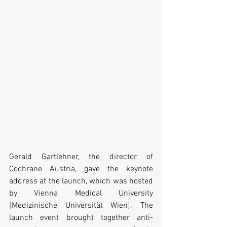
Gerald Gartlehner, the director of 
Cochrane Austria, gave the keynote 
address at the launch, which was hosted 
by Vienna Medical University 
[Medizinische Universität Wien]. The 
launch event brought together anti-