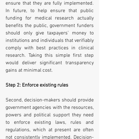
ensure that they are fully implemented. 
In future, to help ensure that public 
funding for medical research actually 
benefits the public, government funders 
should only give taxpayers’ money to 
institutions and individuals that verifiably 
comply with best practices in clinical 
research. Taking this simple first step 
would deliver significant transparency 
gains at minimal cost.
Step 2: Enforce existing rules
Second, decision-makers should provide 
government agencies with the resources, 
powers and political support they need 
to enforce existing laws, rules and 
regulations, which at present are often 
not consistently implemented. Decision-