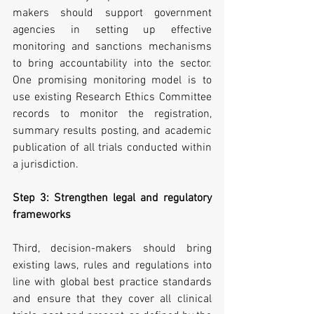
makers should support government 
agencies in setting up effective 
monitoring and sanctions mechanisms 
to bring accountability into the sector. 
One promising monitoring model is to 
use existing Research Ethics Committee 
records to monitor the registration, 
summary results posting, and academic 
publication of all trials conducted within 
a jurisdiction.
Step 3: Strengthen legal and regulatory 
frameworks
Third, decision-makers should bring 
existing laws, rules and regulations into 
line with global best practice standards 
and ensure that they cover all clinical 