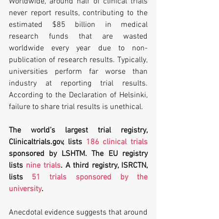
Worldwide, around half of clinical trials 
never report results, contributing to the 
estimated $85 billion in medical 
research funds that are wasted 
worldwide every year due to non-
publication of research results. Typically, 
universities perform far worse than 
industry at reporting trial results. 
According to the Declaration of Helsinki, 
failure to share trial results is unethical.
The world’s largest trial registry, 
Clinicaltrials.gov, lists 
186 clinical trials
sponsored by LSHTM. The EU registry 
lists 
nine trials
. A third registry, ISRCTN, 
lists 
51 trials sponsored by the 
university
.
Anecdotal evidence suggests that around 