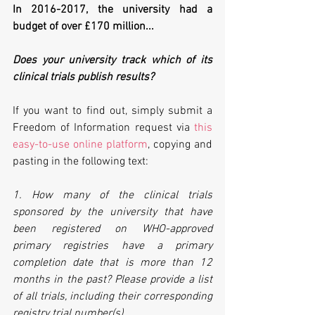
In 2016-2017, the university had a 
budget of over £170 million...
Does your university track which of its 
clinical trials publish results?
If you want to find out, simply submit a 
Freedom of Information request via 
this 
easy-to-use online platform
, copying and 
pasting in the following text:
1. How many of the clinical trials 
sponsored by the university that have 
been registered on WHO-approved 
primary registries have a primary 
completion date that is more than 12 
months in the past? Please provide a list 
of all trials, including their corresponding 
registry trial number(s). 