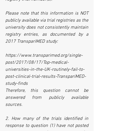
Please note that this information is NOT 
publicly available via trial registries as the 
university does not consistently maintain 
registry entries, as documented by a 
2017 TranspariMED study: 
https://www.transparimed.org/single-
post/2017/08/17/Top-medical-
universities-in-the-UK-routinely-fail-to-
post-clinical-trial-results-TranspariMED-
study-finds
Therefore, this question cannot be 
answered from publicly available 
sources.
2. How many of the trials identified in 
response to question (1) have not posted 