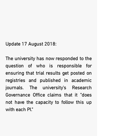
Update 17 August 2018: 
The university has now responded to the 
question of who is responsible for 
ensuring that trial results get posted on 
registries and published in academic 
journals. The university's Research 
Governance Office claims that it "does 
not have the capacity to follow this up 
with each PI."