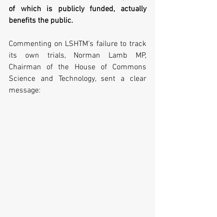
of which is publicly funded, actually 
benefits the public.
Commenting on LSHTM’s failure to track 
its own trials, Norman Lamb MP, 
Chairman of the House of Commons 
Science and Technology, sent a clear 
message: