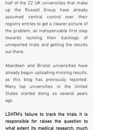
half of the 22 UK universities that make 
up the Russell Group have already 
assumed central control over their 
registry entries to get a clearer picture of 
the problem, an indispensable first step 
towards tackling their backlogs of 
unreported trials and getting the results 
out there.
Aberdeen and Bristol universities have 
already begun uploading missing results, 
as this blog has previously reported. 
Many top universities in the United 
States started doing so several years 
ago.
LSHTM's failure to track the trials it is 
responsible for raises the question to 
what extent its medical research, much 