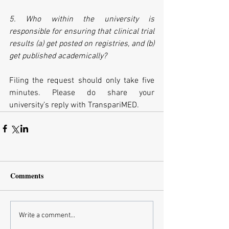
5. Who within the university is 
responsible for ensuring that clinical trial 
results (a) get posted on registries, and (b) 
get published academically?
Filing the request should only take five 
minutes. Please do share your 
university’s reply with TranspariMED.
Comments
Write a comment...