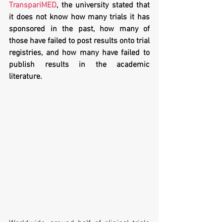
TranspariMED
, the university stated that 
it does not know how many trials it has 
sponsored in the past, how many of 
those have failed to post results onto trial 
registries, and how many have failed to 
publish results in the academic 
literature.