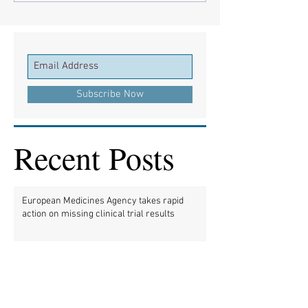
Subscribe Now
Recent Posts
European Medicines Agency takes rapid
action on missing clinical trial results
European health groups demand action on
missing clinical trial results
Half of clinical trials of medicines in Europe
violate new transparency law