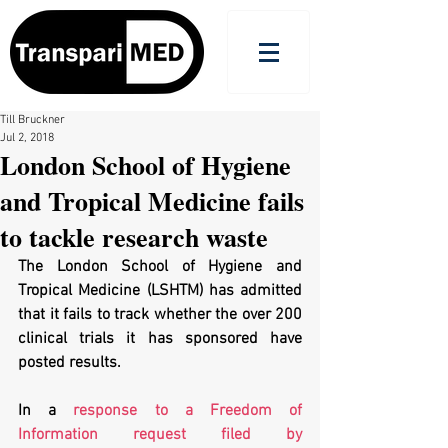
Till Bruckner
Jul 2, 2018
London School of Hygiene
and Tropical Medicine fails
to tackle research waste
The London School of Hygiene and 
Tropical Medicine (LSHTM) has admitted 
that it fails to track whether the over 200 
clinical trials it has sponsored have 
posted results.
In a 
response to a Freedom of 
Information request filed by 