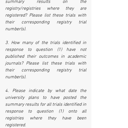
summary results on the 
registry/registries where they are 
registered? Please list these trials with 
their corresponding registry trial 
number(s).
3. How many of the trials identified in 
response to question (1) have not 
published their outcomes in academic 
journals? Please list these trials with 
their corresponding registry trial 
number(s).
4. Please indicate by what date the 
university plans to have posted the 
summary results for all trials identified in 
response to question (1) onto all 
registries where they have been 
registered.