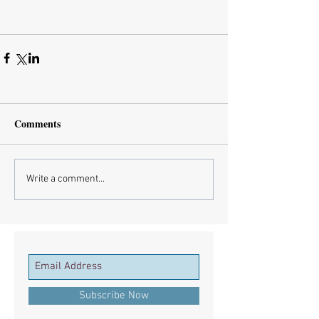
Comments
Write a comment...
Subscribe Now