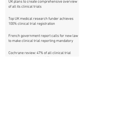
UK plans to create comprehensive overview
of all its clinical trials
Top UK medical research funder achieves
100% clinical trial registration
French government report calls for new law
to make clinical trial reporting mandatory
Cochrane review: 47% of all clinical trial
results are not made public
Metascience fail: Four lessons from
inaccurate data on "missing" clinical trial
results
Survey: Sharing and accessing individual
patient data from clinical trials
Clinical trial reporting in Belgium: facts,
trends and patterns