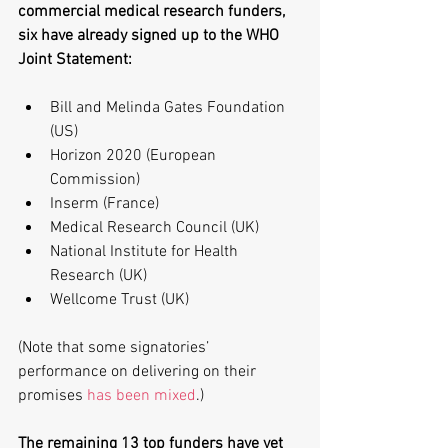
commercial medical research funders, 
six have already signed up to the WHO 
Joint Statement:
Bill and Melinda Gates Foundation 
(US)  
Horizon 2020 (European 
Commission)  
Inserm (France)  
Medical Research Council (UK)  
National Institute for Health 
Research (UK)  
Wellcome Trust (UK) 
(Note that some signatories’ 
performance on delivering on their 
promises 
has been mixed
.)
The remaining 13 top funders have yet 