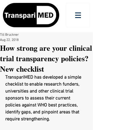
Till Bruckner
Aug 22, 2018
How strong are your clinical
trial transparency policies?
New checklist
TranspariMED has developed a simple 
checklist to enable research funders, 
universities and other clinical trial 
sponsors to assess their current 
policies against WHO best practices, 
identify gaps, and pinpoint areas that 
require strengthening. 