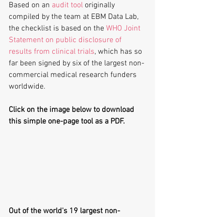
Based on an 
audit tool
 originally 
compiled by the team at EBM Data Lab, 
the checklist is based on the 
WHO Joint 
Statement on public disclosure of 
results from clinical trials
, which has so 
far been signed by six of the largest non-
commercial medical research funders 
worldwide.
Click on the image below to download 
this simple one-page tool as a PDF.
Out of the world's 19 largest non-