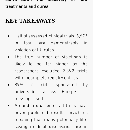
treatments and cures.
KEY TAKEAWAYS
Half of assessed clinical trials, 3,673 
in total, are demonstrably in 
violation of EU rules  
The true number of violations is 
likely to be far higher, as the 
researchers excluded 3,392 trials 
with incomplete registry entries  
89% of trials sponsored by 
universities across Europe are 
missing results  
Around a quarter of all trials have 
never published results anywhere, 
meaning that many potentially life-
saving medical discoveries are in 