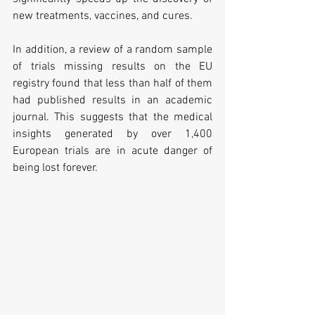
new treatments, vaccines, and cures.
In addition, a review of a random sample 
of trials missing results on the EU 
registry found that less than half of them 
had published results in an academic 
journal. This suggests that the medical 
insights generated by over 1,400 
European trials are in acute danger of 
being lost forever.