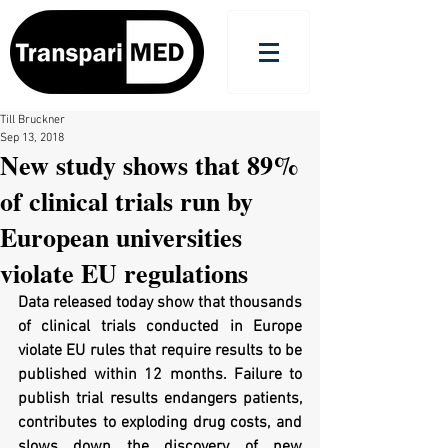
Till Bruckner
Sep 13, 2018
New study shows that 89%
of clinical trials run by
European universities
violate EU regulations
Data released today show that thousands 
of clinical trials conducted in Europe 
violate EU rules that require results to be 
published within 12 months. Failure to 
publish trial results endangers patients, 
contributes to exploding drug costs, and 
slows down the discovery of new 