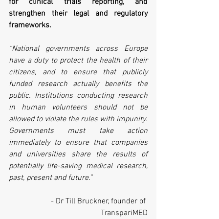
for clinical trials reporting, and 
strengthen their legal and regulatory 
frameworks.
“National governments across Europe 
have a duty to protect the health of their 
citizens, and to ensure that publicly 
funded research actually benefits the 
public. Institutions conducting research 
in human volunteers should not be 
allowed to violate the rules with impunity. 
Governments must take action 
immediately to ensure that companies 
and universities share the results of 
potentially life-saving medical research, 
past, present and future.”
- Dr Till Bruckner, founder of 
TranspariMED