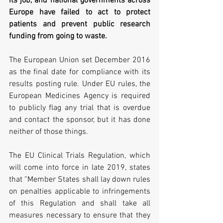
its job, and national governments across 
Europe have failed to act to protect 
patients and prevent public research 
funding from going to waste.
The European Union set December 2016 
as the final date for compliance with its 
results posting rule. Under EU rules, the 
European Medicines Agency is required 
to publicly flag any trial that is overdue 
and contact the sponsor, but it has done 
neither of those things.
The EU Clinical Trials Regulation, which 
will come into force in late 2019, states 
that “Member States shall lay down rules 
on penalties applicable to infringements 
of this Regulation and shall take all 
measures necessary to ensure that they 