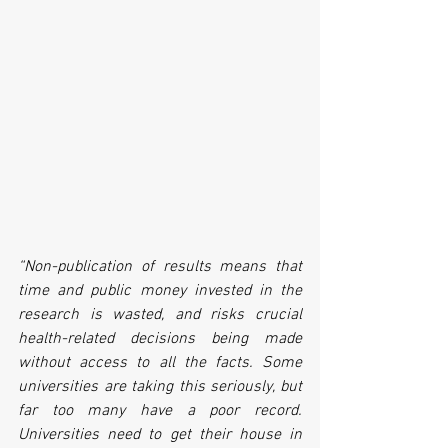
“Non-publication of results means that 
time and public money invested in the 
research is wasted, and risks crucial 
health-related decisions being made 
without access to all the facts. Some 
universities are taking this seriously, but 
far too many have a poor record. 
Universities need to get their house in 