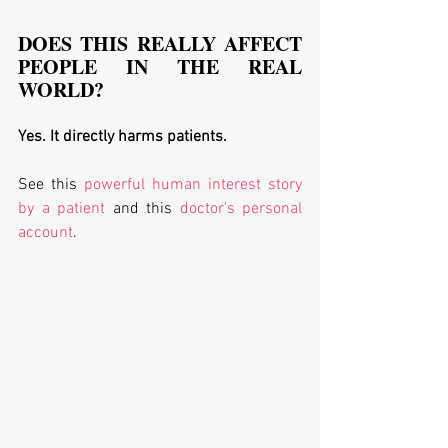
DOES THIS REALLY AFFECT 
PEOPLE IN THE REAL 
WORLD?
Yes. It directly harms patients. 
See this 
powerful human interest story 
by a patient
 and this 
doctor's personal 
account
. 