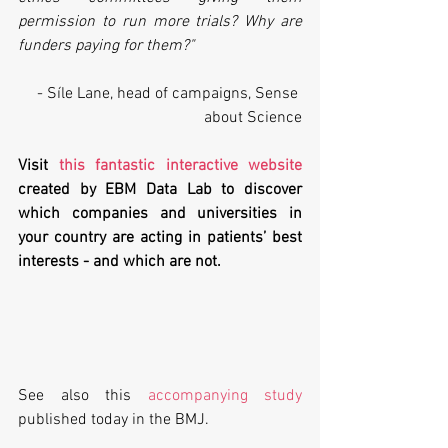
permission to run more trials? Why are 
funders paying for them?" 
- Síle Lane, head of campaigns, Sense 
about Science
Visit 
this fantastic interactive website
created by EBM Data Lab to discover 
which companies and universities in 
your country are acting in patients’ best 
interests - and which are not.
See also this 
accompanying study
published today in the BMJ.