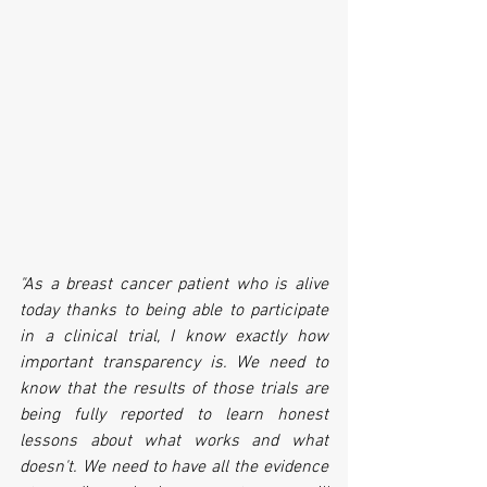
"As a breast cancer patient who is alive 
today thanks to being able to participate 
in a clinical trial, I know exactly how 
important transparency is. We need to 
know that the results of those trials are 
being fully reported to learn honest 
lessons about what works and what 
doesn't. We need to have all the evidence 