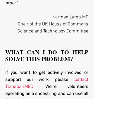
order.”
- Norman Lamb MP
Chair of the UK House of Commons
Science and Technology Committee
WHAT CAN I DO TO HELP 
SOLVE THIS PROBLEM?
If you want to get actively involved or 
support our work, please 
contact 
TranspariMED
. We’re volunteers 
operating on a shoestring and can use all 
the help we can get.
If you work at a university in Europe, or 
work for a 
research funding agency
: