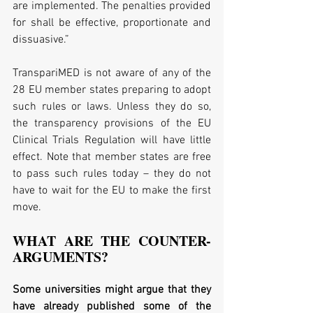
are implemented. The penalties provided 
for shall be effective, proportionate and 
dissuasive.”
TranspariMED is not aware of any of the 
28 EU member states preparing to adopt 
such rules or laws. Unless they do so, 
the transparency provisions of the EU 
Clinical Trials Regulation will have little 
effect. Note that member states are free 
to pass such rules today – they do not 
have to wait for the EU to make the first 
move.
WHAT ARE THE COUNTER-
ARGUMENTS?
Some universities might argue that they 
have already published some of the 