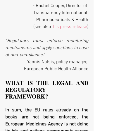
- Rachel Cooper, Director of 
Transparency International 
Pharmaceuticals & Health
(see also 
TI's press release
)
“Regulators must enforce monitoring 
mechanisms and apply sanctions in case 
of non-compliance.”
- Yannis Natsis, policy manager, 
European Public Health Alliance
WHAT IS THE LEGAL AND 
REGULATORY 
FRAMEWORK?
In sum, the EU rules already on the 
books are not being enforced, the 
European Medicines Agency is not doing 