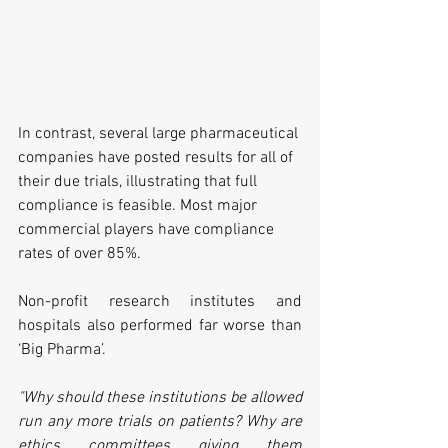
In contrast, several large pharmaceutical 
companies have posted results for all of 
their due trials, illustrating that full 
compliance is feasible. Most major 
commercial players have compliance 
rates of over 85%. 
Non-profit research institutes and 
hospitals also performed far worse than 
‘Big Pharma’. 
"Why should these institutions be allowed 
run any more trials on patients? Why are 
ethics committees giving them 