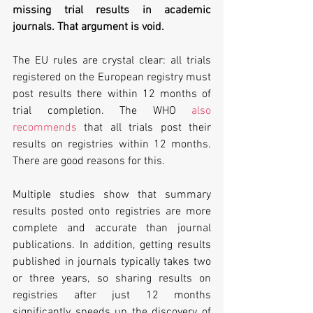
missing trial results in academic 
journals. That argument is void. 
The EU rules are crystal clear: all trials 
registered on the European registry must 
post results there within 12 months of 
trial completion. The WHO 
also 
recommends
 that all trials post their 
results on registries within 12 months. 
There are good reasons for this.
Multiple studies show that summary 
results posted onto registries are more 
complete and accurate than journal 
publications. In addition, getting results 
published in journals typically takes two 
or three years, so sharing results on 
registries after just 12 months 
significantly speeds up the discovery of 