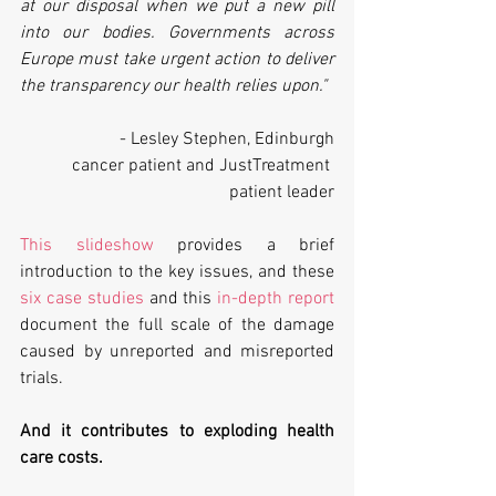
at our disposal when we put a new pill 
into our bodies. Governments across 
Europe must take urgent action to deliver 
the transparency our health relies upon."
- Lesley Stephen, Edinburgh
cancer patient and JustTreatment 
patient leader
This slideshow
 provides a brief 
introduction to the key issues, and these 
six case studies
 and this 
in-depth report
document the full scale of the damage 
caused by unreported and misreported 
trials.
And it contributes to exploding health 
care costs.