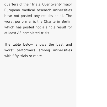
quarters of their trials. Over twenty major 
European medical research universities 
have not posted any results at all. The 
worst performer is the Charite in Berlin, 
which has posted not a single result for 
at least 63 completed trials.
The table below shows the best and 
worst performers among universities 
with fifty trials or more.