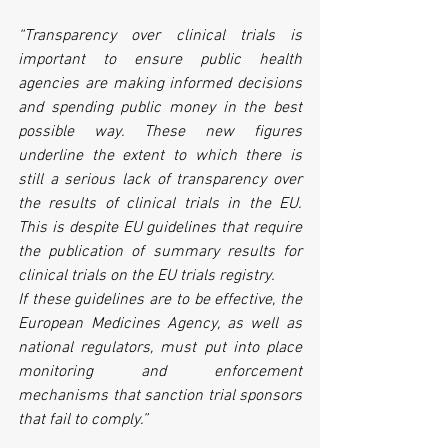
“Transparency over clinical trials is 
important to ensure public health 
agencies are making informed decisions 
and spending public money in the best 
possible way. These new figures 
underline the extent to which there is 
still a serious lack of transparency over 
the results of clinical trials in the EU. 
This is despite EU guidelines that require 
the publication of summary results for 
clinical trials on the EU trials registry. 
If these guidelines are to be effective, the 
European Medicines Agency, as well as 
national regulators, must put into place 
monitoring and enforcement 
mechanisms that sanction trial sponsors 
that fail to comply.”