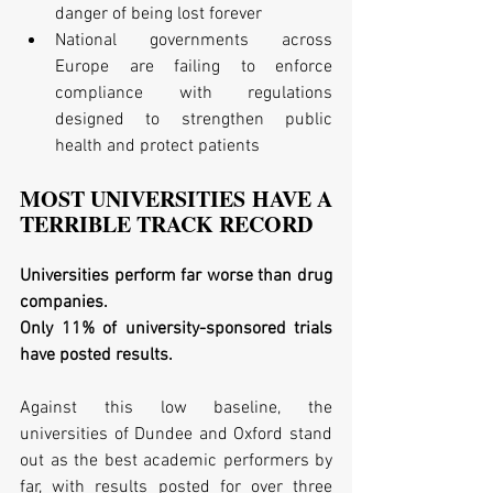
danger of being lost forever  
National governments across 
Europe are failing to enforce 
compliance with regulations 
designed to strengthen public 
health and protect patients 
MOST UNIVERSITIES HAVE A 
TERRIBLE TRACK RECORD
Universities perform far worse than drug 
companies. 
Only 11% of university-sponsored trials 
have posted results. 
Against this low baseline, the 
universities of Dundee and Oxford stand 
out as the best academic performers by 
far, with results posted for over three 