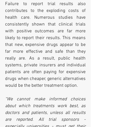
Failure to report trial results also 
contributes to the exploding costs of 
health care. Numerous studies have 
consistently shown that clinical trials 
with positive outcomes are far more 
likely to report their results. This means 
that new, expensive drugs appear to be 
far more effective and safe than they 
really are. As a result, public health 
systems, private insurers and individual 
patients are often paying for expensive 
drugs when cheaper, generic alternatives 
would be the better treatment option.
“We cannot make informed choices 
about which treatments work best, as 
doctors and patients, unless all results 
are reported. All trial sponsors - 
especially universities - must get their 