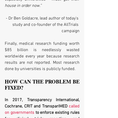
house in order now.”
- Dr Ben Goldacre, lead author of today's 
study and co-founder of the AllTrials 
campaign
Finally, medical research funding worth 
$85 billion is needlessly wasted 
worldwide every year because research 
results are not reported. Most research 
done by universities is publicly funded. 
HOW CAN THE PROBLEM BE 
FIXED?
In 2017, Transparency International, 
Cochrane, CRIT and TranspariMED 
called 
on governments
 to enforce existing rules 