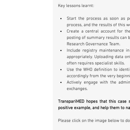
Key lessons learnt:
Start the process as soon as po
process, and the results of this w
Create a central account for the 
posting of summary results can b
Research Governance Team.  
Include registry maintenance in
appropriately. Uploading data ont
often requires specialist skills.  
Use the WHO definition to identif
accordingly from the very beginni
Actively engage with the admini
exchanges. 
TranspariMED hopes that this case st
positive example, and help them to na
Please click on the image below to do