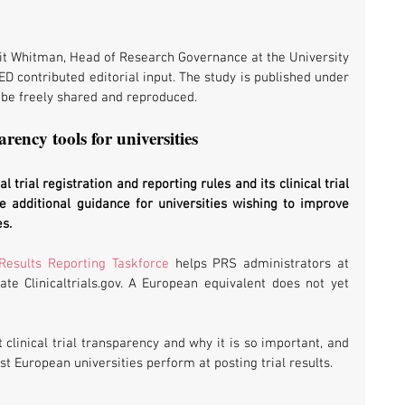
it Whitman, Head of Research Governance at the University 
ED contributed editorial input. The study is published under 
be freely shared and reproduced.
arency tools for universities
cal trial registration and reporting rules and its clinical trial 
e additional guidance for universities wishing to improve 
es.
 Results Reporting Taskforce
 helps PRS administrators at 
ate Clinicaltrials.gov. A European equivalent does not yet 
 provides more detail about clinical trial transparency and why it is so important, and 
t European universities perform at posting trial results.