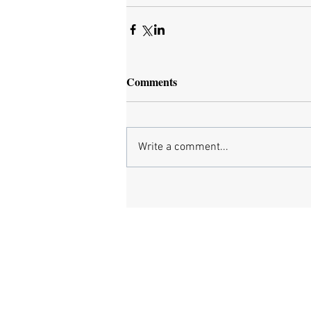
Comments
Write a comment...