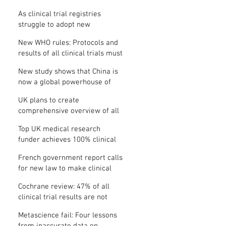
Where is the protocol?
As clinical trial registries
struggle to adopt new
functions, the UK registry calls
New WHO rules: Protocols and
for support
results of all clinical trials must
be published within 12 months
New study shows that China is
now a global powerhouse of
clinical research
UK plans to create
comprehensive overview of all
its clinical trials
Top UK medical research
funder achieves 100% clinical
trial registration
French government report calls
for new law to make clinical
trial reporting mandatory
Cochrane review: 47% of all
clinical trial results are not
made public
Metascience fail: Four lessons