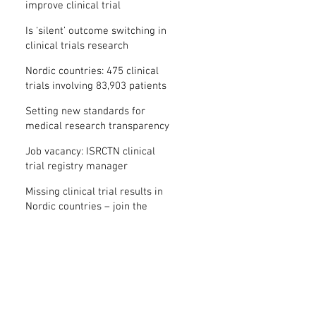
improve clinical trial
transparency? – new study
Is ‘silent’ outcome switching in
clinical trials research
misconduct?
Nordic countries: 475 clinical
trials involving 83,903 patients
are missing results
Setting new standards for
medical research transparency
in France: IFCT
Job vacancy: ISRCTN clinical
trial registry manager
Missing clinical trial results in
Nordic countries – join the
debate on 30 November