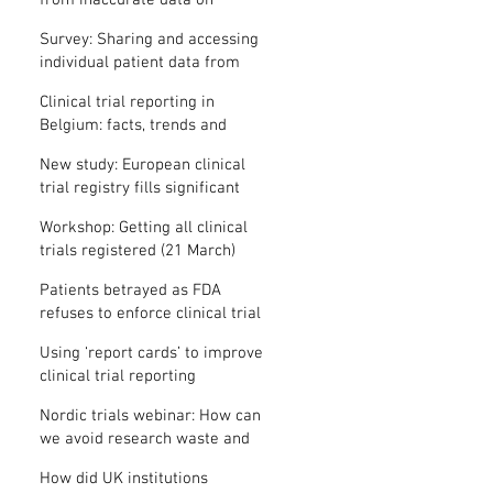
from inaccurate data on
"missing" clinical trial results
Survey: Sharing and accessing
individual patient data from
clinical trials
Clinical trial reporting in
Belgium: facts, trends and
patterns
New study: European clinical
trial registry fills significant
medical evidence gaps
Workshop: Getting all clinical
trials registered (21 March)
Patients betrayed as FDA
refuses to enforce clinical trial
reporting law
Using ‘report cards’ to improve
clinical trial reporting
Nordic trials webinar: How can
we avoid research waste and
meet ethical standards?
How did UK institutions