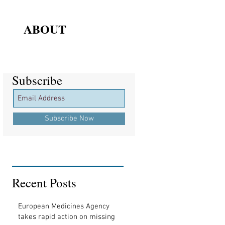
ABOUT
Subscribe
Subscribe
Subscribe Now
Recent Posts
European Medicines Agency
takes rapid action on missing