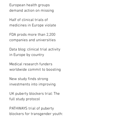
clinical trial results
European health groups
demand action on missing
clinical trial results
Half of clinical trials of
medicines in Europe violate
new transparency law
FDA prods more than 2,200
companies and universities
over missing clinical trial
Data blog: clinical trial activity
results
in Europe by country
Medical research funders
worldwide commit to boosting
clinical trial reporting
New study finds strong
investments into improving
clinical trial reporting by US
UK puberty blockers trial: The
universities
full study protocol
PATHWAYS trial of puberty
blockers for transgender youth: