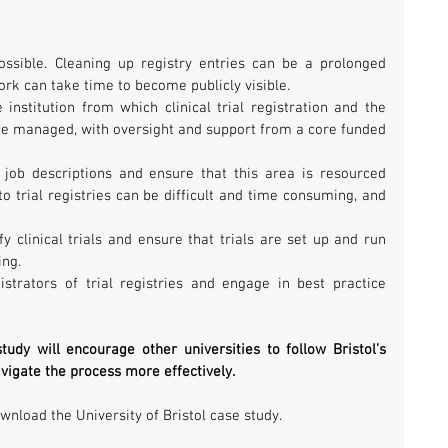
ssible. Cleaning up registry entries can be a prolonged 
ork can take time to become publicly visible.  
institution from which clinical trial registration and the 
e managed, with oversight and support from a core funded 
 job descriptions and ensure that this area is resourced 
o trial registries can be difficult and time consuming, and 
y clinical trials and ensure that trials are set up and run 
ng.  
strators of trial registries and engage in best practice 
udy will encourage other universities to follow Bristol’s 
vigate the process more effectively. 
wnload the University of Bristol case study.