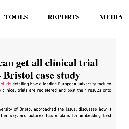
TOOLS
REPORTS
MEDIA
an get all clinical trial
 Bristol case study
 study
 detailing how a leading European university tackled 
 clinical trials are registered and post their results onto 
ersity of Bristol approached the issue, discusses how it 
the way, and outlines future plans for embedding best 
.