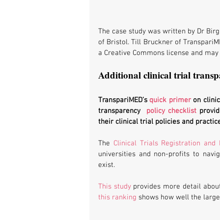
The case study was written by Dr Birg
of Bristol. Till Bruckner of TranspariM
a Creative Commons license and may 
Additional clinical trial transp
TranspariMED’s 
quick primer
 on clini
transparency  
policy checklist
 provid
their clinical trial policies and practic
The 
Clinical Trials Registration and
universities and non-profits to navig
exist.
This study
this ranking
 shows how well the larges