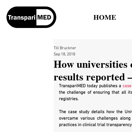
HOME
Till Bruckner
Sep 18, 2018
How universities c
results reported –
TranspariMED today publishes a 
case
the challenge of ensuring that all its
registries. 
The case study details how the Univ
overcame various challenges along 
practices in clinical trial transparency