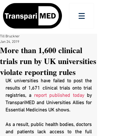
Till Bruckner
Jan 24, 2019
More than 1,600 clinical
trials run by UK universities
violate reporting rules
UK universities have failed to post the 
results of 1,671 clinical trials onto trial 
registries, a 
report published today
 by 
TranspariMED and Universities Allies for 
Essential Medicines UK shows. 
As a result, public health bodies, doctors 
and patients lack access to the full 