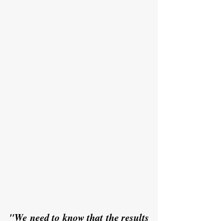
"We need to know that the results 