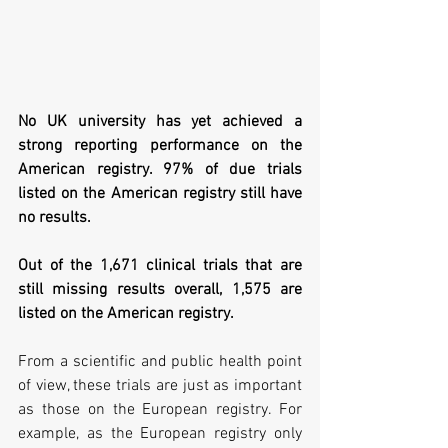
No UK university has yet achieved a 
strong reporting performance on the 
American registry. 97% of due trials 
listed on the American registry still have 
no results. 
Out of the 1,671 clinical trials that are 
still missing results overall, 1,575 are 
listed on the American registry. 
From a scientific and public health point 
of view, these trials are just as important 
as those on the European registry. For 
example, as the European registry only 