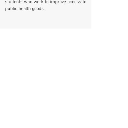
students who work to improve access to 
public health goods.
Comments