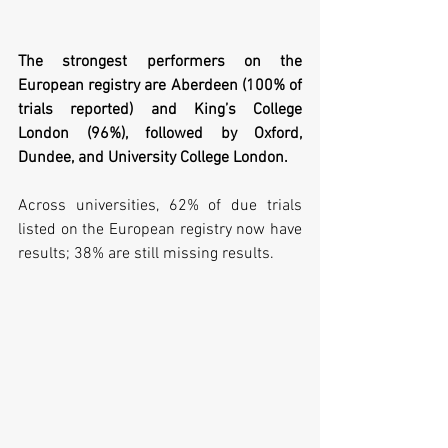
The strongest performers on the 
European registry are Aberdeen (100% of 
trials reported) and King’s College 
London (96%), followed by Oxford, 
Dundee, and University College London. 
Across universities, 62% of due trials 
listed on the European registry now have 
results; 38% are still missing results.