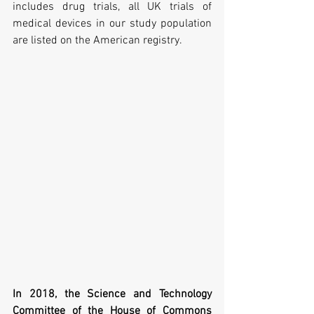
includes drug trials, all UK trials of 
medical devices in our study population 
are listed on the American registry.
In 2018, the Science and Technology 
Committee of the House of Commons 