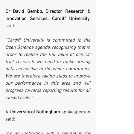
Dr David Bembo, Director, Research & 
Innovation Services, Cardiff University
, 
said:
“Cardiff University is committed to the 
Open Science agenda, recognising that in 
order to realise the full value of clinical 
trial research we need to make arising 
data accessible to the wider community. 
We are therefore taking steps to improve 
our performance in this area and will 
progress towards reporting results for all 
closed trials.”
A 
University of Nottingham
 spokesperson 
said:
“As an institution with a reputation for 