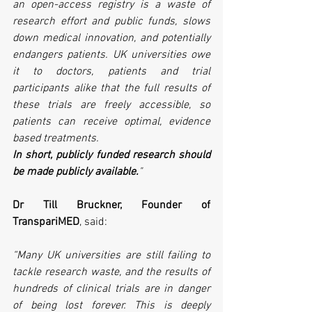
an open-access registry is a waste of 
research effort and public funds, slows 
down medical innovation, and potentially 
endangers patients. UK universities owe 
it to doctors, patients and trial 
participants alike that the full results of 
these trials are freely accessible, so 
patients can receive optimal, evidence 
based treatments. 
In short, publicly funded research should 
be made publicly available.
"
Dr Till Bruckner, Founder of 
TranspariMED
, said:
“Many UK universities are still failing to 
tackle research waste, and the results of 
hundreds of clinical trials are in danger 
of being lost forever. This is deeply 