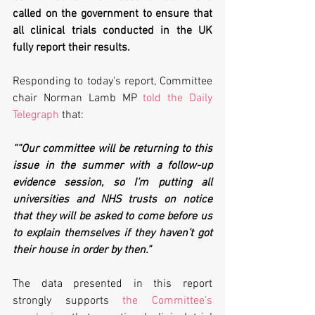
called on the government to ensure that 
all clinical trials conducted in the UK 
fully report their results. 
Responding to today's report, Committee 
chair Norman Lamb MP 
told the Daily 
Telegraph
 that:
““Our committee will be returning to this 
issue in the summer with a follow-up 
evidence session, so I’m putting all 
universities and NHS trusts on notice 
that they will be asked to come before us 
to explain themselves if they haven’t got 
their house in order by then.”
The data presented in this report 
strongly supports 
the Committee’s 