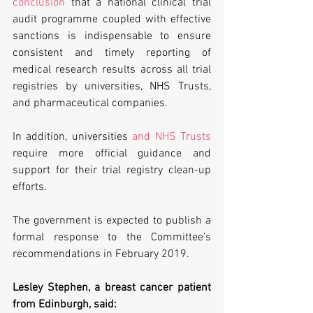
conclusion
 that a national clinical trial 
audit programme coupled with effective 
sanctions is indispensable to ensure 
consistent and timely reporting of 
medical research results across all trial 
registries by universities, NHS Trusts, 
and pharmaceutical companies.
In addition, universities 
and NHS Trusts
require more official guidance and 
support for their trial registry clean-up 
efforts.
The government is expected to publish a 
formal response to the Committee’s 
recommendations in February 2019.
Lesley Stephen, a breast cancer patient 
from Edinburgh, said: