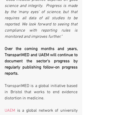
science and integrity.  Progress is made 
by the ‘many eyes’ of science, but that 
requires all data of all studies to be 
reported. We look forward to seeing that 
compliance with reporting rules is 
monitored and improves further.” 
Over the coming months and years, 
TranspariMED and UAEM will continue to 
document the sector’s progress by 
regularly publishing follow-on progress 
reports.
TranspariMED is a global initiative based 
in Bristol that works to end evidence 
distortion in medicine.
UAEM
 is a global network of university 