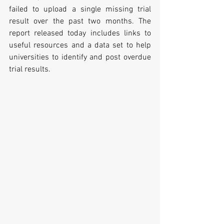
failed to upload a single missing trial 
result over the past two months. The 
report released today includes links to 
useful resources and a data set to help 
universities to identify and post overdue 
trial results.