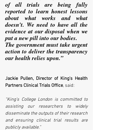
of all trials are being fully 
reported to learn honest lessons 
about what works and what 
doesn't. We need to have all the 
evidence at our disposal when we 
put a new pill into our bodies. 
The government must take urgent 
action to deliver the transparency 
our health relies upon.”
Jackie Pullen, Director of King's Health 
Partners Clinical Trials Office
, said:
“King’s College London is committed to 
assisting our researchers to widely 
disseminate the outputs of their research 
and ensuring clinical trial results are 
publicly available.”