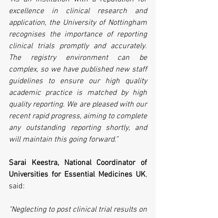
excellence in clinical research and 
application, the University of Nottingham 
recognises the importance of reporting 
clinical trials promptly and accurately. 
The registry environment can be 
complex, so we have published new staff 
guidelines to ensure our high quality 
academic practice is matched by high 
quality reporting. We are pleased with our 
recent rapid progress, aiming to complete 
any outstanding reporting shortly, and 
will maintain this going forward.”
Sarai Keestra, National Coordinator of 
Universities for Essential Medicines UK
, 
said:
"Neglecting to post clinical trial results on 