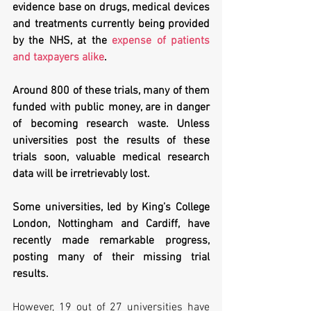
evidence base on drugs, medical devices 
and treatments currently being provided 
by the NHS, at the 
expense of patients 
and taxpayers alike
.
Around 800 of these trials, many of them 
funded with public money, are in danger 
of becoming research waste. Unless 
universities post the results of these 
trials soon, valuable medical research 
data will be irretrievably lost.
Some universities, led by King’s College 
London, Nottingham and Cardiff, have 
recently made remarkable progress, 
posting many of their missing trial 
results. 
However, 19 out of 27 universities have 