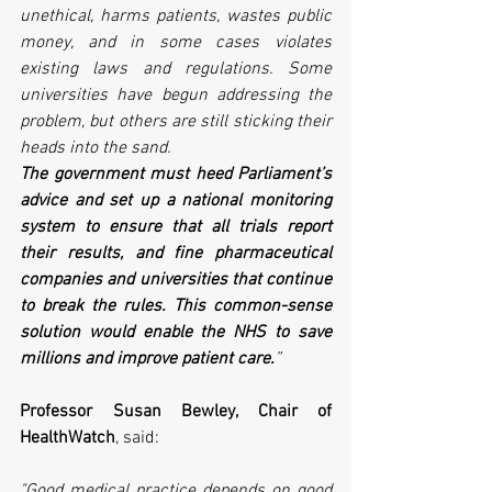
unethical, harms patients, wastes public 
money, and in some cases violates 
existing laws and regulations. Some 
universities have begun addressing the 
problem, but others are still sticking their 
heads into the sand. 
The government must heed Parliament’s 
advice and set up a national monitoring 
system to ensure that all trials report 
their results, and fine pharmaceutical 
companies and universities that continue 
to break the rules. This common-sense 
solution would enable the NHS to save 
millions and improve patient care.
”
Professor Susan Bewley, Chair of 
HealthWatch
, said:
"Good medical practice depends on good 