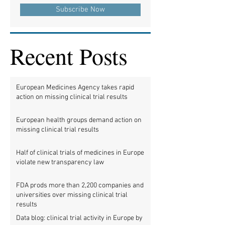
Subscribe Now
Recent Posts
European Medicines Agency takes rapid
action on missing clinical trial results
European health groups demand action on
missing clinical trial results
Half of clinical trials of medicines in Europe
violate new transparency law
FDA prods more than 2,200 companies and
universities over missing clinical trial
results
Data blog: clinical trial activity in Europe by