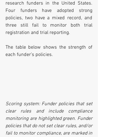
research funders in the United States. 
Four funders have adopted strong 
policies, two have a mixed record, and 
three still fail to monitor both trial 
registration and trial reporting.
The table below shows the strength of 
each funder’s policies.
Scoring system: Funder policies that set 
clear rules and include compliance 
monitoring are highlighted green. Funder 
policies that do not set clear rules, and/or 
fail to monitor compliance, are marked in 