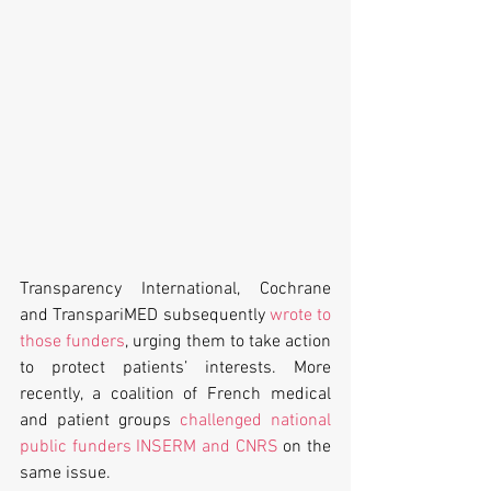
Transparency International, Cochrane 
and TranspariMED subsequently 
wrote to 
those funders
, urging them to take action 
to protect patients’ interests. More 
recently, a coalition of French medical 
and patient groups 
challenged national 
public funders INSERM and CNRS
 on the 
same issue.