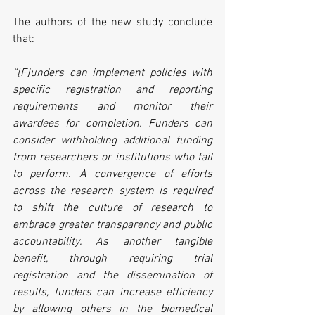
The authors of the new study conclude 
that:
“[F]unders can implement policies with 
specific registration and reporting 
requirements and monitor their 
awardees for completion. Funders can 
consider withholding additional funding 
from researchers or institutions who fail 
to perform. A convergence of efforts 
across the research system is required 
to shift the culture of research to 
embrace greater transparency and public 
accountability. As another tangible 
benefit, through requiring trial 
registration and the dissemination of 
results, funders can increase efficiency 
by allowing others in the biomedical 