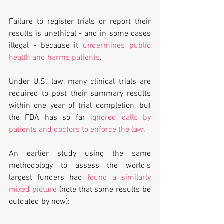
Failure to register trials or report their 
results is unethical - and in some cases 
illegal - because it 
undermines public 
health and harms patients
.
Under U.S. law, many clinical trials are 
required to post their summary results 
within one year of trial completion, but 
the FDA has so far 
ignored calls by 
patients and doctors to enforce the law
.
An earlier study using the same 
methodology to assess the world’s 
largest funders had 
found a similarly 
mixed picture
 (note that some results be 
outdated by now):