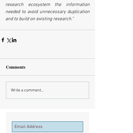
research ecosystem the information 
needed to avoid unnecessary duplication 
and to build on existing research.”
Comments
Write a comment...