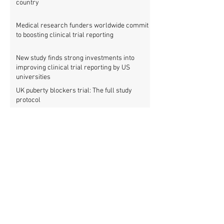
country
Medical research funders worldwide commit
to boosting clinical trial reporting
New study finds strong investments into
improving clinical trial reporting by US
universities
UK puberty blockers trial: The full study
protocol
PATHWAYS trial of puberty blockers for
transgender youth: Where is the protocol?
As clinical trial registries struggle to adopt
new functions, the UK registry calls for
support
New WHO rules: Protocols and results of all
clinical trials must be published within 12
months
New study shows that China is now a global