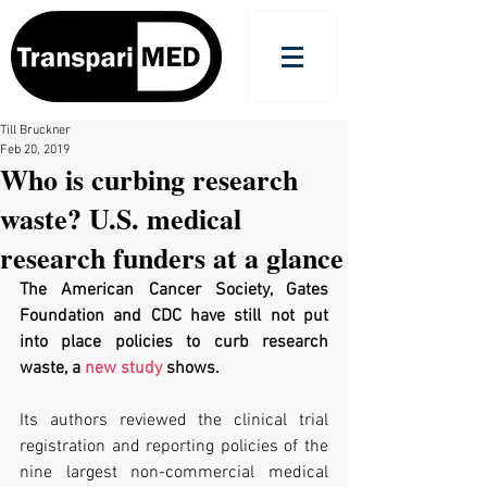
Till Bruckner
Feb 20, 2019
Who is curbing research
waste? U.S. medical
research funders at a glance
The American Cancer Society, Gates 
Foundation and CDC have still not put 
into place policies to curb research 
waste, a 
new study
 shows. 
Its authors reviewed the clinical trial 
registration and reporting policies of the 
nine largest non-commercial medical 