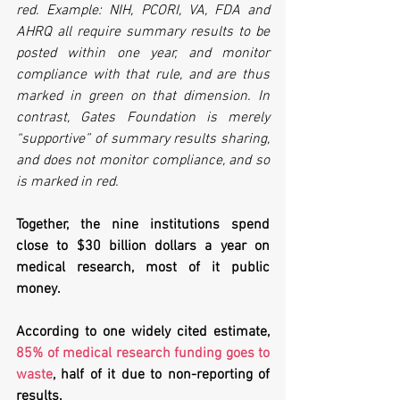
red. Example: NIH, PCORI, VA, FDA and 
AHRQ all require summary results to be 
posted within one year, and monitor 
compliance with that rule, and are thus 
marked in green on that dimension. In 
contrast, Gates Foundation is merely 
“supportive” of summary results sharing, 
and does not monitor compliance, and so 
is marked in red.
Together, the nine institutions spend 
close to $30 billion dollars a year on 
medical research, most of it public 
money. 
According to one widely cited estimate, 
85% of medical research funding goes to 
waste
, half of it due to non-reporting of 
results. 