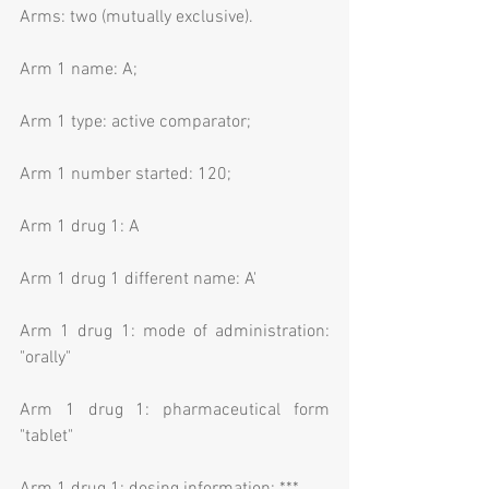
Arms: two (mutually exclusive).
Arm 1 name: A;
Arm 1 type: active comparator;
Arm 1 number started: 120;
Arm 1 drug 1: A
Arm 1 drug 1 different name: A'
Arm 1 drug 1: mode of administration: 
"orally"
Arm 1 drug 1: pharmaceutical form 
"tablet"
Arm 1 drug 1: dosing information: ***.