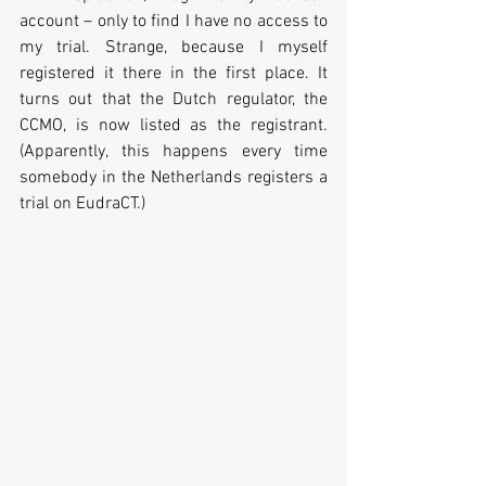
account – only to find I have no access to 
my trial. Strange, because I myself 
registered it there in the first place. It 
turns out that the Dutch regulator, the 
CCMO, is now listed as the registrant. 
(Apparently, this happens every time 
somebody in the Netherlands registers a 
trial on EudraCT.)