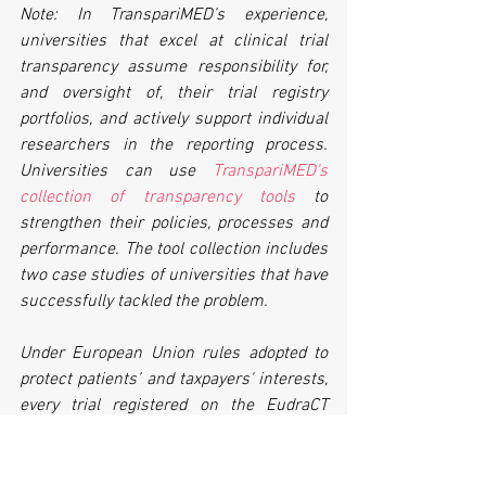
Note: In TranspariMED’s experience, 
universities that excel at clinical trial 
transparency assume responsibility for, 
and oversight of, their trial registry 
portfolios, and actively support individual 
researchers in the reporting process. 
Universities can use 
TranspariMED's 
collection of transparency tools
 to 
strengthen their policies, processes and 
performance. The tool collection includes 
two case studies of universities that have 
successfully tackled the problem. 
Under European Union rules adopted to 
protect patients’ and taxpayers' interests, 
every trial registered on the EudraCT 
registry has to post its summary results 
there within 12 months of trial 
completion, but many universities are 