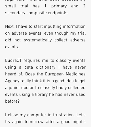
small trial has 1 primary and 2 
secondary composite endpoints.
Next, I have to start inputting information 
on adverse events, even though my trial 
did not systematically collect adverse 
events.
EudraCT requires me to classify events 
using a data dictionary I have never 
heard of. Does the European Medicines 
Agency really think it is a good idea to get 
a junior doctor to classify badly collected 
events using a library he has never used 
before?
I close my computer in frustration. Let's 
try again tomorrow, after a good night's 