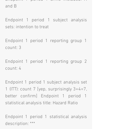
and B
Endpoint 1 period 1 subject analysis 
sets: intention to treat
Endpoint 1 period 1 reporting group 1 
count: 3
Endpoint 1 period 1 reporting group 2 
count: 4
Endpoint 1 period 1 subject analysis set 
1 (ITT): count 7 [yep, surprisingly 3+4=7, 
better confirm] Endpoint 1 period 1 
statistical analysis title: Hazard Ratio
Endpoint 1 period 1 statistical analysis 
description: ***