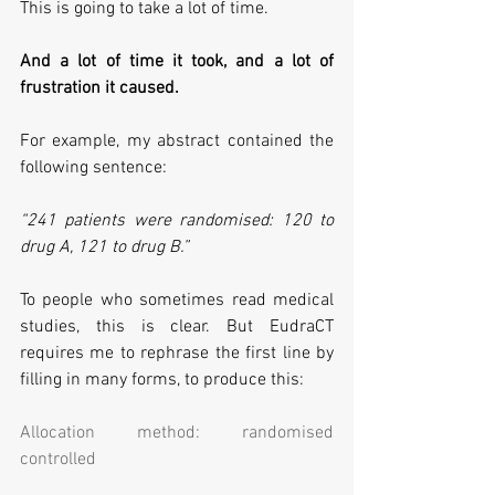
This is going to take a lot of time.
And a lot of time it took, and a lot of 
frustration it caused. 
For example, my abstract contained the 
following sentence:
“241 patients were randomised: 120 to 
drug A, 121 to drug B.”
To people who sometimes read medical 
studies, this is clear. But EudraCT 
requires me to rephrase the first line by 
filling in many forms, to produce this:
Allocation method: randomised 
controlled