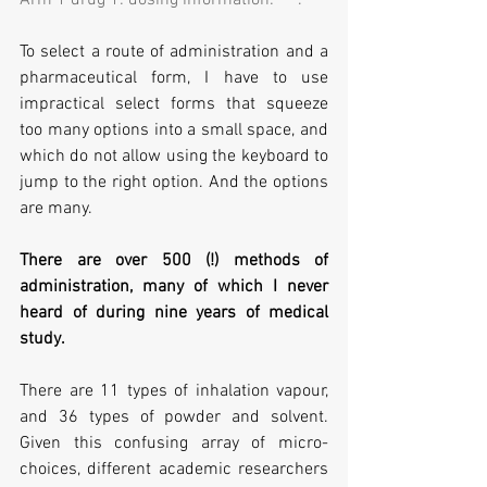
To select a route of administration and a 
pharmaceutical form, I have to use 
impractical select forms that squeeze 
too many options into a small space, and 
which do not allow using the keyboard to 
jump to the right option. And the options 
are many.
There are over 500 (!) methods of 
administration, many of which I never 
heard of during nine years of medical 
study. 
There are 11 types of inhalation vapour, 
and 36 types of powder and solvent. 
Given this confusing array of micro-
choices, different academic researchers 