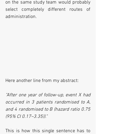
on the same study team would probably 
select completely different routes of 
administration.
Here another line from my abstract:
“After one year of follow-up, event X had 
occurred in 3 patients randomised to A, 
and 4 randomised to B (hazard ratio 0.75 
(95% CI 0.17–3.35)).”
This is how this single sentence has to 