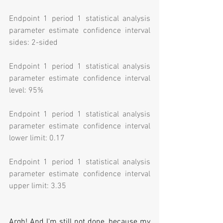
Endpoint 1 period 1 statistical analysis 
parameter estimate confidence interval 
sides: 2-sided
Endpoint 1 period 1 statistical analysis 
parameter estimate confidence interval 
level: 95%
Endpoint 1 period 1 statistical analysis 
parameter estimate confidence interval 
lower limit: 0.17
Endpoint 1 period 1 statistical analysis 
parameter estimate confidence interval 
upper limit: 3.35
Argh! And I'm still not done, because my 