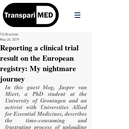
Till Bruckner
May 26, 2019
Reporting a clinical trial
result on the European
registry: My nightmare
journey
In this guest blog, Jasper van 
Miert, a PhD student at the 
University of Groningen and an 
activist with 
Universities Allied 
for Essential Medicines
, describes 
the time-consuming and 
frustrating process of uploading 