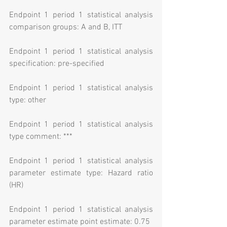
Endpoint 1 period 1 statistical analysis 
comparison groups: A and B, ITT
Endpoint 1 period 1 statistical analysis 
specification: pre-specified
Endpoint 1 period 1 statistical analysis 
type: other
Endpoint 1 period 1 statistical analysis 
type comment: ***
Endpoint 1 period 1 statistical analysis 
parameter estimate type: Hazard ratio 
(HR)
Endpoint 1 period 1 statistical analysis 
parameter estimate point estimate: 0.75