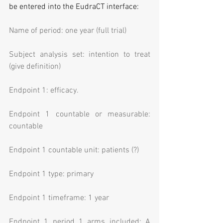
be entered into the EudraCT interface:
Name of period: one year (full trial)
Subject analysis set: intention to treat 
(give definition)
Endpoint 1: efficacy.
Endpoint 1 countable or measurable: 
countable
Endpoint 1 countable unit: patients (?)
Endpoint 1 type: primary
Endpoint 1 timeframe: 1 year
Endpoint 1 period 1 arms included: A 