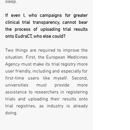
sleep.
If even I, who campaigns for greater 
clinical trial transparency, cannot bear 
the process of uploading trial results 
onto EudraCT, who else could?
Two things are required to improve the 
situation. First, the European Medicines 
Agency must make its trial registry more 
user friendly, including and especially for 
first-time users like myself. Second, 
universities must provide more 
assistance to researchers in registering 
trials and uploading their results onto 
trial registries, as industry is already 
doing.