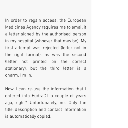
In order to regain access, the European 
Medicines Agency requires me to email it 
a letter signed by the authorised person 
in my hospital (whoever that may be). My 
first attempt was rejected (letter not in 
the right format), as was the second 
(letter not printed on the correct 
stationary), but the third letter is a 
charm. I'm in.
Now I can re-use the information that I 
entered into EudraCT a couple of years 
ago, right? Unfortunately, no. Only the 
title, description and contact information 
is automatically copied.