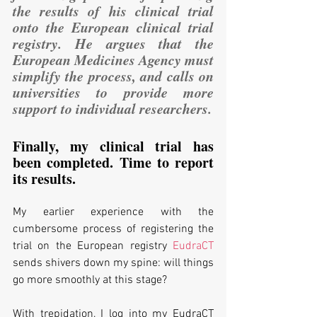
the results of his clinical trial 
onto the European clinical trial 
registry. He argues that the 
European Medicines Agency must 
simplify the process, and calls on 
universities to provide more 
support to individual researchers.
Finally, my clinical trial has 
been completed. Time to report 
its results. 
My earlier experience with the 
cumbersome process of registering the 
trial on the European registry 
EudraCT
sends shivers down my spine: will things 
go more smoothly at this stage?
With trepidation, I log into my EudraCT 