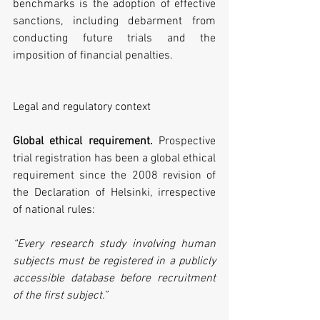
benchmarks is the adoption of effective 
sanctions, including debarment from 
conducting future trials and the 
imposition of financial penalties.
Legal and regulatory context
Global ethical requirement.
 Prospective 
trial registration has been a global ethical 
requirement since the 2008 revision of 
the Declaration of Helsinki, irrespective 
of national rules:
“Every research study involving human 
subjects must be registered in a publicly 
accessible database before recruitment 
of the first subject.”