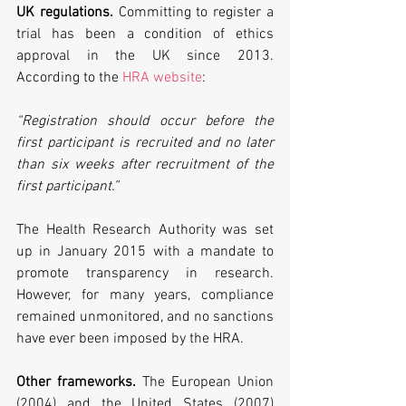
UK regulations.
 Committing to register a 
trial has been a condition of ethics 
approval in the UK since 2013. 
According to the 
HRA website
:
“Registration should occur before the 
first participant is recruited and no later 
than six weeks after recruitment of the 
first participant.”
The Health Research Authority was set 
up in January 2015 with a mandate to 
promote transparency in research. 
However, for many years, compliance 
remained unmonitored, and no sanctions 
have ever been imposed by the HRA.
Other frameworks.
 The European Union 
(2004) and the United States (2007) 