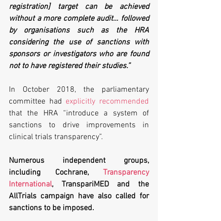
registration] target can be achieved 
without a more complete audit… followed 
by organisations such as the HRA 
considering the use of sanctions with 
sponsors or investigators who are found 
not to have registered their studies.”
In October 2018, the parliamentary 
committee had 
explicitly recommended
that the HRA “introduce a system of 
sanctions to drive improvements in 
clinical trials transparency”.
Numerous independent groups, 
including Cochrane, 
Transparency 
International
, TranspariMED and the 
AllTrials campaign have also called for 
sanctions to be imposed.