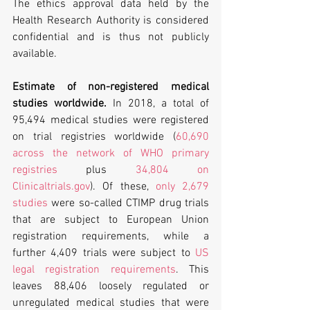
The ethics approval data held by the 
Health Research Authority is considered 
confidential and is thus not publicly 
available.
Estimate of non-registered medical 
studies worldwide.
 In 2018, a total of 
95,494 medical studies were registered 
on trial registries worldwide (
60,690 
across the network of WHO primary 
registries
 plus 
34,804 on 
Clinicaltrials.gov
). Of these, 
only 2,679 
studies
 were so-called CTIMP drug trials 
that are subject to European Union 
registration requirements, while a 
further 4,409 trials were subject to 
US 
legal registration requirements
. This 
leaves 88,406 loosely regulated or 
unregulated medical studies that were 