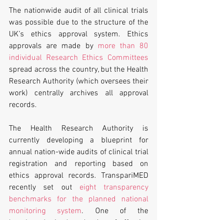
The nationwide audit of all clinical trials 
was possible due to the structure of the 
UK’s ethics approval system. Ethics 
approvals are made by 
more than 80 
individual Research Ethics Committees
spread across the country, but the Health 
Research Authority (which oversees their 
work) centrally archives all approval 
records.
The Health Research Authority is 
currently developing a blueprint for 
annual nation-wide audits of clinical trial 
registration and reporting based on 
ethics approval records. TranspariMED 
recently set out 
eight transparency 
benchmarks for the planned national 
monitoring system
. One of the 