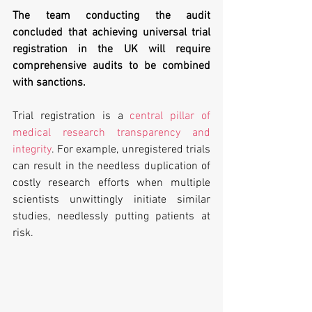
The team conducting the audit 
concluded that achieving universal trial 
registration in the UK will require 
comprehensive audits to be combined 
with sanctions.
Trial registration is a 
central pillar of 
medical research transparency and 
integrity
. For example, unregistered trials 
can result in the needless duplication of 
costly research efforts when multiple 
scientists unwittingly initiate similar 
studies, needlessly putting patients at 
risk.