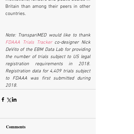
Britain than among their peers in other 
countries.
Note: TranspariMED would like to thank 
FDAAA Trials Tracker
 co-designer Nick 
DeVito of the EBM Data Lab for providing 
the number of trials subject to US legal 
registration requirements in 2018. 
Registration data for 4,409 trials subject 
to FDAAA was first submitted during 
2018.
Comments