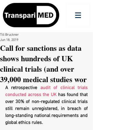
Till Bruckner
Jun 18, 2019
Call for sanctions as data
shows hundreds of UK
clinical trials (and over
39,000 medical studies wor
A retrospective 
audit of clinical trials 
conducted across the UK
 has found that 
over 30% of non-regulated clinical trials 
still remain unregistered, in breach of 
long-standing national requirements and 
global ethics rules. 