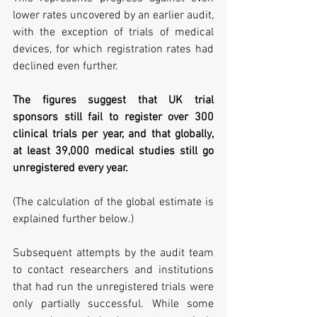
lower rates uncovered by an earlier audit, 
with the exception of trials of medical 
devices, for which registration rates had 
declined even further.
The figures suggest that UK trial 
sponsors still fail to register over 300 
clinical trials per year, and that globally, 
at least 39,000 medical studies still go 
unregistered every year.
(The calculation of the global estimate is 
explained further below.)
Subsequent attempts by the audit team 
to contact researchers and institutions 
that had run the unregistered trials were 
only partially successful. While some 