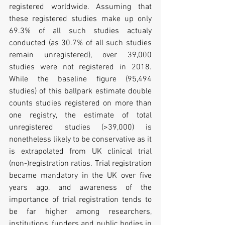
registered worldwide. Assuming that 
these registered studies make up only 
69.3% of all such studies actualy 
conducted (as 30.7% of all such studies 
remain unregistered), over 39,000 
studies were not registered in 2018. 
While the baseline figure (95,494 
studies) of this ballpark estimate double 
counts studies registered on more than 
one registry, the estimate of total 
unregistered studies (>39,000) is 
nonetheless likely to be conservative as it 
is extrapolated from UK clinical trial 
(non-)registration ratios. Trial registration 
became mandatory in the UK over five 
years ago, and awareness of the 
importance of trial registration tends to 
be far higher among researchers, 
institutions, funders and public bodies in 