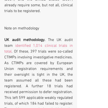
already require some, but not all, clinical 
trials to be registered.
Note on methodology
UK audit methodology. 
The UK audit 
team 
identified 1,014 clinical trials in 
total
. Of these, 397 trials were so-called 
CTIMPs involving investigative medicines. 
As CTIMPs are covered by European 
Union registration requirements and 
their oversight is tight in the UK, the 
team assumed all these had been 
registered. A further 18 trials had 
received permission to defer registration. 
This left 599 applicable weakly regulated 
trials, of which 184 had failed to register. 