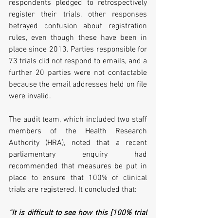
respondents pledged to retrospectively 
register their trials, other responses 
betrayed confusion about registration 
rules, even though these have been in 
place since 2013. Parties responsible for 
73 trials did not respond to emails, and a 
further 20 parties were not contactable 
because the email addresses held on file 
were invalid.
The audit team, which included two staff 
members of the Health Research 
Authority (HRA), noted that a recent 
parliamentary enquiry had 
recommended that measures be put in 
place to ensure that 100% of clinical 
trials are registered. It concluded that:
“It is difficult to see how this [100% trial 