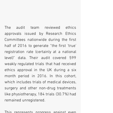
The audit team reviewed ethics 
approvals issued by Research Ethics 
Committees nationwide during the first 
half of 2016 to generate “the first ‘true’ 
registration rate (certainly at a national 
level)” data. Their audit covered 599 
weakly regulated trials that had received 
ethics approval in the UK during a six 
month period in 2016. In this cohort, 
which includes trials of medical devices, 
surgery and other non-drug treatments 
like physiotherapy, 184 trials (30.7%) had 
remained unregistered.
This represents progress against even 