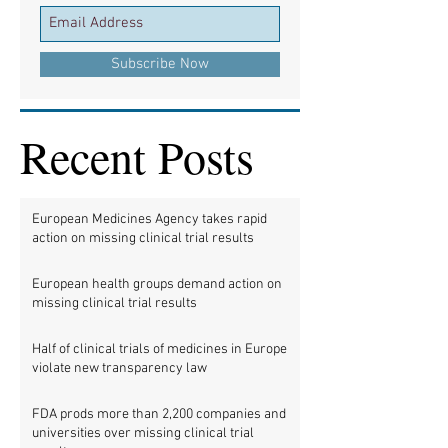
Subscribe Now
Recent Posts
European Medicines Agency takes rapid
action on missing clinical trial results
European health groups demand action on
missing clinical trial results
Half of clinical trials of medicines in Europe
violate new transparency law
FDA prods more than 2,200 companies and
universities over missing clinical trial