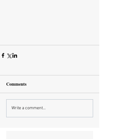
Comments
Write a comment...