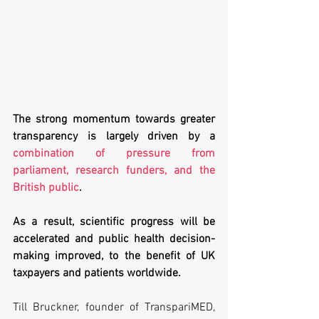
The strong momentum towards greater 
transparency is largely driven by a 
combination of pressure from 
parliament, research funders, and the 
British public
.
As a result, scientific progress will be 
accelerated and public health decision-
making improved, to the benefit of UK 
taxpayers and patients worldwide.
Till Bruckner, founder of TranspariMED, 