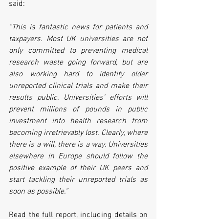
said:
“This is fantastic news for patients and 
taxpayers. Most UK universities are not 
only committed to preventing medical 
research waste going forward, but are 
also working hard to identify older 
unreported clinical trials and make their 
results public. Universities' efforts will 
prevent millions of pounds in public 
investment into health research from 
becoming irretrievably lost. Clearly, where 
there is a will, there is a way. Universities 
elsewhere in Europe should follow the 
positive example of their UK peers and 
start tackling their unreported trials as 
soon as possible.”
Read the full report, including details on 