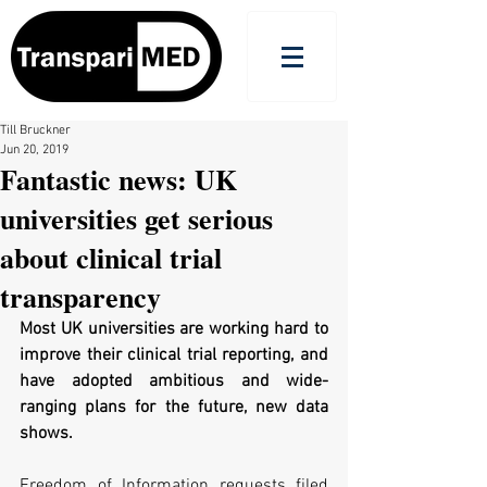
Till Bruckner
Jun 20, 2019
Fantastic news: UK
universities get serious
about clinical trial
transparency
Most UK universities are working hard to 
improve their clinical trial reporting, and 
have adopted ambitious and wide-
ranging plans for the future, new data 
shows.
Freedom of Information requests filed 