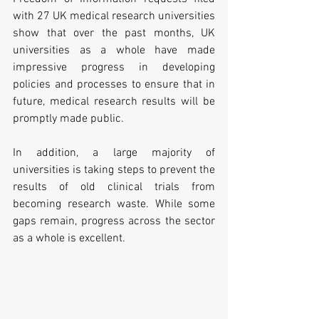
with 27 UK medical research universities 
show that over the past months, UK 
universities as a whole have made 
impressive progress in developing 
policies and processes to ensure that in 
future, medical research results will be 
promptly made public.
In addition, a large majority of 
universities is taking steps to prevent the 
results of old clinical trials from 
becoming research waste. While some 
gaps remain, progress across the sector 
as a whole is excellent.