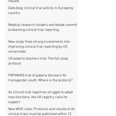
results
Data blog: clinical trial activity in Europe by
country
Medical research funders worldwide commit
to boosting clinical trial reporting
New study finds strong investments into
improving clinical trial reporting by US
universities
UK puberty blockers trial: The full study
protocol
PATHWAYS trial of puberty blockers for
transgender youth: Where is the protocol?
As clinical trial registries struggle to adopt
new functions, the UK registry calls for
support
New WHO rules: Protocols and results of all
clinical trials must be published within 12