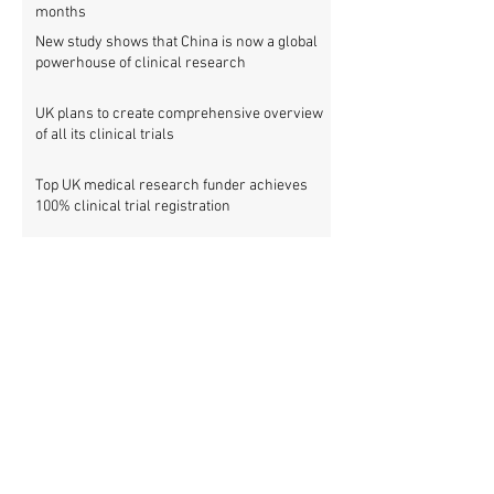
months
New study shows that China is now a global
powerhouse of clinical research
UK plans to create comprehensive overview
of all its clinical trials
Top UK medical research funder achieves
100% clinical trial registration
French government report calls for new law
to make clinical trial reporting mandatory
Cochrane review: 47% of all clinical trial
results are not made public
Metascience fail: Four lessons from
inaccurate data on "missing" clinical trial
results
Survey: Sharing and accessing individual
patient data from clinical trials