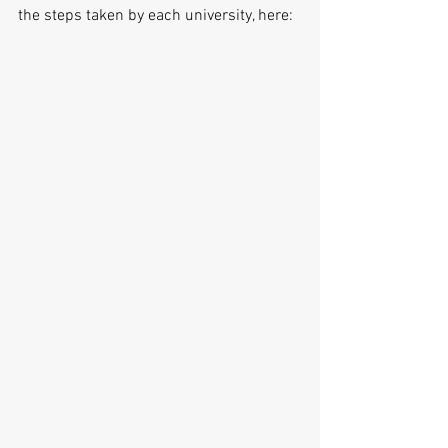
the steps taken by each university, here: