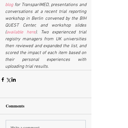
blog
 for TranspariMED, presentations and 
conversations at a recent trial reporting 
workshop in Berlin convened by the BIH 
QUEST Center, and workshop slides 
(
available here
). Two experienced trial 
registry managers from UK universities 
then reviewed and expanded the list, and 
scored the impact of each item based on 
their personal experiences with 
uploading trial results.
Comments