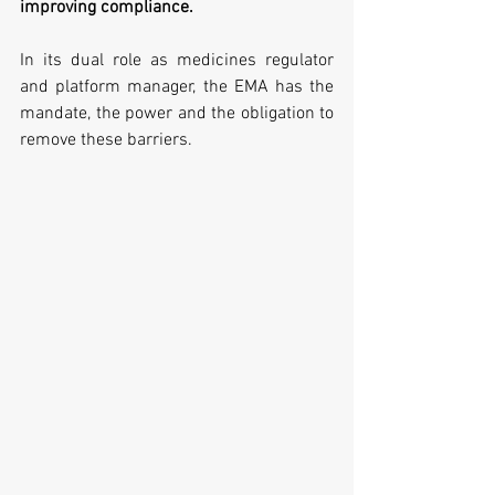
improving compliance. 
In its dual role as medicines regulator 
and platform manager, the EMA has the 
mandate, the power and the obligation to 
remove these barriers. 