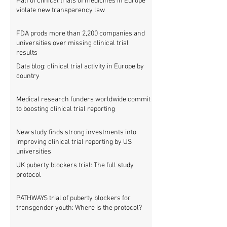
Half of clinical trials of medicines in Europe
violate new transparency law
FDA prods more than 2,200 companies and
universities over missing clinical trial
results
Data blog: clinical trial activity in Europe by
country
Medical research funders worldwide commit
to boosting clinical trial reporting
New study finds strong investments into
improving clinical trial reporting by US
universities
UK puberty blockers trial: The full study
protocol
PATHWAYS trial of puberty blockers for
transgender youth: Where is the protocol?