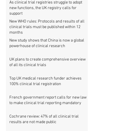
As clinical trial registries struggle to adopt
new functions, the UK registry calls for
support
New WHO rules: Protocols and results of all
clinical trials must be published within 12
months
New study shows that China is now a global
powerhouse of clinical research
UK plans to create comprehensive overview
of all its clinical trials
Top UK medical research funder achieves
100% clinical trial registration
French government report calls for new law
to make clinical trial reporting mandatory
Cochrane review: 47% of all clinical trial
results are not made public