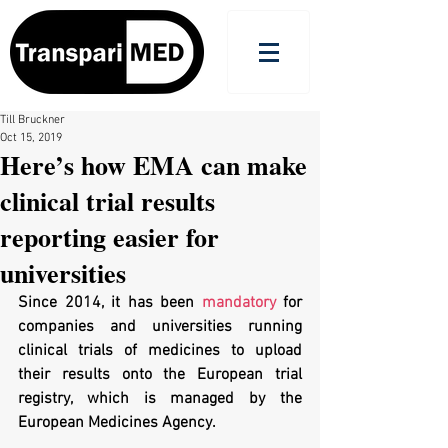
Till Bruckner
Oct 15, 2019
Here’s how EMA can make
clinical trial results
reporting easier for
universities
Since 2014, it has been 
mandatory
 for 
companies and universities running 
clinical trials of medicines to upload 
their results onto the European trial 
registry, which is managed by the 
European Medicines Agency.