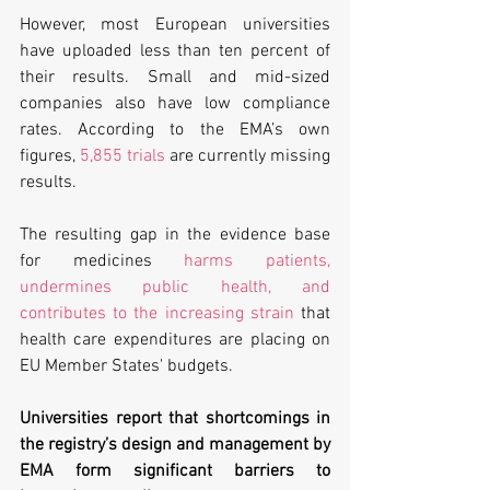
However, most European universities 
have uploaded less than ten percent of 
their results. Small and mid-sized 
companies also have low compliance 
rates. According to the EMA’s own 
figures, 
5,855 trials
 are currently missing 
results.
The resulting gap in the evidence base 
for medicines 
harms patients, 
undermines public health, and 
contributes to the increasing strain
 that 
health care expenditures are placing on 
EU Member States' budgets.
Universities report that shortcomings in 
the registry’s design and management by 
EMA form significant barriers to 