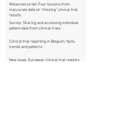
Metascience fail: Four lessons from
inaccurate data on "missing" clinical trial
results
Survey: Sharing and accessing individual
patient data from clinical trials
Clinical trial reporting in Belgium: facts,
trends and patterns
New study: European clinical trial registry
fills significant medical evidence gaps
Workshop: Getting all clinical trials
registered (21 March)
Patients betrayed as FDA refuses to enforce
clinical trial reporting law
Using ‘report cards’ to improve clinical trial
reporting