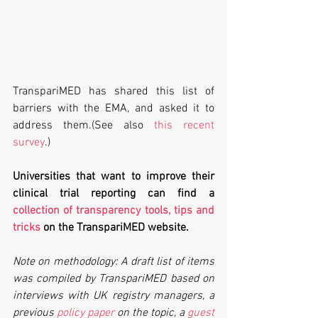
TranspariMED has shared this list of 
barriers with the EMA, and asked it to 
address them.(See also 
this recent 
survey
.)
Universities that want to improve their 
clinical trial reporting can find a 
collection of transparency tools, tips and 
tricks
 on the TranspariMED website.
Note on methodology: A draft list of items 
was compiled by TranspariMED based on 
interviews with UK registry managers, a 
previous 
policy paper
 on the topic, a 
guest 