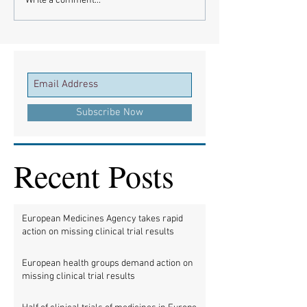
Write a comment...
Subscribe Now
Recent Posts
European Medicines Agency takes rapid
action on missing clinical trial results
European health groups demand action on
missing clinical trial results