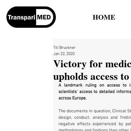
HOME
Till Bruckner
Jan 22, 2020
Victory for medi
upholds access to
A landmark ruling on access to i
scientists’ access to detailed inform
across Europe.
The documents in question, Clinical St
design, conduct, analysis and findin
negative effects experienced by pa
methodology and findings than other 