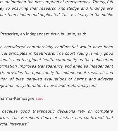
has maintained the presumption of transparency. Timely, full 
 key to ensuring that research knowledge and findings are 
er than hidden and duplicated. This is clearly in the public 
Prescrire, an independent drug bulletin, said:
 be considered commercially confidential would have been 
cal principles in healthcare. The court ruling is very good 
ionals and the global health community as the publication 
information improves transparency and enables independent 
ports provides the opportunity for independent research and 
ion of bias, detailed evaluations of harms and adverse 
tegration in systematic reviews and meta-analyses.”
 Pharma-Kampagne 
said
:
 because good therapeutic decisions rely on complete 
arms. The European Court of Justice has confirmed that 
ial interests.”