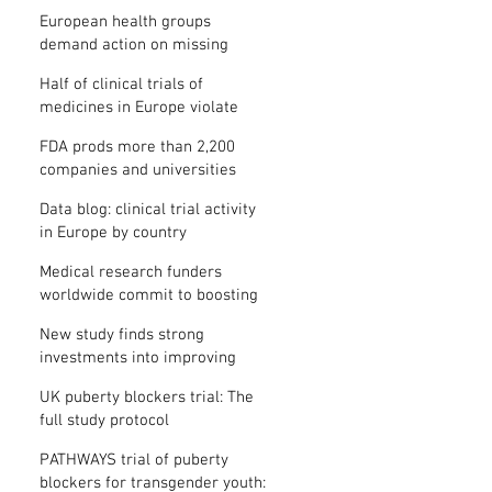
clinical trial results
European health groups
demand action on missing
clinical trial results
Half of clinical trials of
medicines in Europe violate
new transparency law
FDA prods more than 2,200
companies and universities
over missing clinical trial
Data blog: clinical trial activity
results
in Europe by country
Medical research funders
worldwide commit to boosting
clinical trial reporting
New study finds strong
investments into improving
clinical trial reporting by US
UK puberty blockers trial: The
universities
full study protocol
PATHWAYS trial of puberty
blockers for transgender youth: