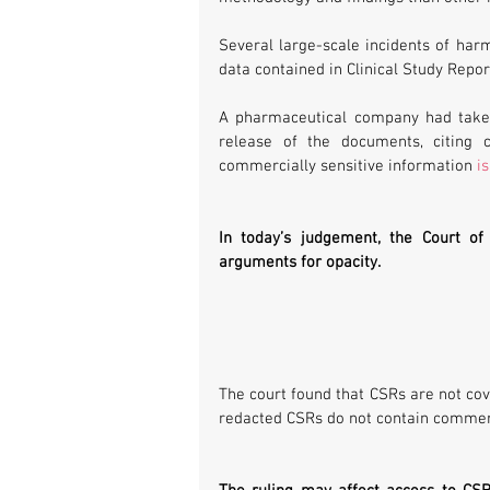
Several large-scale incidents of harm
data contained in Clinical Study Repor
A pharmaceutical company had taken
release of the documents, citing c
commercially sensitive information 
i
In today’s judgement, the Court of
arguments for opacity. 
The court found that CSRs are not cove
redacted CSRs do not contain commerc