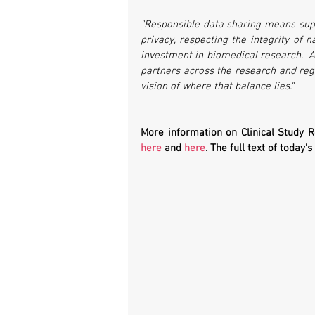
"Responsible data sharing means supp
privacy, respecting the integrity of 
investment in biomedical research.  A
partners across the research and re
vision of where that balance lies."
More information on Clinical Study 
here
 and 
here
. The full text of today’s