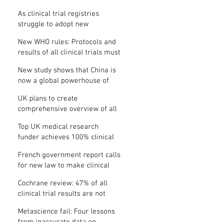
Where is the protocol?
As clinical trial registries
struggle to adopt new
functions, the UK registry calls
New WHO rules: Protocols and
for support
results of all clinical trials must
be published within 12 months
New study shows that China is
now a global powerhouse of
clinical research
UK plans to create
comprehensive overview of all
its clinical trials
Top UK medical research
funder achieves 100% clinical
trial registration
French government report calls
for new law to make clinical
trial reporting mandatory
Cochrane review: 47% of all
clinical trial results are not
made public
Metascience fail: Four lessons