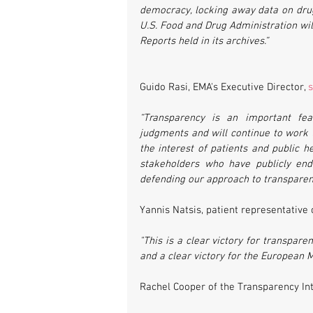
democracy, locking away data on drug 
U.S. Food and Drug Administration will
Reports held in its archives.”
Guido Rasi, EMA's Executive Director, 
s
“Transparency is an important fea
judgments and will continue to work t
the interest of patients and public he
stakeholders who have publicly end
defending our approach to transparenc
Yannis Natsis, patient representativ
"This is a clear victory for transpar
and a clear victory for the European M
Rachel Cooper of the Transparency In