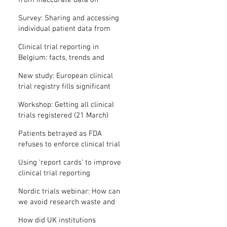
from inaccurate data on
"missing" clinical trial results
Survey: Sharing and accessing
individual patient data from
clinical trials
Clinical trial reporting in
Belgium: facts, trends and
patterns
New study: European clinical
trial registry fills significant
medical evidence gaps
Workshop: Getting all clinical
trials registered (21 March)
Patients betrayed as FDA
refuses to enforce clinical trial
reporting law
Using ‘report cards’ to improve
clinical trial reporting
Nordic trials webinar: How can
we avoid research waste and
meet ethical standards?
How did UK institutions