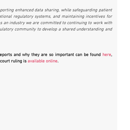
orting enhanced data sharing, while safeguarding patient 
national regulatory systems, and maintaining incentives for 
s an industry we are committed to continuing to work with 
gulatory community to develop a shared understanding and 
Reports and why they are so important can be found 
here
, 
 court ruling is 
available online
.