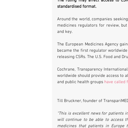
The ruling may affect access to CSR
standardised format. 
Around the world, companies seeking
medicines regulators for review, but
and key.
The European Medicines Agency gaine
became the first regulator worldwide 
releasing CSRs. The U.S. Food and Dru
Cochrane, Transparency Internationa
worldwide should provide access to all
and public health groups 
have called 
Till Bruckner, founder of TranspariMED
“This is excellent news for patients 
will continue to be able to access 
medicines that patients in Europe 