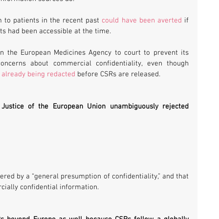
 to patients in the recent past 
could have been averted
 if 
ts had been accessible at the time.
 the European Medicines Agency to court to prevent its 
oncerns about commercial confidentiality, even though 
s already being redacted
 before CSRs are released.
 Justice of the European Union unambiguously rejected 
red by a “general presumption of confidentiality,” and that 
ially confidential information.