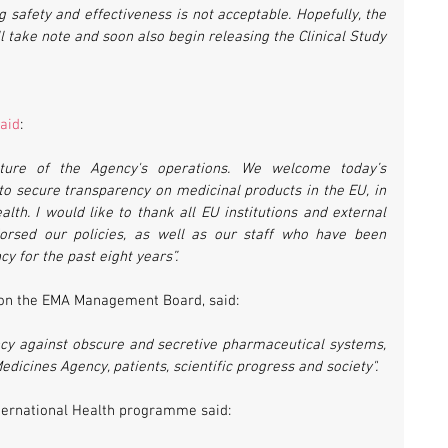
safety and effectiveness is not acceptable. Hopefully, the 
 take note and soon also begin releasing the Clinical Study 
aid
:
ture of the Agency's operations. We welcome today’s 
o secure transparency on medicinal products in the EU, in 
alth. I would like to thank all EU institutions and external 
orsed our policies, as well as our staff who have been 
y for the past eight years”.
e on the EMA Management Board, said:
ency against obscure and secretive pharmaceutical systems, 
edicines Agency, patients, scientific progress and society".
ternational Health programme said: