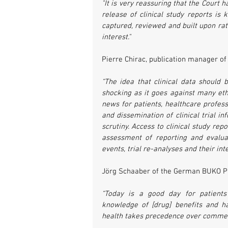
"It is very reassuring that the Court 
release of clinical study reports is
captured, reviewed and built upon rath
interest."
Pierre Chirac, publication manager of 
“The idea that clinical data should
shocking as it goes against many ethi
news for patients, healthcare profess
and dissemination of clinical trial 
scrutiny. Access to clinical study re
assessment of reporting and evaluat
events, trial re-analyses and their in
Jörg Schaaber of the German BUKO
“Today is a good day for patients
knowledge of [drug] benefits and h
health takes precedence over commerc