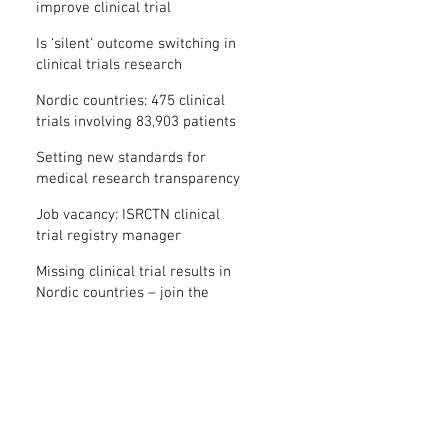
improve clinical trial
transparency? – new study
Is ‘silent’ outcome switching in
clinical trials research
misconduct?
Nordic countries: 475 clinical
trials involving 83,903 patients
are missing results
Setting new standards for
medical research transparency
in France: IFCT
Job vacancy: ISRCTN clinical
trial registry manager
Missing clinical trial results in
Nordic countries – join the
debate on 30 November