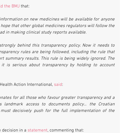
ld the BMJ
 that:
information on new medicines will be available for anyone 
 hope that other global medicines regulators will follow the 
d in making clinical study reports available.
trongly behind this transparency policy. Now it needs to 
nsparency rules are being followed, including the rule that 
ort summary results. This rule is being widely ignored. The 
t is serious about transparency by holding to account 
Health Action International, 
said
:
sonates for all those who favour greater transparency and a 
 landmark access to documents policy... the Croatian 
must decisively push for the full implementation of the 
decision in a 
statement
, commenting that: