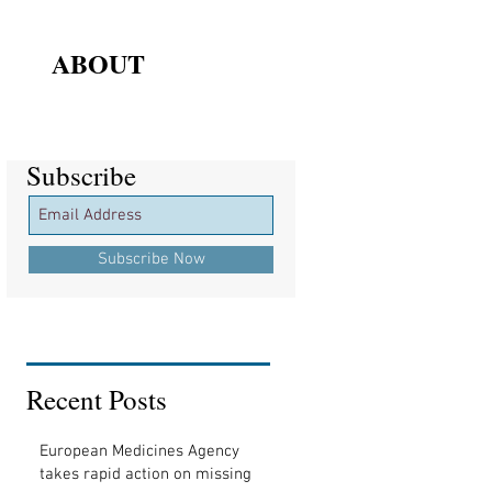
ABOUT
Subscribe
Subscribe
Subscribe Now
Recent Posts
European Medicines Agency
takes rapid action on missing