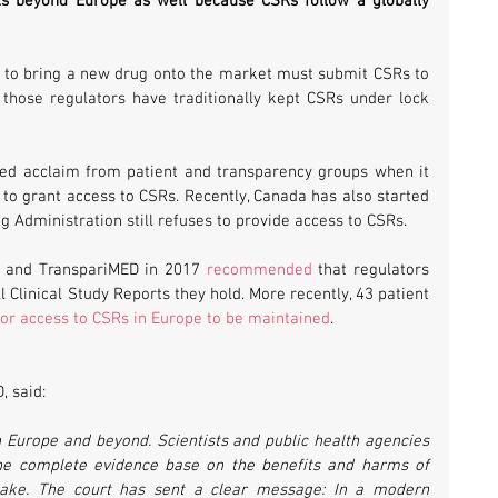
s beyond Europe as well because CSRs follow a globally 
 to bring a new drug onto the market must submit CSRs to 
 those regulators have traditionally kept CSRs under lock 
d acclaim from patient and transparency groups when it 
to grant access to CSRs. Recently, Canada has also started 
g Administration still refuses to provide access to CSRs.
l and TranspariMED in 2017 
recommended
 that regulators 
 Clinical Study Reports they hold. More recently, 43 patient 
for access to CSRs in Europe to be maintained
.
, said:
in Europe and beyond. Scientists and public health agencies 
the complete evidence base on the benefits and harms of 
take. The court has sent a clear message: In a modern 