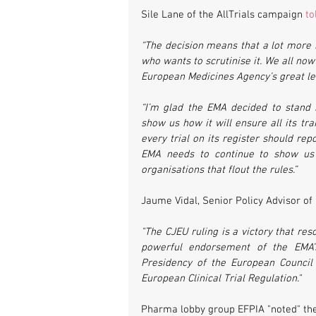
Sile Lane of the AllTrials campaign 
to
“The decision means that a lot more 
who wants to scrutinise it. We all now
European Medicines Agency’s great lea
“I’m glad the EMA decided to stand s
show us how it will ensure all its tra
every trial on its register should rep
EMA needs to continue to show us i
organisations that flout the rules.”
Jaume Vidal, Senior Policy Advisor of 
"The CJEU ruling is a victory that re
powerful endorsement of the EMA’s
Presidency of the European Council 
European Clinical Trial Regulation."
Pharma lobby group EFPIA "noted" the 