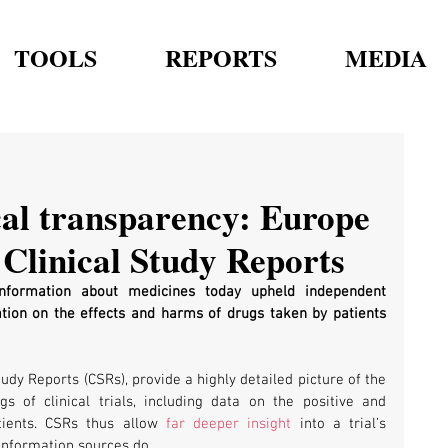
TOOLS
REPORTS
MEDIA
cal transparency: Europe
 Clinical Study Reports
nformation about medicines today upheld independent 
ation on the effects and harms of drugs taken by patients 
udy Reports (CSRs), provide a highly detailed picture of the 
gs of clinical trials, including data on the positive and 
tients. CSRs thus allow 
far deeper insight
 into a trial’s 
information sources do.