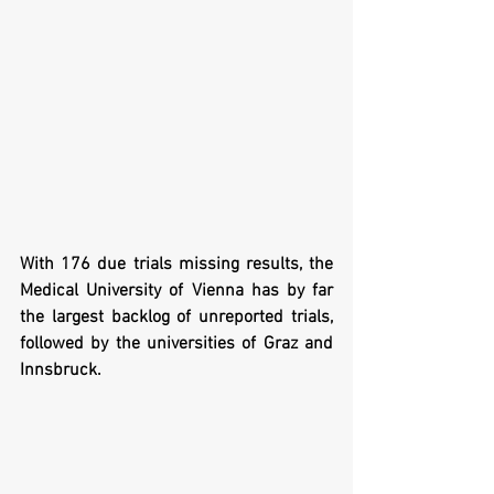
With 176 due trials missing results, the 
Medical University of Vienna has by far 
the largest backlog of unreported trials, 
followed by the universities of Graz and 
Innsbruck. 