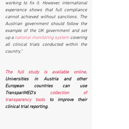
working to fix it. However, international 
experience shows that full compliance 
cannot achieved without sanctions. The 
Austrian government should follow the 
example of the UK government and set 
up a 
national monitoring system
 covering 
all clinical trials conducted within the 
country.”
The full study is available online
. 
Universities in Austria and other 
European countries can use 
TranspariMED’s 
collection of 
transparency tools
 to improve their 
clinical trial reporting.