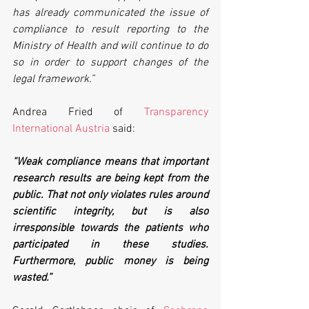
has already communicated the issue of 
compliance to result reporting to the 
Ministry of Health and will continue to do 
so in order to support changes of the 
legal framework.”
Andrea Fried of 
Transparency 
International Austria
 said:
“Weak compliance means that important 
research results are being kept from the 
public. That not only violates rules around 
scientific integrity, but is also 
irresponsible towards the patients who 
participated in these studies. 
Furthermore, public money is being 
wasted.”