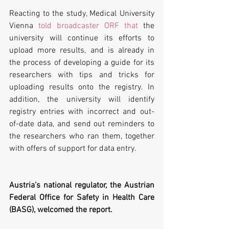
Reacting to the study, Medical University 
Vienna 
told broadcaster ORF that
 the 
university will continue its efforts to 
upload more results, and is already in 
the process of developing a guide for its 
researchers with tips and tricks for 
uploading results onto the registry. In 
addition, the university will identify 
registry entries with incorrect and out-
of-date data, and send out reminders to 
the researchers who ran them, together 
with offers of support for data entry.
Austria’s national regulator, the Austrian 
Federal Office for Safety in Health Care 
(BASG), welcomed the report. 