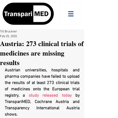
Till Bruckner
Feb 25, 2020
Austria: 273 clinical trials of
medicines are missing
results
Austrian universities, hospitals and 
pharma companies have failed to upload 
the results of at least 273 clinical trials 
of medicines onto the European trial 
registry, a 
study released today
 by 
TranspariMED, Cochrane Austria and 
Transparency International Austria 
shows.