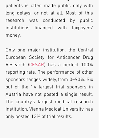
patients is often made public only with 
long delays, or not at all. Most of this 
research was conducted by public 
institutions financed with taxpayers’ 
money.
Only one major institution, the Central 
European Society for Anticancer Drug 
Research (
CESAR
) has a perfect 100% 
reporting rate. The performance of other 
sponsors ranges widely, from 0–90%. Six 
out of the 14 largest trial sponsors in 
Austria have not posted a single result. 
The country’s largest medical research 
institution, Vienna Medical University, has 
only posted 13% of trial results.