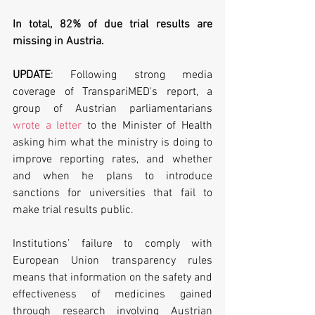
In total, 82% of due trial results are 
missing in Austria.
UPDATE
: Following strong media 
coverage of TranspariMED's report, a 
group of Austrian parliamentarians 
wrote a letter
 to the Minister of Health 
asking him what the ministry is doing to 
improve reporting rates, and whether 
and when he plans to introduce 
sanctions for universities that fail to 
make trial results public.
Institutions’ failure to comply with 
European Union transparency rules 
means that information on the safety and 
effectiveness of medicines gained 
through research involving Austrian 