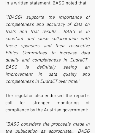
In a written statement, BASG noted that:
“[BASG] supports the importance of 
completeness and accuracy of data on 
trials and trial results… BASG is in 
constant and close collaboration with 
these sponsors and their respective 
Ethics Committees to increase data 
quality and completeness in EudraCT… 
BASG is definitely seeing an 
improvement in data quality and 
completeness in EudraCT over time.”
The regulator also endorsed the report’s 
call for stronger monitoring of 
compliance by the Austrian government:
“BASG considers the proposals made in 
the publication as appropriate… BASG 