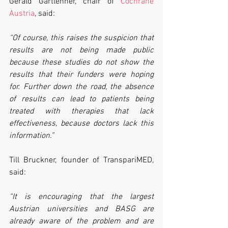
Gerald Gartlehner, chair of 
Cochrane 
Austria
, said:
“Of course, this raises the suspicion that 
results are not being made public 
because these studies do not show the 
results that their funders were hoping 
for. Further down the road, the absence 
of results can lead to patients being 
treated with therapies that lack 
effectiveness, because doctors lack this 
information.”
Till Bruckner, founder of TranspariMED, 
said:
“It is encouraging that the largest 
Austrian universities and BASG are 
already aware of the problem and are 