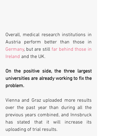
Overall, medical research institutions in 
Austria perform better than those in 
Germany
, but are still 
far behind those in 
Ireland
 and the UK. 
On the positive side, the three largest 
universities are already working to fix the 
problem. 
Vienna and Graz uploaded more results 
over the past year than during all the 
previous years combined, and Innsbruck 
has stated that it will increase its 
uploading of trial results.