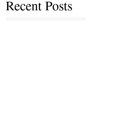
Recent Posts
European Medicines Agency takes rapid
action on missing clinical trial results
European health groups demand action on
missing clinical trial results
Half of clinical trials of medicines in Europe
violate new transparency law
FDA prods more than 2,200 companies and
universities over missing clinical trial
results
Data blog: clinical trial activity in Europe by
country
Medical research funders worldwide commit
to boosting clinical trial reporting