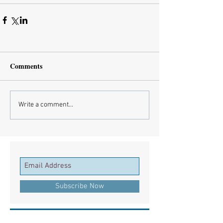
Comments
Write a comment...
Subscribe Now