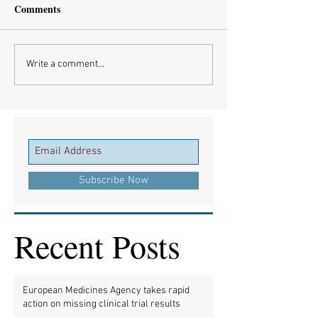
Comments
Write a comment...
Subscribe Now
Recent Posts
European Medicines Agency takes rapid
action on missing clinical trial results