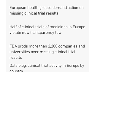
European health groups demand action on
missing clinical trial results
Half of clinical trials of medicines in Europe
violate new transparency law
FDA prods more than 2,200 companies and
universities over missing clinical trial
results
Data blog: clinical trial activity in Europe by
country
Medical research funders worldwide commit
to boosting clinical trial reporting
New study finds strong investments into
improving clinical trial reporting by US
universities
UK puberty blockers trial: The full study
protocol