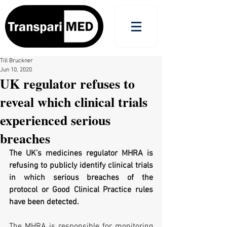
Till Bruckner
Jun 10, 2020
UK regulator refuses to
reveal which clinical trials
experienced serious
breaches
The UK’s medicines regulator MHRA is 
refusing to publicly identify clinical trials 
in which serious breaches of the 
protocol or Good Clinical Practice rules 
have been detected.
The MHRA is responsible for monitoring 