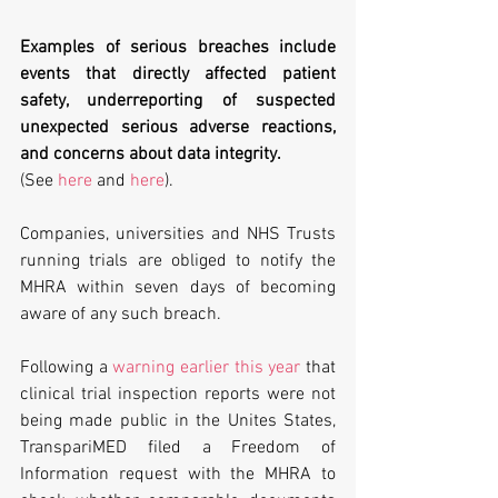
Examples of serious breaches include 
events that directly affected patient 
safety, underreporting of suspected 
unexpected serious adverse reactions, 
and concerns about data integrity.
(See 
here
 and 
here
).
Companies, universities and NHS Trusts 
running trials are obliged to notify the 
MHRA within seven days of becoming 
aware of any such breach.
Following a 
warning earlier this year
 that 
clinical trial inspection reports were not 
being made public in the Unites States, 
TranspariMED filed a Freedom of 
Information request with the MHRA to 