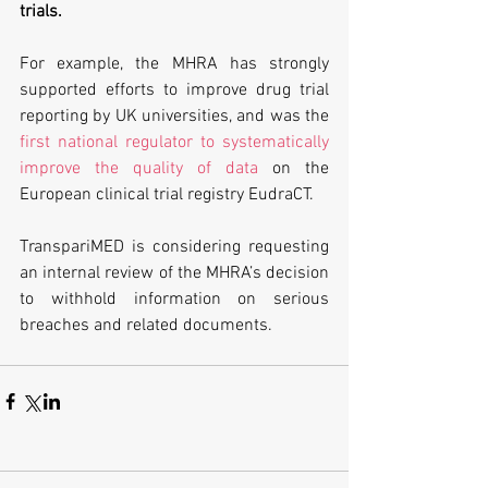
trials. 
For example, the MHRA has strongly 
supported efforts to improve drug trial 
reporting by UK universities, and was the 
first national regulator to systematically 
improve the quality of data
 on the 
European clinical trial registry EudraCT.
TranspariMED is considering requesting 
an internal review of the MHRA’s decision 
to withhold information on serious 
breaches and related documents.