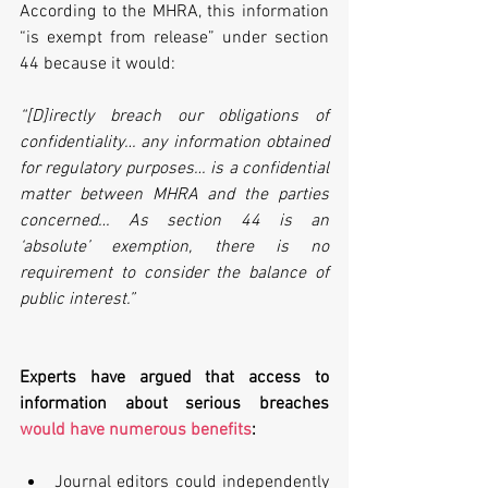
According to the MHRA, this information 
“is exempt from release” under section 
44 because it would:
“[D]irectly breach our obligations of 
confidentiality… any information obtained 
for regulatory purposes… is a confidential 
matter between MHRA and the parties 
concerned… As section 44 is an 
‘absolute’ exemption, there is no 
requirement to consider the balance of 
public interest.”
Experts have argued that access to 
information about serious breaches 
would have numerous benefits
:
Journal editors could independently 