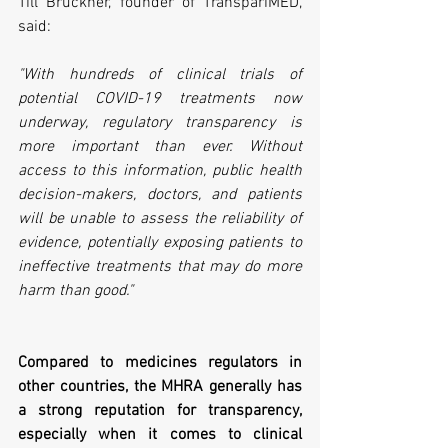
Till Bruckner, founder of TranspariMED, 
said:
"With hundreds of clinical trials of 
potential COVID-19 treatments now 
underway, regulatory transparency is 
more important than ever. Without 
access to this information, public health 
decision-makers, doctors, and patients 
will be unable to assess the reliability of 
evidence, potentially exposing patients to 
ineffective treatments that may do more 
harm than good."
Compared to medicines regulators in 
other countries, the MHRA generally has 
a strong reputation for transparency, 
especially when it comes to clinical 