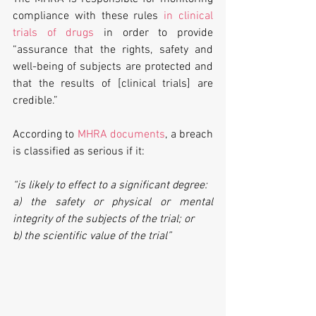
compliance with these rules 
in clinical 
trials of drugs
 in order to provide 
“assurance that the rights, safety and 
well-being of subjects are protected and 
that the results of [clinical trials] are 
credible.”
According to 
MHRA documents
, a breach 
is classified as serious if it:
“is likely to effect to a significant degree:
a) the safety or physical or mental 
integrity of the subjects of the trial; or
b) the scientific value of the trial”