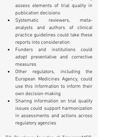
assess elements of trial quality in 
publication decisions  
Systematic reviewers, meta-
analysts and authors of clinical 
practice guidelines could take these 
reports into consideration  
Funders and institutions could 
adopt preventative and corrective 
measures  
Other regulators, including the 
European Medicines Agency, could 
use this information to inform their 
own decision-making  
Sharing information on trial quality 
issues could support harmonization 
in assessments and actions across 
regulatory agencies 