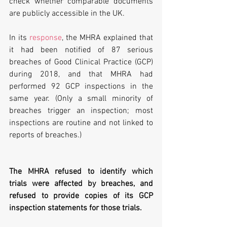
check whether comparable documents 
are publicly accessible in the UK.
In its 
response
, the MHRA explained that 
it had been notified of 87 serious 
breaches of Good Clinical Practice (GCP) 
during 2018, and that MHRA had 
performed 92 GCP inspections in the 
same year. (Only a small minority of 
breaches trigger an inspection; most 
inspections are routine and not linked to 
reports of breaches.)
The MHRA refused to identify which 
trials were affected by breaches, and 
refused to provide copies of its GCP 
inspection statements for those trials.