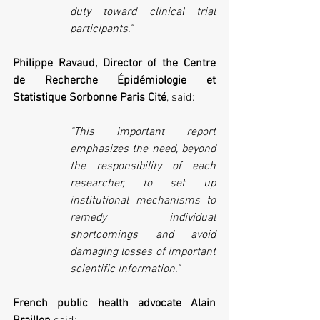
duty toward clinical trial 
participants." 
Philippe Ravaud, Director of the Centre 
de Recherche Épidémiologie et 
Statistique Sorbonne Paris Cité
, said:
"This important report 
emphasizes the need, beyond 
the responsibility of each 
researcher, to set up 
institutional mechanisms to 
remedy individual 
shortcomings and avoid 
damaging losses of important 
scientific information."
French public health advocate Alain 