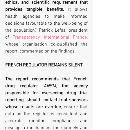
ethical and scientific requirement that 
provides tangible benefits.
 It allows 
health agencies to make informed 
decisions favourable to the well-being of 
the population,” Patrick Lefas, president 
of 
Transparency International France
, 
whose organisation co-published the 
report, commented on the findings.
FRENCH REGULATOR REMAINS SILENT
The report recommends that French 
drug regulator 
ANSM
, the agency 
responsible for overseeing drug trial 
reporting, should contact trial sponsors 
whose results are overdue
, ensure that 
data on the register is consistent and 
accurate, monitor compliance, and 
develop a mechanism for routinely and 