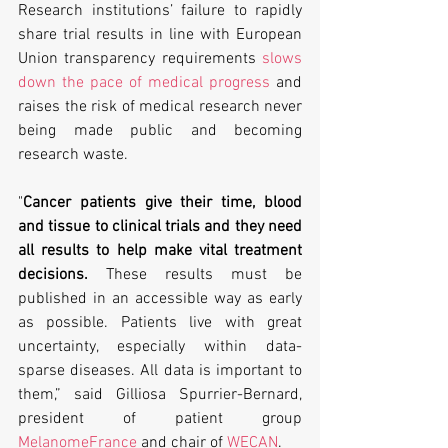
Research institutions’ failure to rapidly 
share trial results in line with European 
Union transparency requirements 
slows 
down the pace of medical progress
 and 
raises the risk of medical research never 
being made public and becoming 
research waste.
"
Cancer patients give their time, blood 
and tissue to clinical trials and they need 
all results to help make vital treatment 
decisions.
 These results must be 
published in an accessible way as early 
as possible. Patients live with great 
uncertainty, especially within data-
sparse diseases. All data is important to 
them,” said Gilliosa Spurrier-Bernard, 
president of patient group 
MelanomeFrance
 and chair of 
WECAN
.