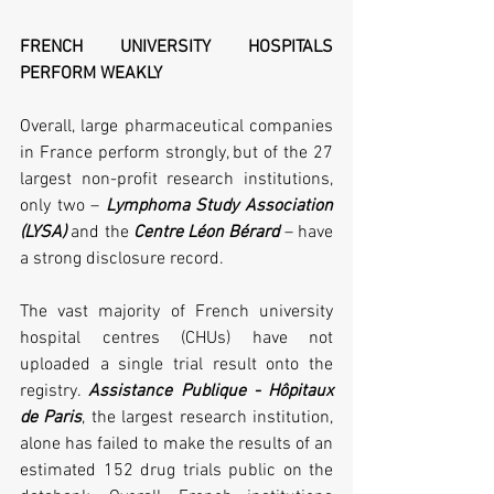
FRENCH UNIVERSITY HOSPITALS 
PERFORM WEAKLY
Overall, large pharmaceutical companies 
in France perform strongly, but of the 27 
largest non-profit research institutions, 
only two – 
Lymphoma Study Association 
(LYSA)
 and the 
Centre Léon Bérard
 – have 
a strong disclosure record. 
The vast majority of French university 
hospital centres (CHUs) have not 
uploaded a single trial result onto the 
registry. 
Assistance Publique - Hôpitaux 
de Paris
, the largest research institution, 
alone has failed to make the results of an 
estimated 152 drug trials public on the 