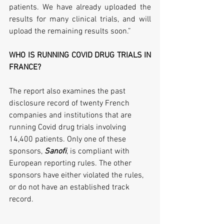
patients. We have already uploaded the 
results for many clinical trials, and will 
upload the remaining results soon.”
WHO IS RUNNING COVID DRUG TRIALS IN 
FRANCE?
The report also examines the past 
disclosure record of twenty French 
companies and institutions that are 
running Covid drug trials involving 
14,400 patients. Only one of these 
sponsors, 
Sanofi
, is compliant with 
European reporting rules. The other 
sponsors have either violated the rules, 
or do not have an established track 
record. 