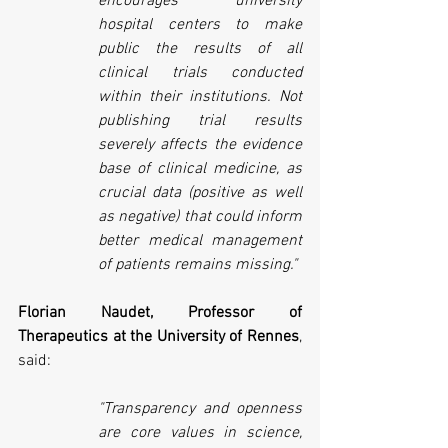
encourages university 
hospital centers to make 
public the results of all 
clinical trials conducted 
within their institutions. Not 
publishing trial results 
severely affects the evidence 
base of clinical medicine, as 
crucial data (positive as well 
as negative) that could inform 
better medical management 
of patients remains missing."  
Florian Naudet, Professor of 
Therapeutics at the University of Rennes
, 
said:
"Transparency and openness 
are core values in science, 