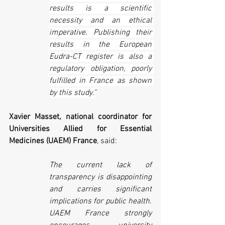
results is a scientific 
necessity and an ethical 
imperative. Publishing their 
results in the European 
Eudra-CT register is also a 
regulatory obligation, poorly 
fulfilled in France as shown 
by this study."
Xavier Masset, national coordinator for 
Universities Allied for Essential 
Medicines (UAEM) France
, said:
The current lack of 
transparency is disappointing 
and carries significant 
implications for public health. 
UAEM France strongly 