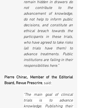
remain hidden in drawers do 
not contribute to the 
advancement of knowledge, 
do not help to inform public 
decisions, and constitute an 
ethical breach towards the 
participants in these trials, 
who have agreed to take risks 
(all trials have them) to 
advance treatments. Public 
institutions are failing in their 
responsibilities here.”
Pierre Chirac, 
Member of the Editorial 
Board
, Revue Prescrire
, said:
"The main goal of clinical 
trials is to advance 
knowledge. Publishing their 