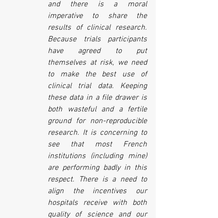
and there is a moral 
imperative to share the 
results of clinical research. 
Because trials participants 
have agreed to put 
themselves at risk, we need 
to make the best use of 
clinical trial data. Keeping 
these data in a file drawer is 
both wasteful and a fertile 
ground for non-reproducible 
research. It is concerning to 
see that most French 
institutions (including mine) 
are performing badly in this 
respect. There is a need to 
align the incentives our 
hospitals receive with both 
quality of science and our 