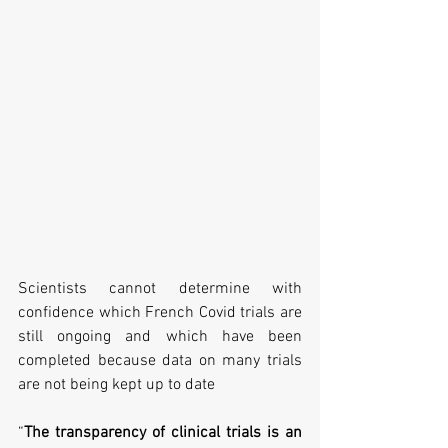
Scientists cannot determine with 
confidence which French Covid trials are 
still ongoing and which have been 
completed because data on many trials 
are not being kept up to date 
“
The transparency of clinical trials is an 