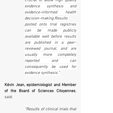
crucial to allow high quality 
evidence synthesis and 
evidence-informed health 
decision-making.Results 
posted onto trial registries 
can be made publicly 
available well before results 
are published in a peer-
reviewed journal, and are 
usually more completely 
reported and can 
consequently be used for 
evidence synthesis.”
Kévin Jean, epidemiologist and Member 
of the Board of Sciences Citoyennes
, 
said:
“Results of clinical trials that 