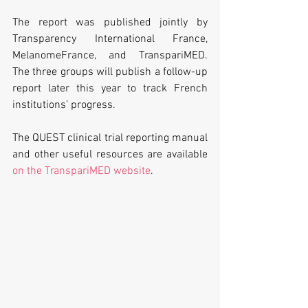
The report was published jointly by 
Transparency International France, 
MelanomeFrance, and TranspariMED. 
The three groups will publish a follow-up 
report later this year to track French 
institutions’ progress. 
The QUEST clinical trial reporting manual 
and other useful resources are available
on the TranspariMED website
.