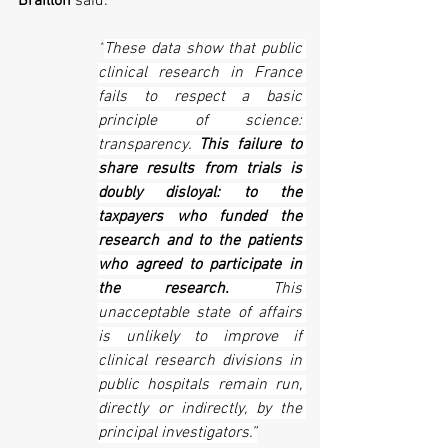
Braillon
 said:
“
These data show that public 
clinical research in France 
fails to respect a basic 
principle of science: 
transparency. 
This failure to 
share results from trials is 
doubly disloyal: to the 
taxpayers who funded the 
research and to the patients 
who agreed to participate in 
the research.
 This 
unacceptable state of affairs 
is unlikely to improve if 
clinical research divisions in 
public hospitals remain run, 
directly or indirectly, by the 
principal investigators.”