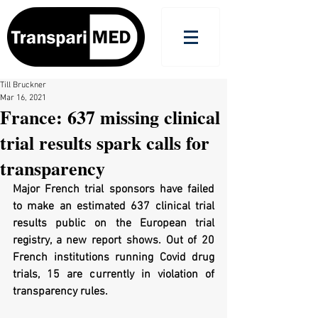
Till Bruckner
Mar 16, 2021
France: 637 missing clinical
trial results spark calls for
transparency
Major French trial sponsors have failed 
to make an estimated 637 clinical trial 
results public on the European trial 
registry, a new report shows. Out of 20 
French institutions running Covid drug 
trials, 15 are currently in violation of 
transparency rules. 