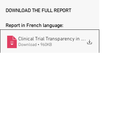
DOWNLOAD THE FULL REPORT
Report in French language:
Clinical Trial Transparency in France_fi
.
Download • 960KB
Report in English language:
Clinical Trial Transparency in France_fi
.
Download • 736KB