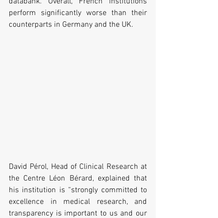
databank. Overall, French institutions 
perform significantly worse than their 
counterparts in Germany and the UK.
David Pérol, Head of Clinical Research at 
the Centre Léon Bérard, explained that 
his institution is “strongly committed to 
excellence in medical research, and 
transparency is important to us and our 