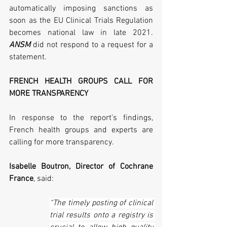
automatically imposing sanctions as 
soon as the EU Clinical Trials Regulation 
becomes national law in late 2021. 
ANSM
 did not respond to a request for a 
statement.
FRENCH HEALTH GROUPS CALL FOR 
MORE TRANSPARENCY 
In response to the report’s findings, 
French health groups and experts are 
calling for more transparency.
Isabelle Boutron, Director of Cochrane 
France
, said:
“The timely posting of clinical 
trial results onto a registry is 