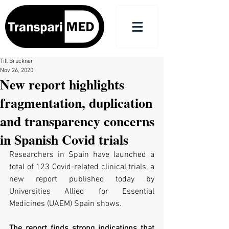
Till Bruckner
Nov 26, 2020
New report highlights
fragmentation, duplication
and transparency concerns
in Spanish Covid trials
Researchers in Spain have launched a 
total of 123 Covid-related clinical trials, a 
new report published today by 
Universities Allied for Essential 
Medicines (UAEM) Spain shows.
The report finds strong indications that 