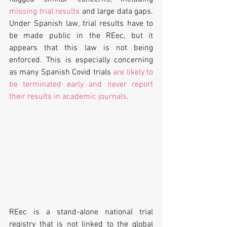
missing trial results
 and large data gaps. 
Under Spanish law, trial results have to 
be made public in the REec, but it 
appears that this law is not being 
enforced. This is especially concerning 
as many Spanish Covid trials 
are likely to 
be terminated early and never report 
their results in academic journals
.
REec is a stand-alone national trial 
registry that is not linked to the global 