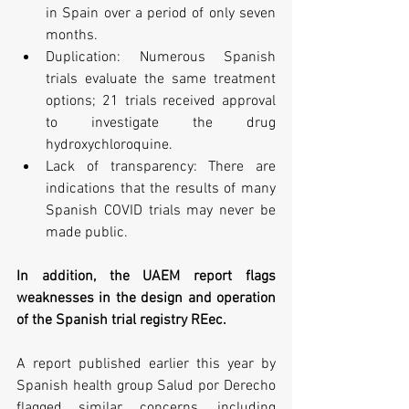
in Spain over a period of only seven 
months.
Duplication: Numerous Spanish 
trials evaluate the same treatment 
options; 21 trials received approval 
to investigate the drug 
hydroxychloroquine.
Lack of transparency: There are 
indications that the results of many 
Spanish COVID trials may never be 
made public.
In addition, the UAEM report flags 
weaknesses in the design and operation 
of the Spanish trial registry REec. 
A report published earlier this year by 
Spanish health group Salud por Derecho 
flagged similar concerns, including 