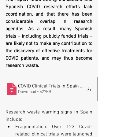
Spanish COVID research efforts lack 
coordination, and that there has been 
considerable overlap in research 
agendas. As a result, many Spanish 
trials – including publicly funded trials – 
are likely not to make any contribution to 
the discovery of effective treatments for 
COVID patients, and may thus become 
research waste. 
COVID Clinical Trials in Spain - Fragmen
.
Download • 427KB
Research waste warning signs in Spain 
include:
Fragmentation: Over 123 Covid-
related clinical trials were launched 