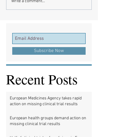
Write a comment...
Subscribe Now
Recent Posts
European Medicines Agency takes rapid
action on missing clinical trial results
European health groups demand action on
missing clinical trial results