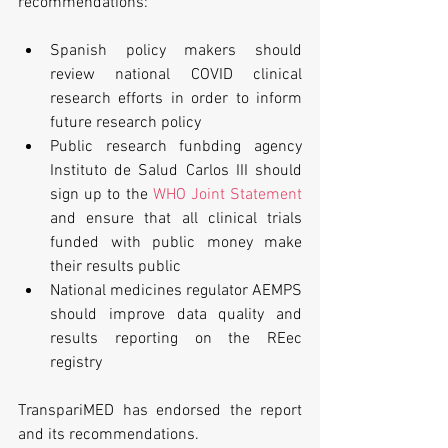
recommendations:
Spanish policy makers should 
review national COVID clinical 
research efforts in order to inform 
future research policy
Public research funbding agency 
Instituto de Salud Carlos III should 
sign up to the 
WHO Joint Statement
and ensure that all clinical trials 
funded with public money make 
their results public
National medicines regulator AEMPS 
should improve data quality and 
results reporting on the REec 
registry
TranspariMED has endorsed the report 
and its recommendations.