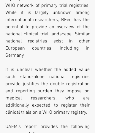
WHO network of primary trial registries. 
While it is largely unknown among 
international researchers, REec has the 
potential to provide an overview of the 
national clinical trial landscape. Similar 
national registries exist in other 
European countries, including in 
Germany. 
It is unclear whether the added value 
such stand-alone national registries 
provide justifies the double registration 
and reporting burden they impose on 
medical researchers, who are 
additionally expected to register their 
clinical trials on a WHO primary registry.
UAEM’s report provides the following 