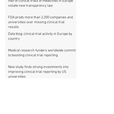
Half of clinical trials of medicines in Europe
violate new transparency law
FDA prods more than 2,200 companies and
universities over missing clinical trial
results
Data blog: clinical trial activity in Europe by
country
Medical research funders worldwide commit
to boosting clinical trial reporting
New study finds strong investments into
improving clinical trial reporting by US
universities
UK puberty blockers trial: The full study
protocol
PATHWAYS trial of puberty blockers for
transgender youth: Where is the protocol?