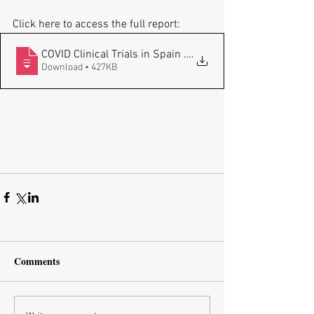
Click here to access the full report:
COVID Clinical Trials in Spain - Fragmen
.
Download • 427KB
Comments