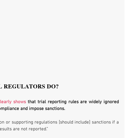
L REGULATORS DO?
clearly shows
 that trial reporting rules are widely ignored 
compliance and impose sanctions. 
ion or supporting regulations [should include] sanctions if a 
results are not reported.”