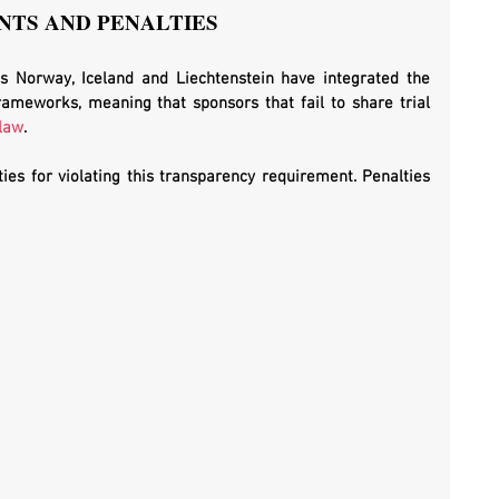
TS AND PENALTIES
s Norway, Iceland and Liechtenstein have integrated the 
frameworks, meaning that sponsors that fail to share trial 
 law
. 
es for violating this transparency requirement. Penalties 