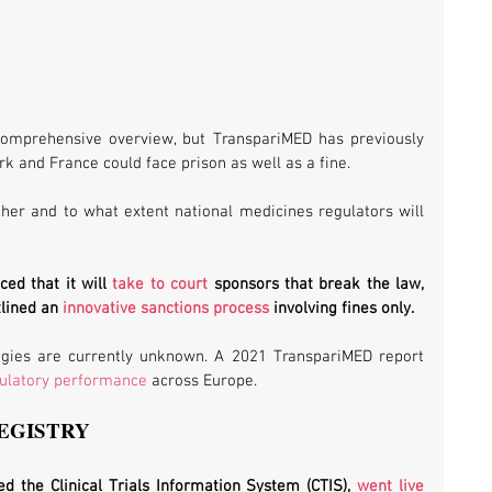
mprehensive overview, but TranspariMED has previously 
k and France could face prison as well as a fine. 
er and to what extent national medicines regulators will 
ed that it will 
take to court
 sponsors that break the law, 
lined an 
innovative sanctions process
 involving fines only. 
egies are currently unknown. A 2021 TranspariMED report 
gulatory performance
 across Europe.
EGISTRY
ed the Clinical Trials Information System (CTIS), 
went live 