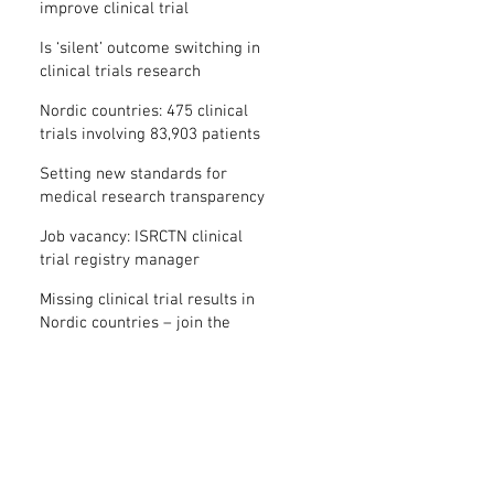
improve clinical trial
transparency? – new study
Is ‘silent’ outcome switching in
clinical trials research
misconduct?
Nordic countries: 475 clinical
trials involving 83,903 patients
are missing results
Setting new standards for
medical research transparency
in France: IFCT
Job vacancy: ISRCTN clinical
trial registry manager
Missing clinical trial results in
Nordic countries – join the
debate on 30 November