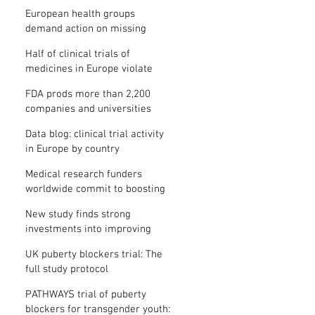
clinical trial results
European health groups
demand action on missing
clinical trial results
Half of clinical trials of
medicines in Europe violate
new transparency law
FDA prods more than 2,200
companies and universities
over missing clinical trial
Data blog: clinical trial activity
results
in Europe by country
Medical research funders
worldwide commit to boosting
clinical trial reporting
New study finds strong
investments into improving
clinical trial reporting by US
UK puberty blockers trial: The
universities
full study protocol
PATHWAYS trial of puberty
blockers for transgender youth: