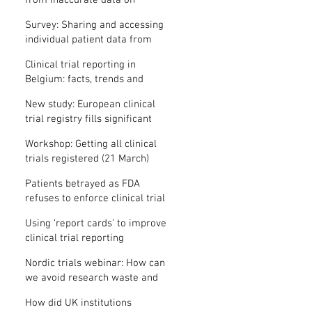
from inaccurate data on
"missing" clinical trial results
Survey: Sharing and accessing
individual patient data from
clinical trials
Clinical trial reporting in
Belgium: facts, trends and
patterns
New study: European clinical
trial registry fills significant
medical evidence gaps
Workshop: Getting all clinical
trials registered (21 March)
Patients betrayed as FDA
refuses to enforce clinical trial
reporting law
Using ‘report cards’ to improve
clinical trial reporting
Nordic trials webinar: How can
we avoid research waste and
meet ethical standards?
How did UK institutions