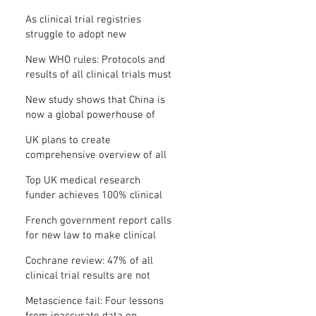
Where is the protocol?
As clinical trial registries
struggle to adopt new
functions, the UK registry calls
New WHO rules: Protocols and
for support
results of all clinical trials must
be published within 12 months
New study shows that China is
now a global powerhouse of
clinical research
UK plans to create
comprehensive overview of all
its clinical trials
Top UK medical research
funder achieves 100% clinical
trial registration
French government report calls
for new law to make clinical
trial reporting mandatory
Cochrane review: 47% of all
clinical trial results are not
made public
Metascience fail: Four lessons