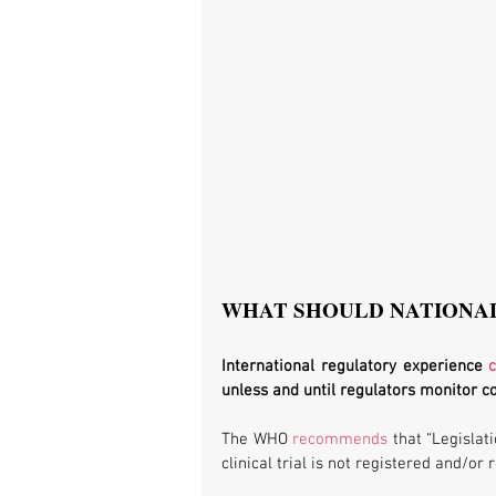
WHAT SHOULD NATIONA
International regulatory experience 
unless and until regulators monitor 
The WHO 
recommends
 that “Legislat
clinical trial is not registered and/or 