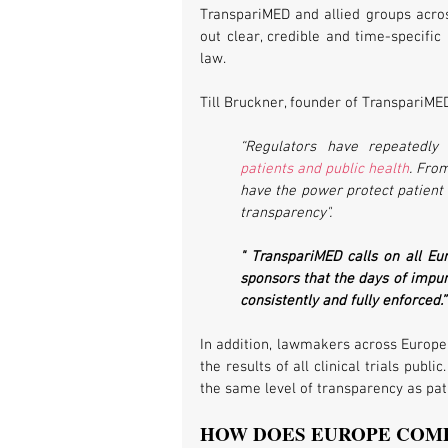
TranspariMED and allied groups acros
out clear, credible and time-specific
law.
Till Bruckner, founder of TranspariMED
“Regulators have repeatedly 
patients and public health
. From
have the power protect patient 
transparency".
" TranspariMED calls on all Eu
sponsors that the days of impuni
consistently and fully enforced.”
In addition, lawmakers across Europe 
the results of all clinical trials pub
the same level of transparency as pat
HOW DOES EUROPE COM