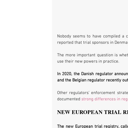
Nobody seems to have compiled a co
reported that trial sponsors in Denmar
The more important question is wheth
use their new powers in practice. 
In 2020, the Danish regulator announc
and the Belgian regulator recently out
Other regulators’ enforcement strat
documented 
strong differences in re
NEW EUROPEAN TRIAL R
The new European trial registry, call