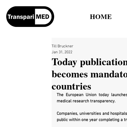
HOME
Till Bruckner
Jan 31, 2022
Today publication 
becomes mandato
countries
The European Union today launches i
medical research transparency.
Companies, universities and hospitals
public within one year completing a tri