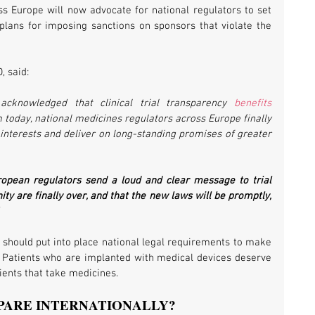
s Europe will now advocate for national regulators to set 
 plans for imposing sanctions on sponsors that violate the 
, said:
acknowledged that clinical trial transparency 
benefits 
 today, national medicines regulators across Europe finally 
interests and deliver on long-standing promises of greater 
ropean regulators send a loud and clear message to trial 
ty are finally over, and that the new laws will be promptly, 
should put into place national legal requirements to make 
lic. Patients who are implanted with medical devices deserve 
ients that take medicines.
PARE INTERNATIONALLY?