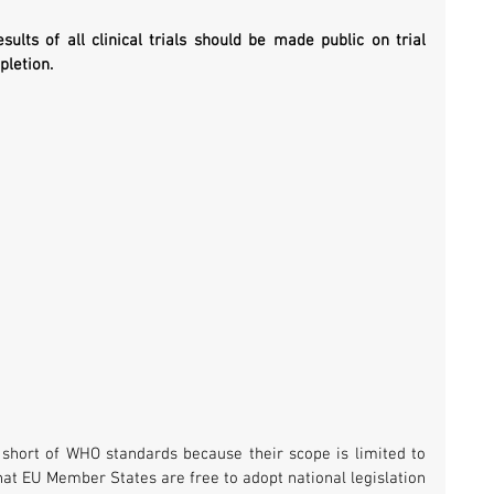
sults of all clinical trials should be made public on trial 
pletion.
 short of WHO standards because their scope is limited to 
that EU Member States are free to adopt national legislation 