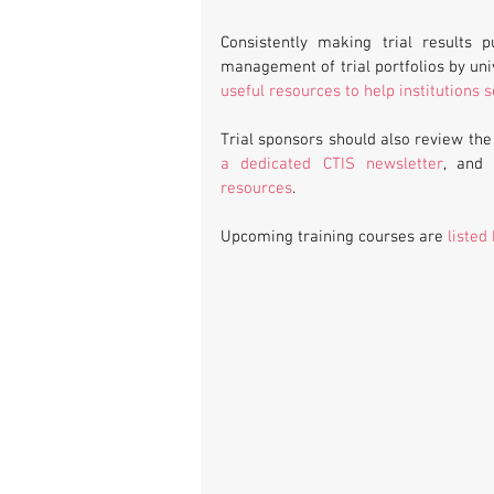
Consistently making trial results p
useful resources to help institutions
Trial sponsors should also review the
a dedicated CTIS newsletter
, and
resources
.
Upcoming training courses are 
listed