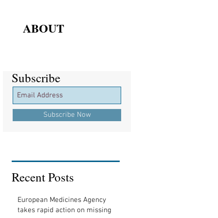
ABOUT
Subscribe
Subscribe
Subscribe Now
Recent Posts
European Medicines Agency
takes rapid action on missing