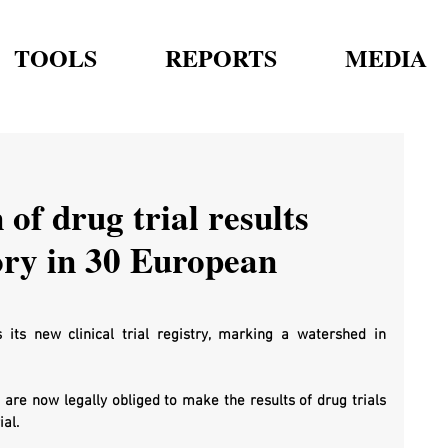
TOOLS
REPORTS
MEDIA
of drug trial results
ry in 30 European
ts new clinical trial registry, marking a watershed in 
 are now legally obliged to make the results of drug trials 
al. 