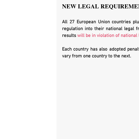
NEW LEGAL REQUIREMEN
All 27 European Union countries plu
regulation into their national legal 
results 
will be in violation of national
Each country has also adopted penalti
vary from one country to the next. 