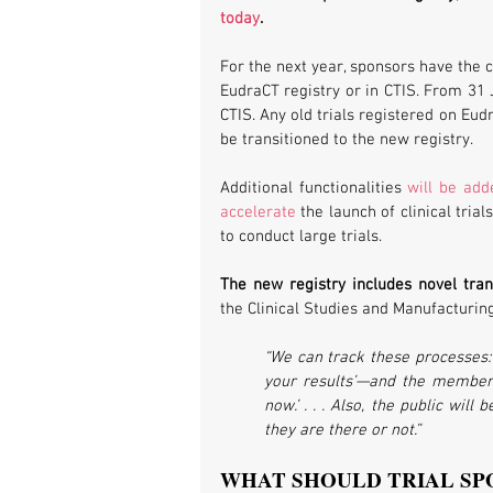
today
. 
For the next year, sponsors have the ch
EudraCT registry or in CTIS. From 31 
CTIS. Any old trials registered on Eudr
be transitioned to the new registry.
Additional functionalities 
will be add
accelerate
 the launch of clinical tria
to conduct large trials. 
The new registry includes novel tra
the Clinical Studies and Manufacturin
“We can track these processes: 
your results’—and the member 
now.’ . . . Also, the public wil
they are there or not.”
WHAT SHOULD TRIAL SP