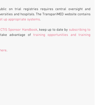
ublic on trial registries requires central oversight and 
management of trial portfolios by universities and hospitals. The TranspariMED website contains 
 set up appropriate systems
.
 
CTIS Sponsor Handbook
, keep up to date by 
subscribing to 
 take advantage of 
training opportunities and training 
 here
.