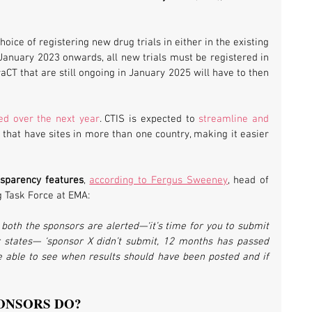
oice of registering new drug trials in either in the existing 
January 2023 onwards, all new trials must be registered in 
aCT that are still ongoing in January 2025 will have to then 
ed over the next year
. CTIS is expected to 
streamline and 
ls that have sites in more than one country, making it easier 
nsparency features
, 
according to Fergus Sweeney
, head of 
g Task Force at EMA:
both the sponsors are alerted—‘it’s time for you to submit 
states— ‘sponsor X didn’t submit, 12 months has passed 
l be able to see when results should have been posted and if 
ONSORS DO?