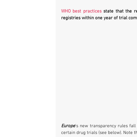
WHO best practices
 state that the re
registries within one year of trial com
Europe
’s new transparency rules fall
certain drug trials (see below). Note 