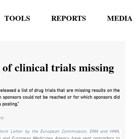
TOOLS
REPORTS
MEDIA
of clinical trials missing
eased a list of drug trials that are missing results on the 
ch sponsors could not be reached or for which sponsors did 
 posting.”
te
:
Joint Letter by the European Commission, EMA and HMA
, 
s and European Medicines Agency have sent reminders to 