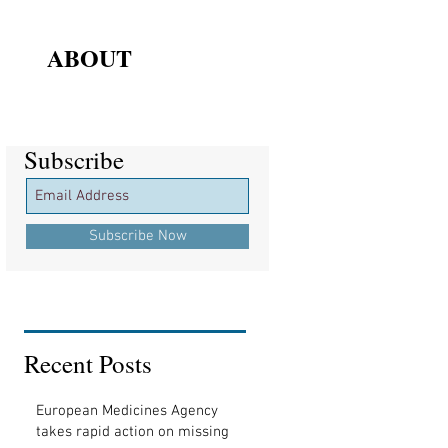
ABOUT
Subscribe
Subscribe
Subscribe Now
Recent Posts
European Medicines Agency
takes rapid action on missing