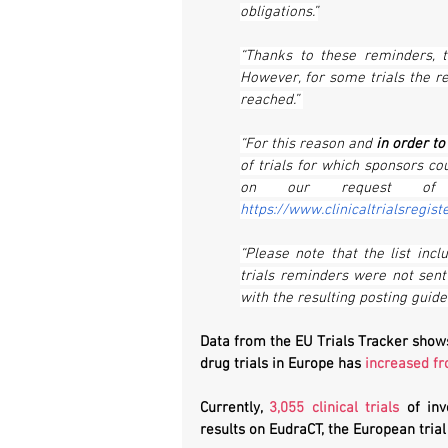
obligations.”
“Thanks to these reminders, th
However, for some trials the r
reached.” 
“For this reason and 
in order t
of trials for which sponsors co
https://www.clinicaltrialsregist
“Please note that the list incl
trials reminders were not sent
with the resulting posting guidel
Data from the EU Trials Tracker shows
drug trials in Europe has 
increased f
Currently, 
3,055 clinical trials
 of inv
results on EudraCT, the European trial 