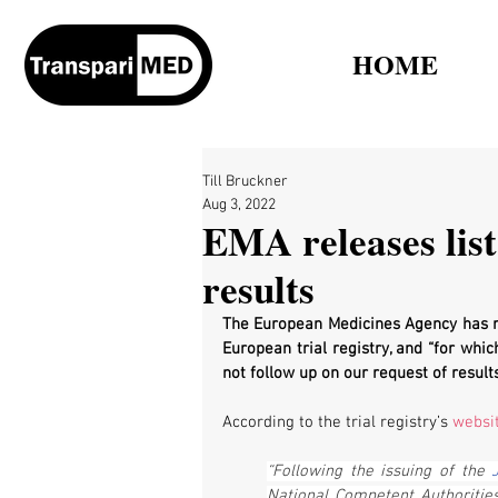
HOME
Till Bruckner
Aug 3, 2022
EMA releases list 
results
The European Medicines Agency has rel
European trial registry, and “for whi
not follow up on our request of results
According to the trial registry’s 
websi
“Following the issuing of the 
National Competent Authoritie