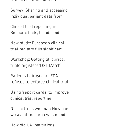
from inaccurate data on
"missing" clinical trial results
Survey: Sharing and accessing
individual patient data from
clinical trials
Clinical trial reporting in
Belgium: facts, trends and
patterns
New study: European clinical
trial registry fills significant
medical evidence gaps
Workshop: Getting all clinical
trials registered (21 March)
Patients betrayed as FDA
refuses to enforce clinical trial
reporting law
Using ‘report cards’ to improve
clinical trial reporting
Nordic trials webinar: How can
we avoid research waste and
meet ethical standards?
How did UK institutions