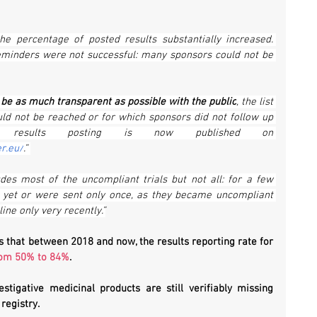
e percentage of posted results substantially increased. 
eminders were not successful: many sponsors could not be 
o be as much transparent as possible with the public
, the list 
uld not be reached or for which sponsors did not follow up 
on our request of results posting is now published on 
er.eu/
.” 
udes most of the uncompliant trials but not all: for a few 
 yet or were sent only once, as they became uncompliant 
ine only very recently.”
 that between 2018 and now, the results reporting rate for 
rom 50% to 84%
.
estigative medicinal products are still verifiably missing 
registry.