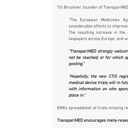
Till Bruckner, founder of TranspariMED
“The European Medicines Ag
considerable efforts to improve 
The resulting increase in the a
taxpayers across Europe, and wi
“TranspariMED strongly welcome
not be reached, or for which sp
posting.” 
“Hopefully, the new CTIS regi
medical device trials will in fu
with information on who spons
place in.”
EMA’s spreadsheet of trials missing r
TranspariMED encourages meta-researc