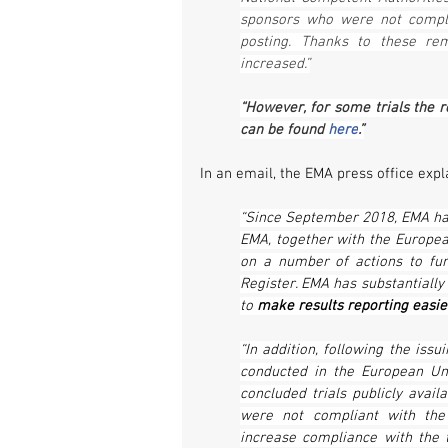
sponsors who were not compli
posting. Thanks to these remi
increased.”
“However, for some trials the re
can be found 
here
.”
In an email, the EMA press office expl
“Since September 2018, EMA has 
EMA, together with the Europe
on a number of actions to furt
Register. EMA has substantially
to 
make results reporting easie
“In addition, following the issui
conducted in the European Uni
concluded trials publicly availa
were not compliant with the
increase compliance with the t