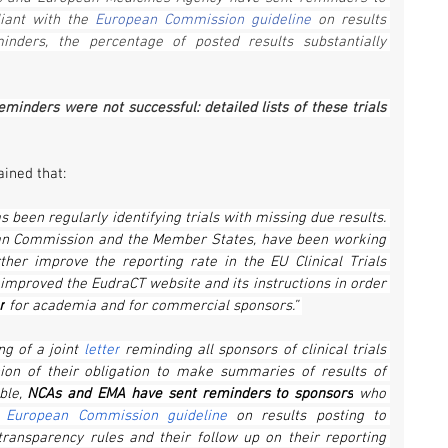
ant with the 
European Commission guideline
 on results 
nders, the percentage of posted results substantially 
minders were not successful: detailed lists of these trials 
ained that:
been regularly identifying trials with missing due results. 
an Commission and the Member States, have been
working 
her improve the reporting rate in the EU Clinical Trials 
 improved the EudraCT website and its instructions in order 
r
 for academia and for commercial sponsors.” 
ng of a joint 
letter
 reminding all sponsors of clinical trials 
on of their obligation to make summaries of results of 
ble, 
NCAs and EMA have sent reminders to sponsors
 who 
 
European Commission guideline
 on results posting to 
ransparency rules and their follow up on their reporting 