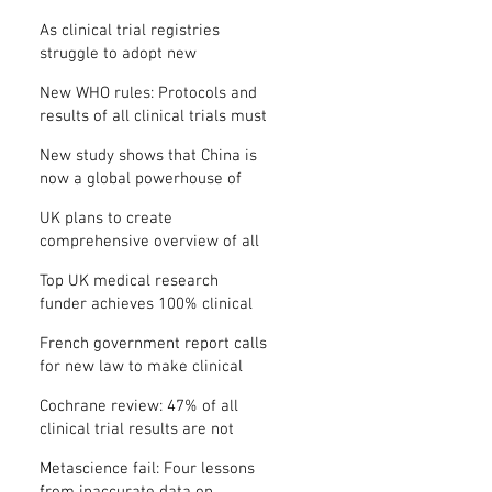
Where is the protocol?
As clinical trial registries
struggle to adopt new
functions, the UK registry calls
New WHO rules: Protocols and
for support
results of all clinical trials must
be published within 12 months
New study shows that China is
now a global powerhouse of
clinical research
UK plans to create
comprehensive overview of all
its clinical trials
Top UK medical research
funder achieves 100% clinical
trial registration
French government report calls
for new law to make clinical
trial reporting mandatory
Cochrane review: 47% of all
clinical trial results are not
made public
Metascience fail: Four lessons