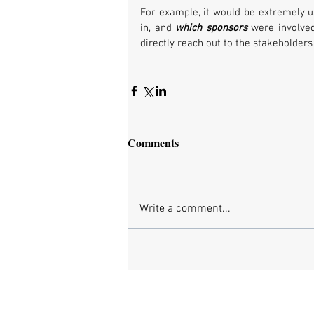
For example, it would be extremely u
in, and 
which sponsors
 were involved
directly reach out to the stakeholders
Comments
Write a comment...