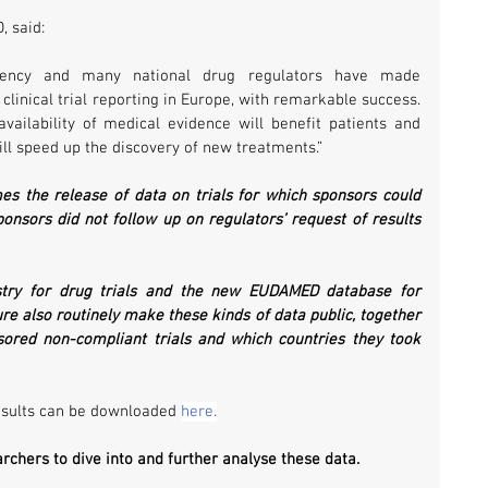
, said:
ency and many national drug regulators have made 
clinical trial reporting in Europe, with remarkable success. 
vailability of medical evidence will benefit patients and 
ll speed up the discovery of new treatments.”
s the release of data on trials for which sponsors could 
onsors did not follow up on regulators’ request of results 
stry for drug trials and the new EUDAMED database for 
ture also routinely make these kinds of data public, together 
ored non-compliant trials and which countries they took 
esults can be downloaded 
here
.
hers to dive into and further analyse these data. 