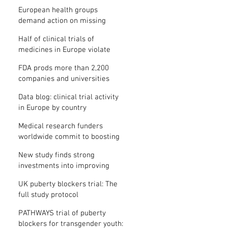
clinical trial results
European health groups
demand action on missing
clinical trial results
Half of clinical trials of
medicines in Europe violate
new transparency law
FDA prods more than 2,200
companies and universities
over missing clinical trial
Data blog: clinical trial activity
results
in Europe by country
Medical research funders
worldwide commit to boosting
clinical trial reporting
New study finds strong
investments into improving
clinical trial reporting by US
UK puberty blockers trial: The
universities
full study protocol
PATHWAYS trial of puberty
blockers for transgender youth: