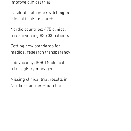
improve clinical trial
transparency? – new study
Is ‘silent’ outcome switching in
clinical trials research
misconduct?
Nordic countries: 475 clinical
trials involving 83,903 patients
are missing results
Setting new standards for
medical research transparency
in France: IFCT
Job vacancy: ISRCTN clinical
trial registry manager
Missing clinical trial results in
Nordic countries – join the
debate on 30 November