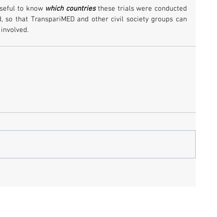
seful to know 
which countries
 these trials were conducted 
, so that TranspariMED and other civil society groups can 
 involved.