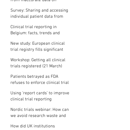
from inaccurate data on
"missing" clinical trial results
Survey: Sharing and accessing
individual patient data from
clinical trials
Clinical trial reporting in
Belgium: facts, trends and
patterns
New study: European clinical
trial registry fills significant
medical evidence gaps
Workshop: Getting all clinical
trials registered (21 March)
Patients betrayed as FDA
refuses to enforce clinical trial
reporting law
Using ‘report cards’ to improve
clinical trial reporting
Nordic trials webinar: How can
we avoid research waste and
meet ethical standards?
How did UK institutions