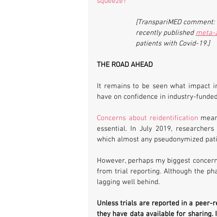
squeeze?
”
[TranspariMED comment: Fo
recently published 
meta-a
patients with Covid-19.]
THE ROAD AHEAD
It remains to be seen what impact in
have on confidence in industry-funde
Concerns about reidentification
 mean
essential. In July 2019, researcher
which almost any pseudonymized pati
However, perhaps my biggest concern i
from trial reporting. Although the ph
lagging well behind.
Unless trials are reported in a peer-r
they have data available for sharing. I