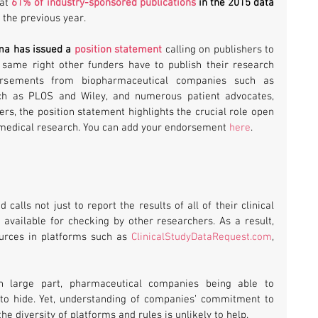
at 
61% of industry-sponsored publications
 in the 2015 data 
 the previous year.
a has issued a 
position statement
 calling on publishers to 
same right other funders have to publish their research 
rsements from biopharmaceutical companies such as 
ch as PLOS and Wiley, and numerous patient advocates, 
, the position statement highlights the crucial role open 
 medical research. You can add your endorsement 
here
.
lls not just to report the results of all of their clinical 
available for checking by other researchers. As a result, 
urces in platforms such as 
ClinicalStudyDataRequest.com
, 
n large part, pharmaceutical companies being able to 
to hide. Yet, understanding of companies’ commitment to 
the diversity of platforms and rules is unlikely to help.