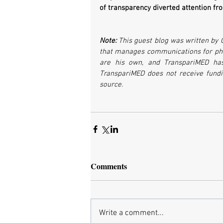
of transparency diverted attention from
Note: 
This guest blog was written by 
that manages communications for phar
are his own, and TranspariMED has 
TranspariMED does not receive fund
source.
Comments
Write a comment...