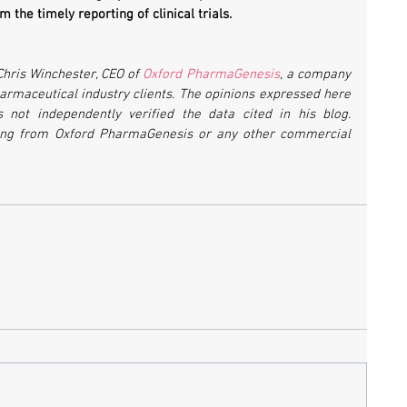
 the timely reporting of clinical trials.
Chris Winchester, CEO of 
Oxford PharmaGenesis
, a company 
maceutical industry clients. The opinions expressed here 
not independently verified the data cited in his blog. 
ing from Oxford PharmaGenesis or any other commercial 