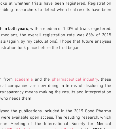
s at whether trials have been registered. Registration 
abling researchers to detect when trial results have been 
gh in both years
, with a median of 100% of trials registered. 
medians, the overall registration rate was 88% of 2015 
ls (again, by my calculations). I hope that future analyses 
istration took place before the trial began.
ch from 
academia
 and the 
pharmaceutical industry
, these 
cal companies are now doing in terms of disclosing the 
e transparency means making the results and interpretation 
ne who needs them.
lysed the publications included in the 2019 Good Pharma 
were available open access. The resulting research, which 
an Meeting of the International Society for Medical 