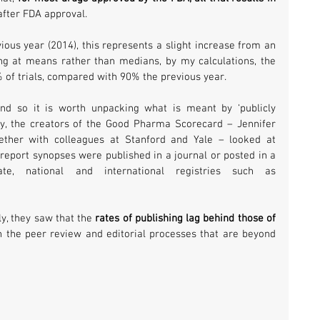
 after FDA approval.
Comparing with results from the previous year (2014), this represents a slight increase from an 
ng at means rather than medians, by my calculations, the 
% of trials, compared with 90% the previous year.
 and so it is worth unpacking what is meant by ‘publicly 
lity, the creators of the Good Pharma Scorecard – Jennifer 
ether with colleagues at Stanford and Yale – looked at 
y report synopses were published in a journal or posted in a 
rate, national and international registries such as 
y, they saw that the 
rates of publishing lag behind those of 
n the peer review and editorial processes that are beyond 