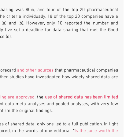
sharing was 80%, and four of the top 20 pharmaceutical 
 criteria individually, 18 of the top 20 companies have a 
a (a) and (b). However, only 10 reported the number and 
y five set a deadline for data sharing that met the Good 
e (d).
orecard 
and other sources
 that pharmaceutical companies 
Other studies have investigated how widely shared data are 
ring are approved
, the 
use of shared data has been limited
ent data meta-analyses and pooled analyses, with very few 
firm the original findings.
of shared data, only one led to a full publication. In light 
ired, in the words of one editorial, “
Is the juice worth the 