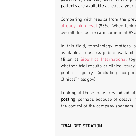
patients are available
 at least a year
already high level
 (96%). When looki
overall disclosure rate came in at 87
In this field, terminology matters,
available’. To assess public availabi
Miller at 
Bioethics International
 tog
whether trial results or clinical stud
public registry (including corpo
ClinicalTrials.gov).
Looking at these measures individuall
posting
, perhaps because of delays i
the control of the company sponsors.
TRIAL REGISTRATION