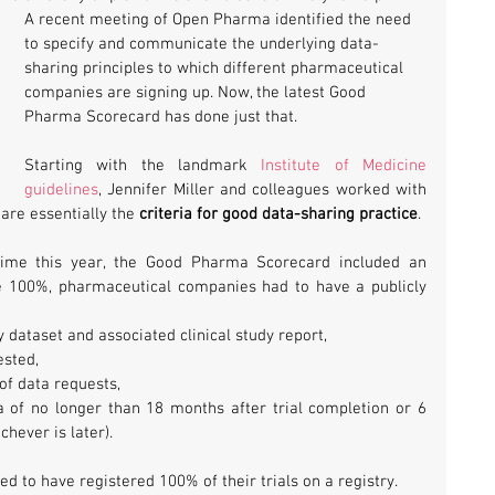
A recent meeting of Open Pharma identified the need 
to specify and communicate the underlying data-
sharing principles to which different pharmaceutical 
companies are signing up. Now, the latest Good 
Pharma Scorecard has done just that.
Starting with the landmark 
Institute of Medicine 
guidelines
, Jennifer Miller and colleagues worked with 
are essentially the 
criteria for good data-sharing practice
.
 time this year, the Good Pharma Scorecard included an 
e 100%, pharmaceutical companies had to have a publicly 
y dataset and associated clinical study report,
ested,
of data requests,
a of no longer than 18 months after trial completion or 6 
hever is later).
d to have registered 100% of their trials on a registry.