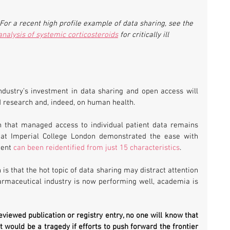
r a recent high profile example of data sharing, see the 
nalysis of systemic corticosteroids
 for critically ill 
dustry’s investment in data sharing and open access will 
d research and, indeed, on human health.
 that managed access to individual patient data remains 
s at Imperial College London demonstrated the ease with 
ent 
can been reidentified from just 15 characteristics
.
s that the hot topic of data sharing may distract attention 
armaceutical industry is now performing well, academia is 
eviewed publication or registry entry, no one will know that 
t would be a tragedy if efforts to push forward the frontier 