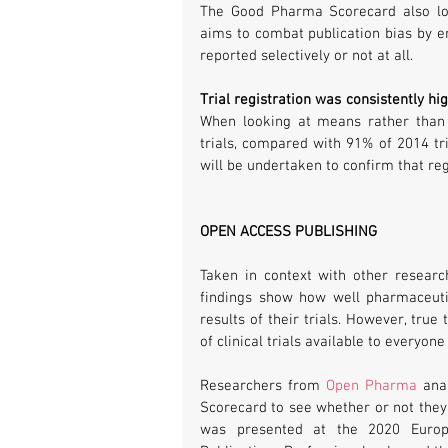
The Good Pharma Scorecard also look
aims to combat publication bias by en
reported selectively or not at all.
Trial registration was consistently hi
When looking at means rather than 
trials, compared with 91% of 2014 tria
will be undertaken to confirm that reg
OPEN ACCESS PUBLISHING
Taken in context with other resear
findings show how well pharmaceuti
results of their trials. However, tru
of clinical trials available to everyo
Researchers from 
Open Pharma
 ana
Scorecard to see whether or not they 
was presented at the 2020 Europe