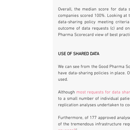
Overall, the median score for data 
companies scored 100%. Looking at the
data-sharing policy meeting criteri
outcome of data requests (c) and onl
Pharma Scorecard view of best practic
USE OF SHARED DATA
We can see from the Good Pharma Sc
have data-sharing policies in place. 
used.
Although 
most requests for data sha
to a small number of individual pati
replication analyses undertaken to con
Furthermore, of 177 approved analyses 
of the tremendous infrastructure requ