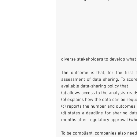
diverse stakeholders to develop what 
The outcome is that, for the first
assessment of data sharing. To scor
available data-sharing policy that
(a) allows access to the analysis-read
(b) explains how the data can be requ
(c) reports the number and outcomes 
(d) states a deadline for sharing dat
months after regulatory approval (whic
To be compliant, companies also neede