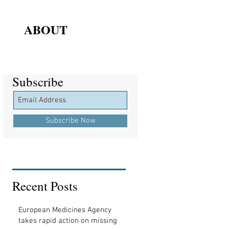
ABOUT
Subscribe
Subscribe
Subscribe Now
Recent Posts
European Medicines Agency
takes rapid action on missing