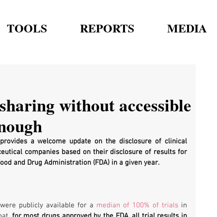
TOOLS
REPORTS
MEDIA
sharing without accessible
enough
provides a welcome update on the disclosure of clinical 
ceutical companies based on their disclosure of results for 
od and Drug Administration (FDA) in a given year. 
were publicly available for a 
median of 100% of trials
 in 
at, 
for most drugs approved by the FDA, all trial results in 