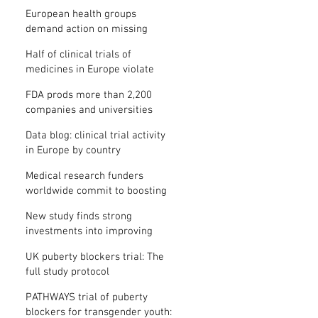
clinical trial results
European health groups
demand action on missing
clinical trial results
Half of clinical trials of
medicines in Europe violate
new transparency law
FDA prods more than 2,200
companies and universities
over missing clinical trial
Data blog: clinical trial activity
results
in Europe by country
Medical research funders
worldwide commit to boosting
clinical trial reporting
New study finds strong
investments into improving
clinical trial reporting by US
UK puberty blockers trial: The
universities
full study protocol
PATHWAYS trial of puberty
blockers for transgender youth: