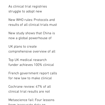
Where is the protocol?
As clinical trial registries
struggle to adopt new
functions, the UK registry calls
New WHO rules: Protocols and
for support
results of all clinical trials must
be published within 12 months
New study shows that China is
now a global powerhouse of
clinical research
UK plans to create
comprehensive overview of all
its clinical trials
Top UK medical research
funder achieves 100% clinical
trial registration
French government report calls
for new law to make clinical
trial reporting mandatory
Cochrane review: 47% of all
clinical trial results are not
made public
Metascience fail: Four lessons