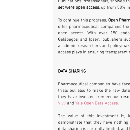
Publications Professionals, showed th
set were open access
, up from 58% in
To continue this progress, 
Open Pharm
offer pharmaceutical companies the 
open access. With over 150 endo
Galápagos and Ipsen, publishers su
academic researchers and policymakers
access plays in ensuring transparent
DATA SHARING
Pharmaceutical companies have faced ca
trials but also to make the raw data 
they have invested tremendous reso
Vivli
 and 
Yale Open Data Access
.
The value of this investment is, i
demonstrate that they have nothing 
data sharing is currently limited, and 