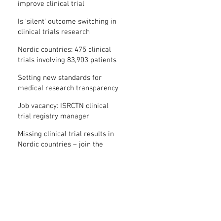
improve clinical trial
transparency? – new study
Is ‘silent’ outcome switching in
clinical trials research
misconduct?
Nordic countries: 475 clinical
trials involving 83,903 patients
are missing results
Setting new standards for
medical research transparency
in France: IFCT
Job vacancy: ISRCTN clinical
trial registry manager
Missing clinical trial results in
Nordic countries – join the
debate on 30 November