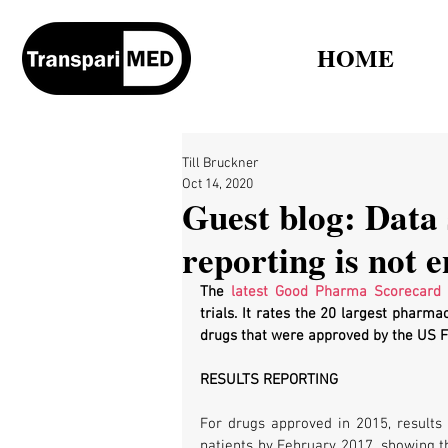
HOME
Till Bruckner
Oct 14, 2020
Guest blog: Data 
reporting is not 
The 
latest Good Pharma Scorecard
 
trials. It rates the 20 largest pharma
drugs that were approved by the US Fo
RESULTS REPORTING
For drugs approved in 2015, results 
patients by February 2017, showing th