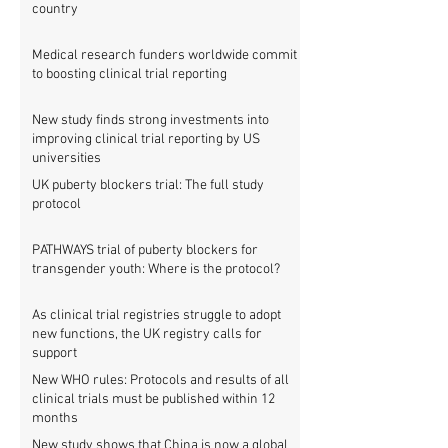
country
Medical research funders worldwide commit
to boosting clinical trial reporting
New study finds strong investments into
improving clinical trial reporting by US
universities
UK puberty blockers trial: The full study
protocol
PATHWAYS trial of puberty blockers for
transgender youth: Where is the protocol?
As clinical trial registries struggle to adopt
new functions, the UK registry calls for
support
New WHO rules: Protocols and results of all
clinical trials must be published within 12
months
New study shows that China is now a global