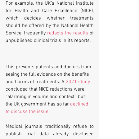
For example, the UK’s National Institute 
for Health and Care Excellence (NICE), 
which decides whether treatments 
should be offered by the National Health 
Service, frequently 
redacts the results
 of 
unpublished clinical trials in its reports. 
This prevents patients and doctors from 
seeing the full evidence on the benefits 
and harms of treatments. A 
2021 study
concluded that NICE redactions were 
“alarming in volume and context,” but 
the UK government has so far 
declined 
to discuss the issue
.
Medical journals traditionally refuse to 
publish trial data already disclosed 