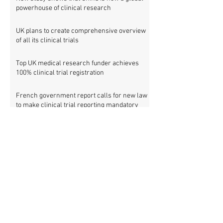
powerhouse of clinical research
UK plans to create comprehensive overview
of all its clinical trials
Top UK medical research funder achieves
100% clinical trial registration
French government report calls for new law
to make clinical trial reporting mandatory
Cochrane review: 47% of all clinical trial
results are not made public
Metascience fail: Four lessons from
inaccurate data on "missing" clinical trial
results
Survey: Sharing and accessing individual
patient data from clinical trials