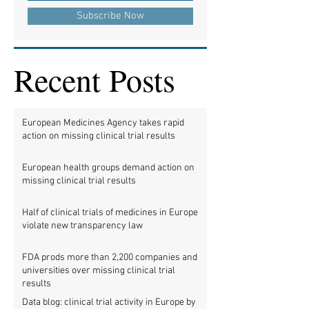
Subscribe Now
Recent Posts
European Medicines Agency takes rapid
action on missing clinical trial results
European health groups demand action on
missing clinical trial results
Half of clinical trials of medicines in Europe
violate new transparency law
FDA prods more than 2,200 companies and
universities over missing clinical trial
results
Data blog: clinical trial activity in Europe by