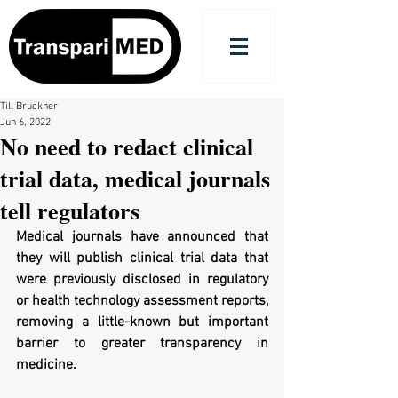
Till Bruckner
Jun 6, 2022
No need to redact clinical
trial data, medical journals
tell regulators
Medical journals have announced that 
they will publish clinical trial data that 
were previously disclosed in regulatory 
or health technology assessment reports, 
removing a little-known but important 
barrier to greater transparency in 
medicine.