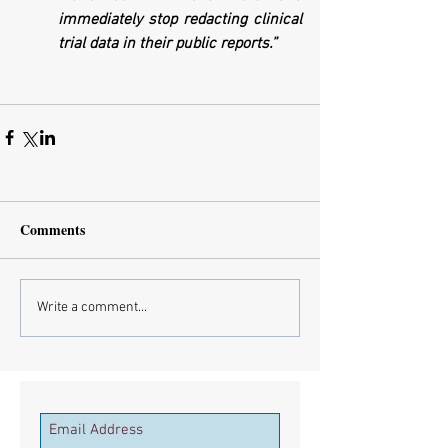
immediately stop redacting clinical 
trial data in their public reports.”
Comments
Write a comment...