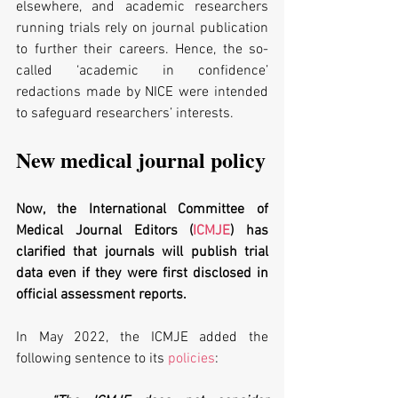
elsewhere, and academic researchers 
running trials rely on journal publication 
to further their careers. Hence, the so-
called ‘academic in confidence’ 
redactions made by NICE were intended 
to safeguard researchers’ interests.
New medical journal policy
Now, the International Committee of 
Medical Journal Editors (
ICMJE
) has 
clarified that journals will publish trial 
data even if they were first disclosed in 
official assessment reports.
In May 2022, the ICMJE added the 
following sentence to its 
policies
: