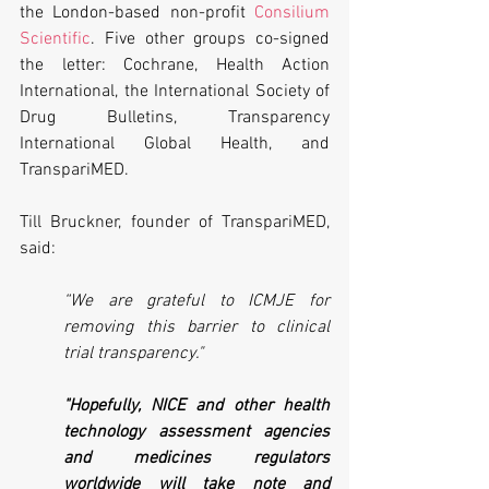
the London-based non-profit 
Consilium 
Scientific
. Five other groups co-signed 
the letter: Cochrane, Health Action 
International, the International Society of 
Drug Bulletins, Transparency 
International Global Health, and 
TranspariMED.
Till Bruckner, founder of TranspariMED, 
said:
“We are grateful to ICMJE for 
removing this barrier to clinical 
trial transparency." 
"Hopefully, NICE and other health 
technology assessment agencies 
and medicines regulators 
worldwide will take note and 