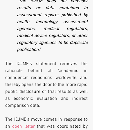
“The ICMJE does not consider 
results or data contained in 
assessment reports published by 
health technology assessment 
agencies, medical regulators, 
medical device regulators, or other 
regulatory agencies to be duplicate 
publication.”
The ICJME’s statement removes the 
rationale behind all ‘academic in 
confidence’ redactions worldwide, and 
thereby opens the door to the more rapid 
public disclosure of trial results as well 
as economic evaluation and indirect 
comparison data.
The ICJME’s move comes in response to 
an 
open letter
 that was coordinated by 