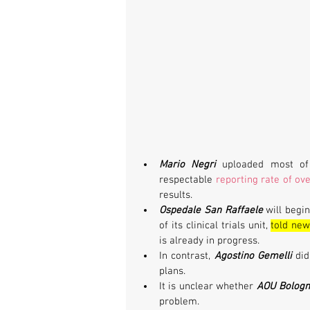
Mario Negri
uploaded most of 
respectable 
reporting rate of ov
results.
Ospedale San Raffaele
 will begi
of its clinical trials unit, 
told new
is already in progress.
In contrast, 
Agostino Gemelli
 di
plans. 
It is unclear whether 
AOU Bolog
problem.