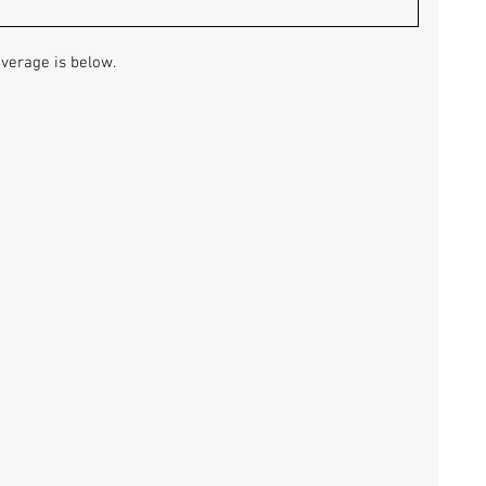
overage is below.