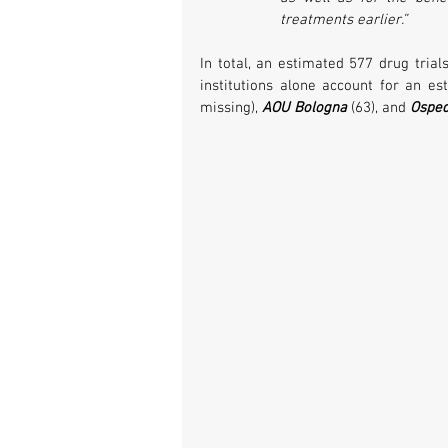
treatments earlier.”
In total, an estimated 577 drug trial
institutions alone account for an es
missing), 
AOU Bologna
 (63), and 
Osped