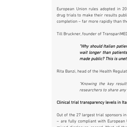
European Union rules adopted in 201
drug trials to make their results publi
completion – far more rapidly than th
Till Bruckner, founder of TranspariMED
"Why should Italian patie
wait longer than patients 
made public? This is unet
Rita Banzi, head of the Health Regulato
“Knowing the key results
researchers to share any f
Clinical trial transparency levels in I
Out of the 27 largest trial sponsors i
– are fully compliant with European U