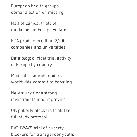
clinical trial results
European health groups
demand action on missing
clinical trial results
Half of clinical trials of
medicines in Europe violate
new transparency law
FDA prods more than 2,200
companies and universities
over missing clinical trial
Data blog: clinical trial activity
results
in Europe by country
Medical research funders
worldwide commit to boosting
clinical trial reporting
New study finds strong
investments into improving
clinical trial reporting by US
UK puberty blockers trial: The
universities
full study protocol
PATHWAYS trial of puberty
blockers for transgender youth: