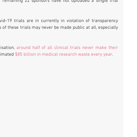
e remaining 22 sponsors have not uploaded a single trial 
vid-19 trials are in currently in violation of transparency 
s of these trials may never be made public at all, especially 
sation, 
around half of all clinical trials never make their 
timated 
$85 billion in medical research waste every year
.