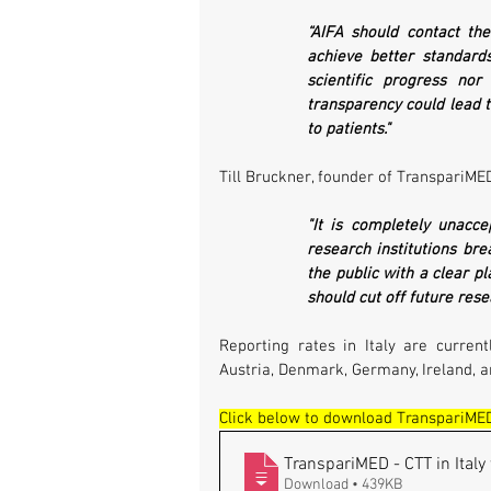
“AIFA should contact th
achieve better standards
scientific progress nor
transparency could lead t
to patients."
Till Bruckner, founder of TranspariMED
"It is completely unacce
research institutions bre
the public with a clear pl
should cut off future resea
Reporting rates in Italy are current
Austria, Denmark, Germany, Ireland, a
Click below to download TranspariMED'
TranspariMED - CTT in Italy 
Download • 439KB