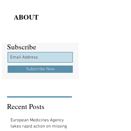
ABOUT
Subscribe
Subscribe
Subscribe Now
Recent Posts
European Medicines Agency
takes rapid action on missing