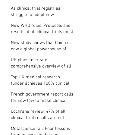
Where is the protocol?
As clinical trial registries
struggle to adopt new
functions, the UK registry calls
New WHO rules: Protocols and
for support
results of all clinical trials must
be published within 12 months
New study shows that China is
now a global powerhouse of
clinical research
UK plans to create
comprehensive overview of all
its clinical trials
Top UK medical research
funder achieves 100% clinical
trial registration
French government report calls
for new law to make clinical
trial reporting mandatory
Cochrane review: 47% of all
clinical trial results are not
made public
Metascience fail: Four lessons