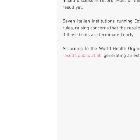
mixed disclosure record. Most of th
result yet.
Seven Italian institutions running Co
rules, raising concerns that the result
if those trials are terminated early. 
According to the World Health Organi
results public at all
, generating an es