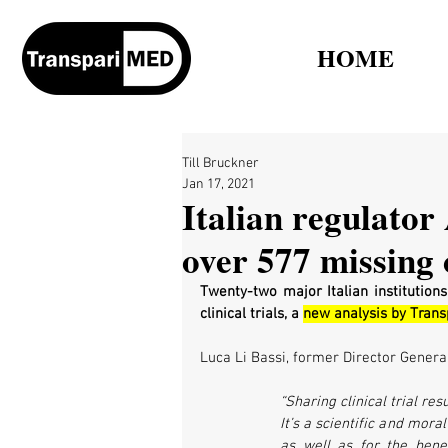
HOME
Till Bruckner
Jan 17, 2021
Italian regulator
over 577 missing c
Twenty-two major Italian institutions
clinical trials, a 
new analysis by Tran
Luca Li Bassi, former Director General
“Sharing clinical trial re
It’s a scientific and moral
as well as for the bene