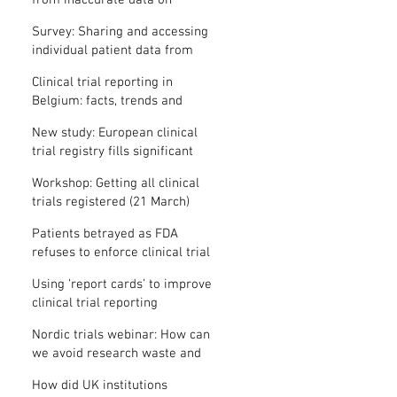
from inaccurate data on
"missing" clinical trial results
Survey: Sharing and accessing
individual patient data from
clinical trials
Clinical trial reporting in
Belgium: facts, trends and
patterns
New study: European clinical
trial registry fills significant
medical evidence gaps
Workshop: Getting all clinical
trials registered (21 March)
Patients betrayed as FDA
refuses to enforce clinical trial
reporting law
Using ‘report cards’ to improve
clinical trial reporting
Nordic trials webinar: How can
we avoid research waste and
meet ethical standards?
How did UK institutions