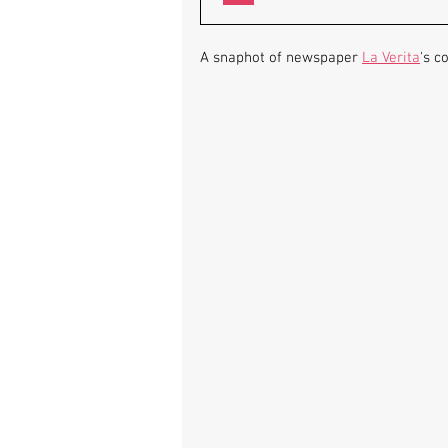
A snaphot of newspaper 
La Verita
's c