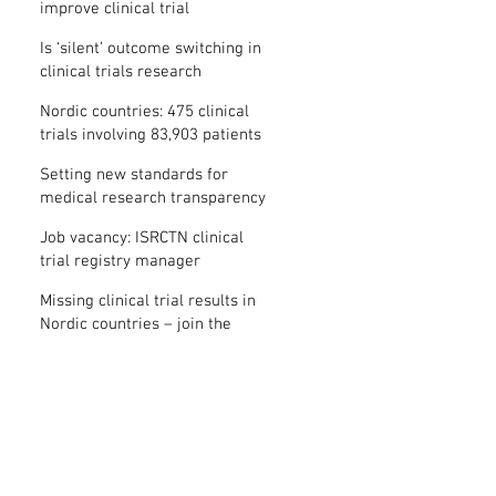
improve clinical trial
transparency? – new study
Is ‘silent’ outcome switching in
clinical trials research
misconduct?
Nordic countries: 475 clinical
trials involving 83,903 patients
are missing results
Setting new standards for
medical research transparency
in France: IFCT
Job vacancy: ISRCTN clinical
trial registry manager
Missing clinical trial results in
Nordic countries – join the
debate on 30 November