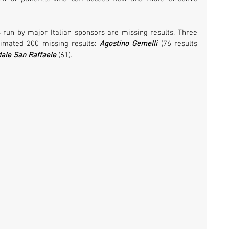
s run by major Italian sponsors are missing results. Three 
timated 200 missing results: 
Agostino Gemelli
 (76 results 
ale San Raffaele 
(61). 