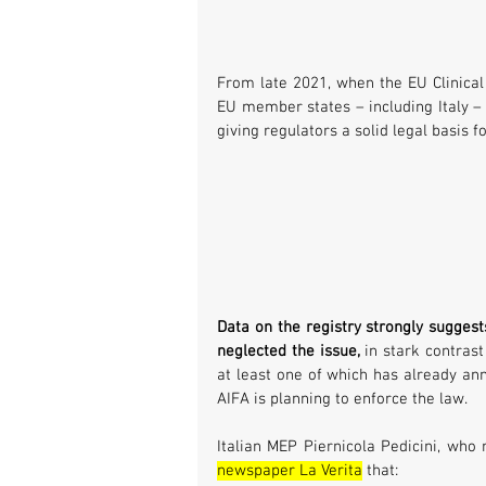
From late 2021, when the EU Clinical T
EU member states – including Italy – w
giving regulators a solid legal basis f
Data on the registry strongly suggest
neglected the issue,
 in stark contrast
at least one of which has already ann
AIFA is planning to enforce the law.
Italian MEP Piernicola Pedicini, who 
newspaper La Verita
 that: