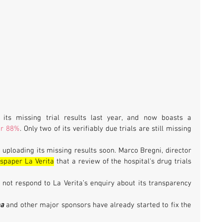
its missing trial results last year, and now boasts a 
er 88%
. Only two of its verifiably due trials are still missing 
n uploading its missing results soon. Marco Bregni, director 
spaper La Verita
 that a review of the hospital's drug trials 
d not respond to La Verita’s enquiry about its transparency 
na
 and other major sponsors have already started to fix the 