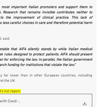
e most important Italian promoters and support them to 
. Research that remains invisible contributes neither to 
 to the improvement of clinical practice. This lack of 
o less careful choices in care and therefore potential harm 
, said:
ptable that AIFA silently stands by while Italian medical 
ak rules designed to protect patients. AIFA should present 
an for enforcing the law. In parallel, the Italian government 
rch funding for institutions that violate the law."
ly far lower than in other European countries, including 
nd the UK.
s full report.
with Covid -
.