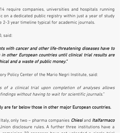
4 require companies, universities and hospitals running 
c on a dedicated public registry within just a year of study 
e 2-3 year timeline typical for academic journals.
, said:
nts with cancer and other life-threatening diseases have to 
in other European countries until clinical trial results are 
hical and a waste of public money.”
ry Policy Center of the Mario Negri Institute, said:
 of a clinical trial upon completion of analyses allows 
indings without having to wait for scientific journals.”
taly are far below those in other major European countries. 
n Italy, only two – pharma companies 
Chiesi
 and 
Italfarmaco
nion disclosure rules. A further three institutions have a 