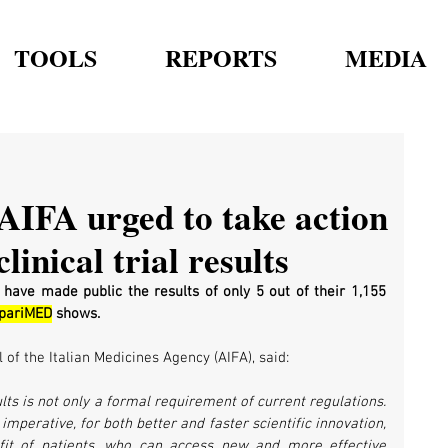
TOOLS
REPORTS
MEDIA
 AIFA urged to take action
linical trial results
 have made public the results of only 5 out of their 1,155 
spariMED
 shows. 
 of the Italian Medicines Agency (AIFA), said:
sults is not only a formal requirement of current regulations. 
 imperative, for both better and faster scientific innovation, 
fit of patients, who can access new and more effective 