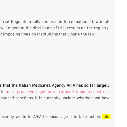
rial Regulation fully comes into force, national law in all 
ill mandate the disclosure of trial results on the registry, 
or imposing fines on institutions that violate the law.
s that the Italian Medicines Agency AIFA has so far largely 
 to 
more proactive regulators in other European countries
, 
ounced sanctions. It is currently unclear whether and how 
recently wrote to AIFA to encourage it to take action, 
told 