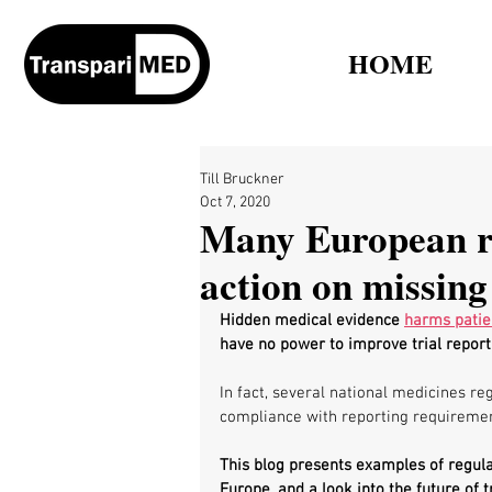
HOME
Till Bruckner
Oct 7, 2020
Many European reg
action on missing 
Hidden medical evidence 
harms patie
have no power to improve trial reporti
In fact, several national medicines re
compliance with reporting requiremen
This blog presents examples of regula
Europe, and a look into the future of tr