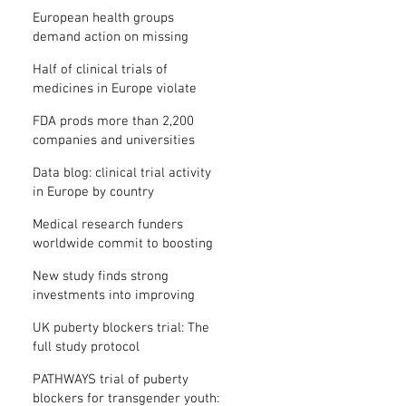
clinical trial results
European health groups
demand action on missing
clinical trial results
Half of clinical trials of
medicines in Europe violate
new transparency law
FDA prods more than 2,200
companies and universities
over missing clinical trial
Data blog: clinical trial activity
results
in Europe by country
Medical research funders
worldwide commit to boosting
clinical trial reporting
New study finds strong
investments into improving
clinical trial reporting by US
UK puberty blockers trial: The
universities
full study protocol
PATHWAYS trial of puberty
blockers for transgender youth: