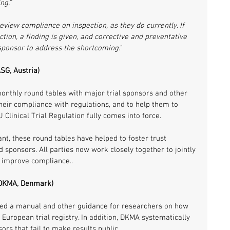
ng.”
eview compliance on inspection, as they do currently. If 
tion, a finding is given, and corrective and preventative 
 sponsor to address the shortcoming."
SG, Austria)
onthly round tables with major trial sponsors and other 
heir compliance with regulations, and to help them to 
 Clinical Trial Regulation fully comes into force. 
nt, these round tables have helped to foster trust 
 sponsors. All parties now work closely together to jointly 
 improve compliance..
 (DKMA, Denmark)
d a manual and other guidance for researchers on how 
 European trial registry. In addition, DKMA systematically 
sors that fail to make results public. 