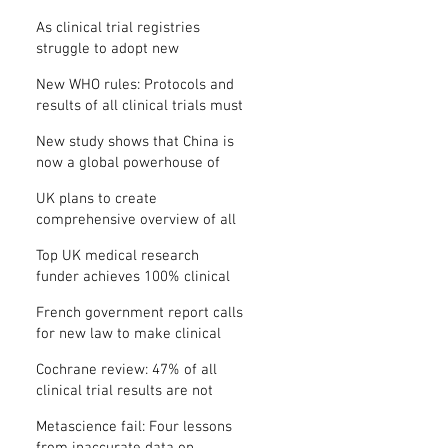
Where is the protocol?
As clinical trial registries
struggle to adopt new
functions, the UK registry calls
New WHO rules: Protocols and
for support
results of all clinical trials must
be published within 12 months
New study shows that China is
now a global powerhouse of
clinical research
UK plans to create
comprehensive overview of all
its clinical trials
Top UK medical research
funder achieves 100% clinical
trial registration
French government report calls
for new law to make clinical
trial reporting mandatory
Cochrane review: 47% of all
clinical trial results are not
made public
Metascience fail: Four lessons