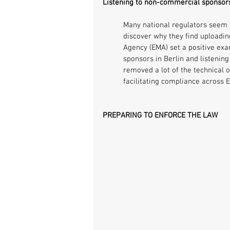
Listening to non-commercial sponsors
Many national regulators seem t
discover why they find uploading
Agency (EMA) set a positive ex
sponsors in Berlin and listening
removed a lot of the technical 
facilitating compliance across 
PREPARING TO ENFORCE THE LAW