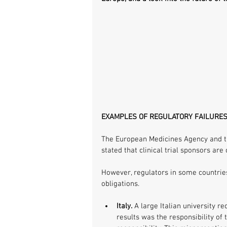
EXAMPLES OF REGULATORY FAILURE
The European Medicines Agency and th
stated that clinical trial sponsors are 
However, regulators in some countries 
obligations.
Italy.
 A large Italian university re
results was the responsibility of 