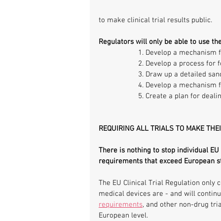
to make clinical trial results public.
Regulators will only be able to use th
1. Develop a mechanism fo
2. Develop a process for f
3. Draw up a detailed san
4. Develop a mechanism for
5. Create a plan for deali
REQUIRING ALL TRIALS TO MAKE THE
There is nothing to stop individual EU
requirements that exceed European s
The EU Clinical Trial Regulation only c
medical devices are - and will continue
requirements
, and other non-drug tria
European level.