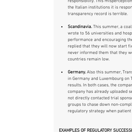
responsibility. This misperception
the Italian institutions it is respo
transparency record is terrible.
Scandinavia. 
This summer, a coali
wrote to 56 universities and hosp
performance and encouraging the
replied that they will now start f
never informed them that they wer
countries remain low.
Germany.
 Also this summer, Tra
in Germany and Luxembourg on Twit
results. In both cases, the compa
company has already uploaded sev
not directly contacted trial spons
groups to chase down non-compl
regulatory strategy when patient 
EXAMPLES OF REGULATORY SUCCESS