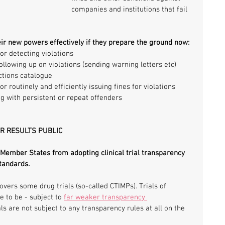
companies and institutions that fail 
eir new powers effectively if they prepare the ground now:
r detecting violations
ollowing up on violations (sending warning letters etc)
ctions catalogue
 routinely and efficiently issuing fines for violations
ng with persistent or repeat offenders
IR RESULTS PUBLIC
 Member States from adopting clinical trial transparency 
tandards.
overs some drug trials (so-called CTIMPs). Trials of 
 to be - subject to 
far weaker transparency 
ls are not subject to any transparency rules at all on the 