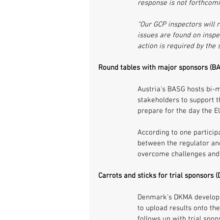
response is not forthcomi
“Our GCP inspectors will r
issues are found on inspec
action is required by the
Round tables with major sponsors (BA
Austria's BASG hosts bi-m
stakeholders to support t
prepare for the day the EU
According to one participa
between the regulator and
overcome challenges and
Carrots and sticks for trial sponsors
Denmark's DKMA develope
to upload results onto the
follows up with trial spon