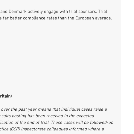
 and Denmark actively engage with trial sponsors. Trial 
e far better compliance rates than the European average.
itain)
ver the past year means that individual cases raise a 
esults posting has been received in the expected 
cation of the end of trial. These cases will be followed-up 
ctice (GCP) inspectorate colleagues informed where a 