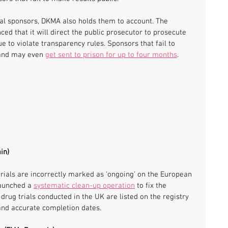
rial sponsors, DKMA also holds them to account. The 
ed that it will direct the public prosecutor to prosecute 
ue to violate transparency rules. Sponsors that fail to 
 and may even 
get sent to prison for up to four months
.
in)
ials are incorrectly marked as 'ongoing' on the European 
launched a 
systematic clean-up operation
 to fix the 
 drug trials conducted in the UK are listed on the registry 
 and accurate completion dates.