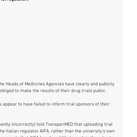
S
e Heads of Medicines Agencies have clearly and publicly 
obliged to make the results of their drug trials public. 
appear to have failed to inform trial sponsors of their 
cently (incorrectly) told TranspariMED that uploading trial 
the Italian regulator AIFA, rather than the university's own 