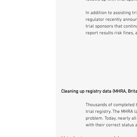
In addition to assisting t
regulator recently announc
trial sponsors that contin
report results risk fines,
Cleaning up registry data (MHRA, Brita
Thousands of completed tr
trial registry. The MHRA 
problem. Today, nearly all
with their correct status