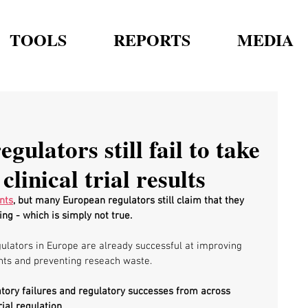
TOOLS
REPORTS
MEDIA
ulators still fail to take
clinical trial results
nts
, but many European regulators still claim that they 
ng - which is simply not true.
gulators in Europe are already successful at improving 
ts and preventing reseach waste. 
tory failures and regulatory successes from across 
ial regulation.