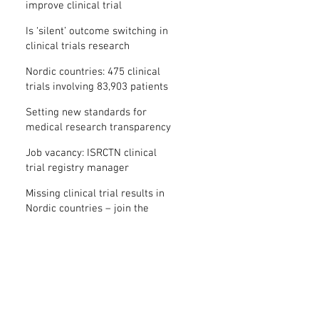
improve clinical trial
transparency? – new study
Is ‘silent’ outcome switching in
clinical trials research
misconduct?
Nordic countries: 475 clinical
trials involving 83,903 patients
are missing results
Setting new standards for
medical research transparency
in France: IFCT
Job vacancy: ISRCTN clinical
trial registry manager
Missing clinical trial results in
Nordic countries – join the
debate on 30 November