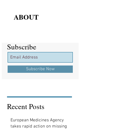
ABOUT
Subscribe
Subscribe
Subscribe Now
Recent Posts
European Medicines Agency
takes rapid action on missing