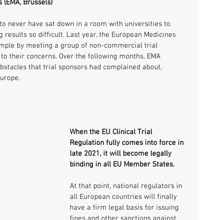
 (EMA, Brussels)
o never have sat down in a room with universities to 
 results so difficult. Last year, the European Medicines 
ample by meeting a group of non-commercial trial 
 to their concerns. Over the following months, EMA 
obstacles that trial sponsors had complained about, 
Europe.
When the EU Clinical Trial 
Regulation fully comes into force in 
late 2021, it will become legally 
binding in all EU Member States.
At that point, national regulators in 
all European countries will finally 
have a firm legal basis for issuing 
fines and other sanctions against 