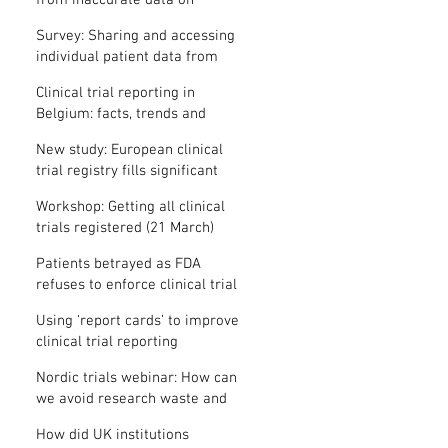
from inaccurate data on
"missing" clinical trial results
Survey: Sharing and accessing
individual patient data from
clinical trials
Clinical trial reporting in
Belgium: facts, trends and
patterns
New study: European clinical
trial registry fills significant
medical evidence gaps
Workshop: Getting all clinical
trials registered (21 March)
Patients betrayed as FDA
refuses to enforce clinical trial
reporting law
Using ‘report cards’ to improve
clinical trial reporting
Nordic trials webinar: How can
we avoid research waste and
meet ethical standards?
How did UK institutions