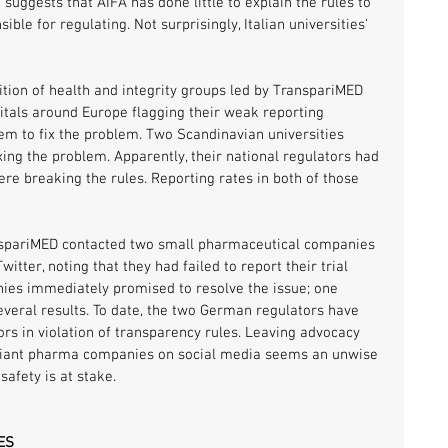
 suggests that AIFA has done little to explain the rules to 
nsible for regulating. Not surprisingly, Italian universities' 
tion of health and integrity groups led by TranspariMED 
itals around Europe flagging their weak reporting 
m to fix the problem. Two Scandinavian universities 
ixing the problem. Apparently, their national regulators had 
e breaking the rules. Reporting rates in both of those 
nspariMED contacted two small pharmaceutical companies 
ter, noting that they had failed to report their trial 
nies immediately promised to resolve the issue; one 
eral results. To date, the two German regulators have 
ors in violation of transparency rules. Leaving advocacy 
iant pharma companies on social media seems an unwise 
safety is at stake.
ES