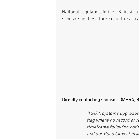
National regulators in the UK, Austria
sponsors in these three countries hav
Directly contacting sponsors (MHRA, Br
"MHRA systems upgrades o
flag where no record of r
timeframe following notifi
and our Good Clinical Pra