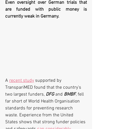
Even oversight over German trials that 
are funded with public money is 
currently weak in Germany.
A 
recent study
 supported by 
TranspariMED found that the country's 
two largest funders, 
DFG 
and 
BMBF
, fell 
far short of World Health Organisation 
standards for preventing research 
waste. Experience from the United 
States shows that strong funder policies 