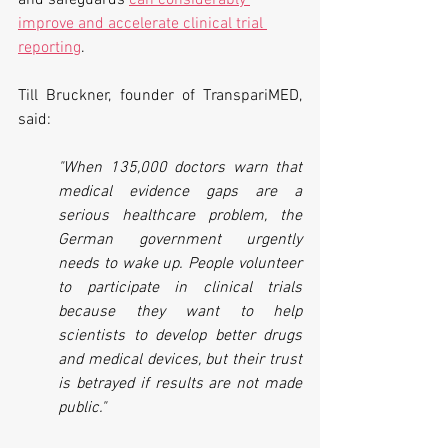
and safeguards 
can considerably 
improve and accelerate clinical trial 
reporting
.
Till Bruckner, founder of TranspariMED, 
said:
"When 135,000 doctors warn that 
medical evidence gaps are a 
serious healthcare problem, the 
German government urgently 
needs to wake up. People volunteer 
to participate in clinical trials 
because they want to help 
scientists to develop better drugs 
and medical devices, but their trust 
is betrayed if results are not made 
public." 