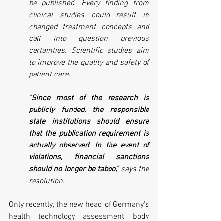
be published. Every finding from 
clinical studies could result in 
changed treatment concepts and 
call into question previous 
certainties. Scientific studies aim 
to improve the quality and safety of 
patient care.
"Since most of the research is 
publicly funded, the responsible 
state institutions should ensure 
that the publication requirement is 
actually observed. In the event of 
violations, financial sanctions 
should no longer be taboo," 
says the 
resolution.
Only recently, the new head of Germany's 
health technology assessment body 