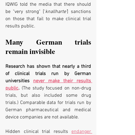
IQWIG told the media that there should 
be "very strong" ['
knallharte'
] sanctions 
on those that fail to make clinical trial 
results public.
Many German trials 
remain invisible
Research has shown that nearly a third 
of clinical trials run by German 
universities 
never make their results 
public
. 
(The study focused on non-drug 
trials, but also included some drug 
trials.) Comparable data for trials run by 
German pharmaceutical and medical 
device companies are not available.
Hidden clinical trial results 
endanger 