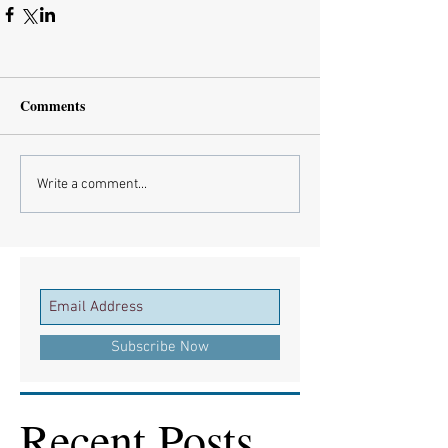
Comments
Write a comment...
Subscribe Now
Recent Posts