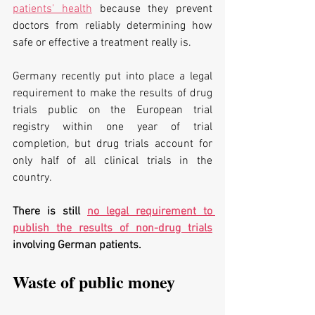
patients' health
 because they prevent 
doctors from reliably determining how 
safe or effective a treatment really is.
Germany recently put into place a legal 
requirement to make the results of drug 
trials public on the European trial 
registry within one year of trial 
completion, but drug trials account for 
only half of all clinical trials in the 
country. 
There is still 
no legal requirement to 
publish the results of non-drug trials
involving German patients.
Waste of public money