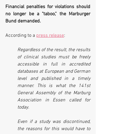
Financial penalties for violations should 
no longer be a "taboo," the Marburger 
Bund demanded.
According to a 
press release
:
Regardless of the result, the results 
of clinical studies must be freely 
accessible in full in accredited 
databases at European and German 
level and published in a timely 
manner. This is what the 141st 
General Assembly of the Marburg 
Association in Essen called for 
today.
Even if a study was discontinued, 
the reasons for this would have to 