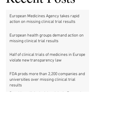
European Medicines Agency takes rapid
action on missing clinical trial results
European health groups demand action on
missing clinical trial results
Half of clinical trials of medicines in Europe
violate new transparency law
FDA prods more than 2,200 companies and
universities over missing clinical trial
results
Data blog: clinical trial activity in Europe by
country
Medical research funders worldwide commit
to boosting clinical trial reporting
New study finds strong investments into