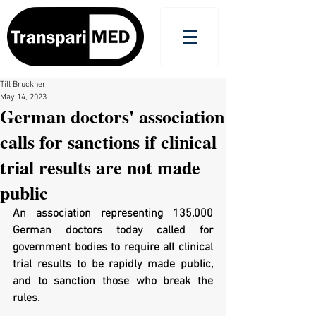
Till Bruckner
May 14, 2023
German doctors' association
calls for sanctions if clinical
trial results are not made
public
An association representing 135,000 
German doctors today called for 
government bodies to require all clinical 
trial results to be rapidly made public, 
and to sanction those who break the 
rules.