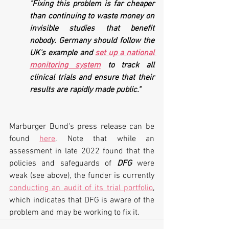
"Fixing this problem is far cheaper 
than continuing to waste money on 
invisible studies that benefit 
nobody. Germany should follow the 
UK's example and 
set up a national 
monitoring system
 to track all 
clinical trials and ensure that their 
results are rapidly made public."
Marburger Bund's press release can be 
found 
here
. Note that while an 
assessment in late 2022 found that the 
policies and safeguards of 
DFG
 were 
weak (see above), the funder is currently 
conducting an audit of its trial portfolio
, 
which indicates that DFG is aware of the 
problem and may be working to fix it.