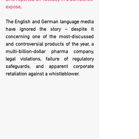
expose
.
The English and German language media 
have ignored the story – despite it 
concerning one of the most-discussed 
and controversial products of the year, a 
multi-billion-dollar pharma company, 
legal violations, failure of regulatory 
safeguards, and apparent corporate 
retaliation against a whistleblower.