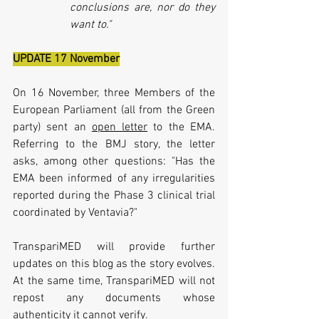
conclusions are, nor do they 
want to."
UPDATE 17 November
On 16 November, three Members of the 
European Parliament (all from the Green 
party) sent an 
open letter
 to the EMA. 
Referring to the BMJ story, the letter 
asks, among other questions: "
Has the 
EMA been informed of any irregularities 
reported during the Phase 3 clinical trial 
coordinated by Ventavia?"
TranspariMED will provide further 
updates on
 this blog as the story evolves. 
At the same time, TranspariMED will not 
repost any documents whose 
authenticity it cannot verify. 