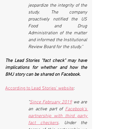
jeopardize the integrity of the 
study. The company 
proactively notified the US 
Food and Drug 
Administration of the matter 
and informed the Institutional 
Review Board for the study."
The Lead Stories "fact check" may have 
implications for whether and how the 
BMJ story can be shared on Facebook. 
According to Lead Stories' website
:
"
Since February 2019
we are 
an active part of
Facebook's 
partnership with third party 
fact checkers
. Under the 