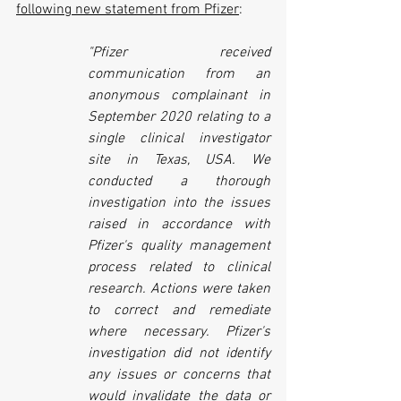
following new statement from Pfizer
:
"Pfizer received 
communication from an 
anonymous complainant in 
September 2020 relating to a 
single clinical investigator 
site in Texas, USA. We 
conducted a thorough 
investigation into the issues 
raised in accordance with 
Pfizer's quality management 
process related to clinical 
research. Actions were taken 
to correct and remediate 
where necessary. Pfizer's 
investigation did not identify 
any issues or concerns that 
would invalidate the data or 