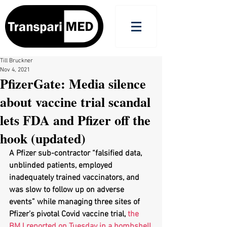
Till Bruckner
Nov 4, 2021
PfizerGate: Media silence
about vaccine trial scandal
lets FDA and Pfizer off the
hook (updated)
A Pfizer sub-contractor “falsified data, 
unblinded patients, employed 
inadequately trained vaccinators, and 
was slow to follow up on adverse 
events” while managing three sites of 
Pfizer’s pivotal Covid vaccine trial, 
the 
BMJ reported on Tuesday in a bombshell 