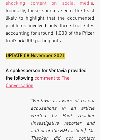
shocking content on social media
. 
Ironically, these sources seem the least 
likely to highlight that the documented 
problems involved only three trial sites 
accounting for around 1,000 of the Pfizer 
trial’s 44,000 participants.
UPDATE 08 November 2021
A spokesperson for Ventavia provided 
the following 
comment to The 
Conversation
:
"Ventavia is aware of recent 
accusations in an article 
written by Paul Thacker 
[investigative reporter and 
author of the BMJ article]. Mr. 
Thacker did not contact 