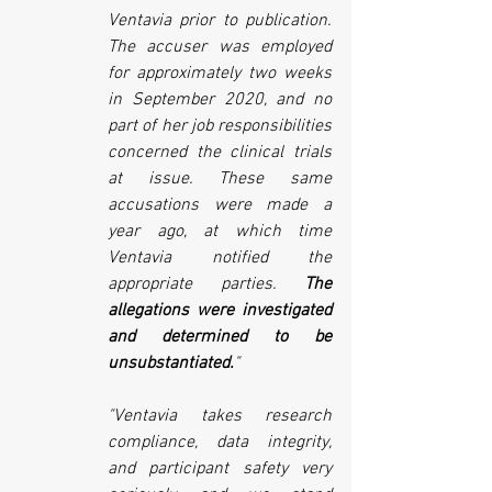
Ventavia prior to publication. 
The accuser was employed 
for approximately two weeks 
in September 2020, and no 
part of her job responsibilities 
concerned the clinical trials 
at issue. These same 
accusations were made a 
year ago, at which time 
Ventavia notified the 
appropriate parties. 
The 
allegations were investigated 
and determined to be 
unsubstantiated.
" 
"Ventavia takes research 
compliance, data integrity, 
and participant safety very 