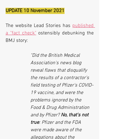
UPDATE 10 November 2021
The website Lead Stories has 
published 
a "fact check"
 ostensibly debunking the 
BMJ story:
"Did the British Medical 
Association's news blog 
reveal flaws that disqualify 
the results of a contractor's 
field testing of Pfizer's COVID-
19 vaccine, and were the 
problems ignored by the 
Food & Drug Administration 
and by Pfizer? 
No, that's not 
true
: Pfizer and the FDA 
were made aware of the 
allegations about the 