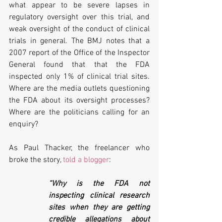
what appear to be severe lapses in 
regulatory oversight over this trial, and 
weak oversight of the conduct of clinical 
trials in general. The BMJ notes that a 
2007 report of the Office of the Inspector 
General found that that the FDA 
inspected only 1% of clinical trial sites. 
Where are the media outlets questioning 
the FDA about its oversight processes? 
Where are the politicians calling for an 
enquiry? 
As Paul Thacker, the freelancer who 
broke the story, 
told a blogger
:
“Why is the FDA not 
inspecting clinical research 
sites when they are getting 
credible allegations about 