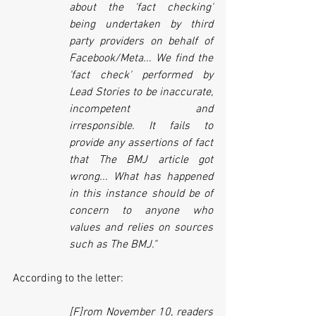
about the 'fact checking' 
being undertaken by third 
party providers on behalf of 
Facebook/Meta... We find the 
'fact check' performed by 
Lead Stories to be inaccurate, 
incompetent and 
irresponsible. It fails to 
provide any assertions of fact 
that The BMJ article got 
wrong... What has happened 
in this instance should be of 
concern to anyone who 
values and relies on sources 
such as The BMJ."
According to the letter:
[F]rom November 10, readers 