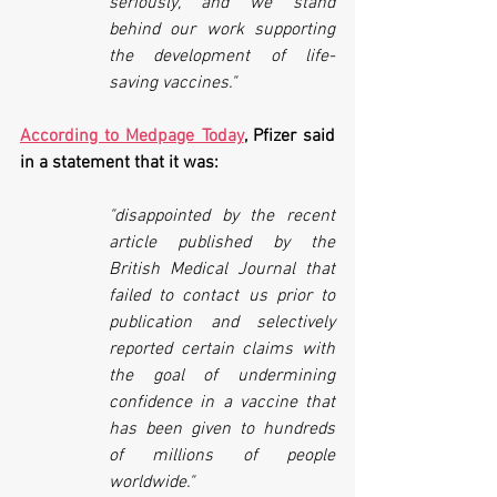
seriously, and we stand 
behind our work supporting 
the development of life-
saving vaccines."
According to Medpage Today
, Pfizer said 
in a statement that it was:
"disappointed by the recent 
article published by the 
British Medical Journal that 
failed to contact us prior to 
publication and selectively 
reported certain claims with 
the goal of undermining 
confidence in a vaccine that 
has been given to hundreds 
of millions of people 
worldwide."