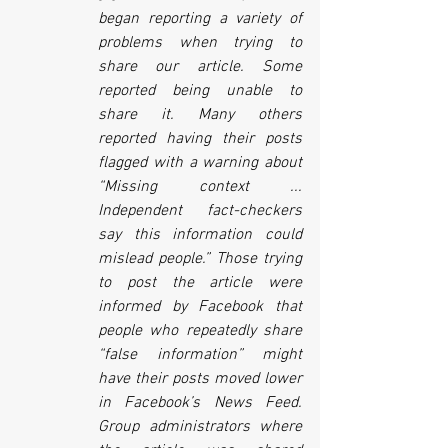
began reporting a variety of 
problems when trying to 
share our article. Some 
reported being unable to 
share it. Many others 
reported having their posts 
flagged with a warning about 
“Missing context ... 
Independent fact-checkers 
say this information could 
mislead people.” Those trying 
to post the article were 
informed by Facebook that 
people who repeatedly share 
“false information” might 
have their posts moved lower 
in Facebook’s News Feed. 
Group administrators where 