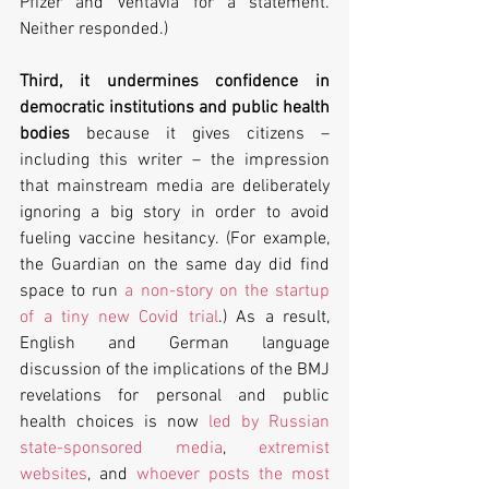
Pfizer and Ventavia for a statement. 
Neither responded.)
Third, it undermines confidence in 
democratic institutions and public health 
bodies
 because it gives citizens – 
including this writer – the impression 
that mainstream media are deliberately 
ignoring a big story in order to avoid 
fueling vaccine hesitancy. (For example, 
the Guardian on the same day did find 
space to run 
a non-story on the startup 
of a tiny new Covid trial
.) As a result, 
English and German language 
discussion of the implications of the BMJ 
revelations for personal and public 
health choices is now 
led by Russian 
state-sponsored media
, 
extremist 
websites
, and 
whoever posts the most 