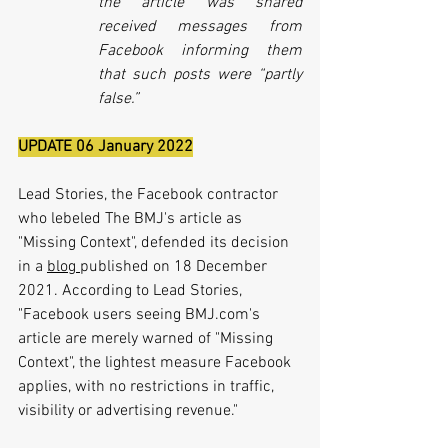
the article was shared 
received messages from 
Facebook informing them 
that such posts were “partly 
false.”
UPDATE 06 January 2022
Lead Stories, the Facebook contractor 
who lebeled The BMJ's article as 
"Missing Context", defended its decision 
in a 
blog 
published on 18 December 
2021. According to Lead Stories, 
"
Facebook users seeing BMJ.com's 
article are merely warned of "Missing 
Context", the lightest measure Facebook 
applies, with no restrictions in traffic, 
visibility or advertising revenue."