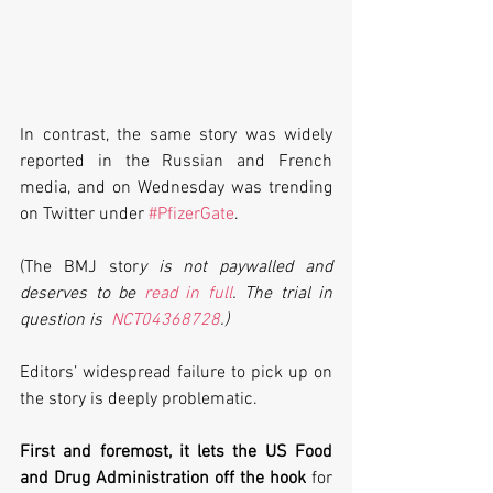
In contrast, the same story was widely 
reported in the Russian and French 
media, and on Wednesday was trending 
on Twitter under 
#PfizerGate
. 
(The BMJ stor
y is not paywalled and 
deserves to be 
read in full
. The trial in 
question is  
NCT04368728
.)
Editors’ widespread failure to pick up on 
the story is deeply problematic.
First and foremost, it lets the US Food 
and Drug Administration off the hook
 for 