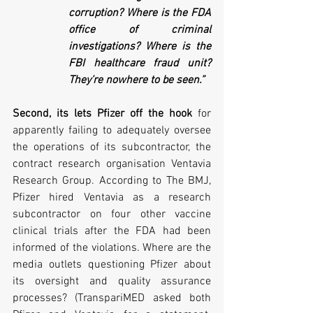
corruption? Where is the FDA 
office of criminal 
investigations? Where is the 
FBI healthcare fraud unit? 
They’re nowhere to be seen.”
Second, its lets Pfizer off the hook
 for 
apparently failing to adequately oversee 
the operations of its subcontractor, the 
contract research organisation Ventavia 
Research Group. According to The BMJ, 
Pfizer hired Ventavia as a research 
subcontractor on four other vaccine 
clinical trials after the FDA had been 
informed of the violations. Where are the 
media outlets questioning Pfizer about 
its oversight and quality assurance 
processes? (TranspariMED asked both 