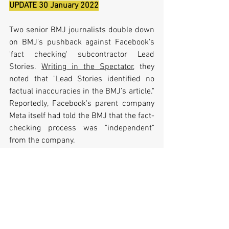
UPDATE 30 January 2022
Two senior BMJ journalists double down 
on BMJ's pushback against Facebook's 
'fact checking' subcontractor Lead 
Stories. 
Writing in the Spectator
, they 
noted that "
Lead Stories identified no 
factual inaccuracies in the BMJ’s article." 
Reportedly, Facebook's parent company 
Meta itself had told the BMJ that the fact-
checking process was "independent" 
from the company.
Jillian York, director for international 
freedom of expression at the Electronic 
Frontier Foundation, was quoted as 
saying that:
“Companies like Facebook and 