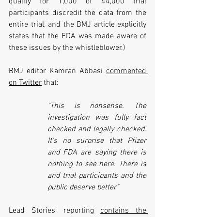
quality for 1,000 of 44,000 trial 
participants discredit the data from the 
entire trial, and the BMJ article explicitly 
states that the FDA was made aware of 
these issues by the whistleblower.)
BMJ editor Kamran Abbasi 
commented 
on Twitter
 that:
"This is nonsense. The 
investigation was fully fact 
checked and legally checked. 
It’s no surprise that Pfizer 
and FDA are saying there is 
nothing to see here. There is 
and trial participants and the 
public deserve better"
Lead Stories' reporting 
contains the 