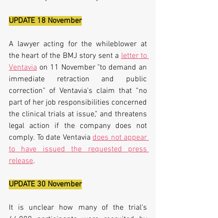
UPDATE 18 November
A lawyer acting for the whileblower at 
the heart of the BMJ story sent a 
letter to 
Ventavia
 on 11 November "to demand an 
immediate retraction and public 
correction" of Ventavia's claim that “no 
part of her job responsibilities concerned 
the clinical trials at issue," and threatens 
legal action if the company does not 
comply. To date Ventavia 
does not appear 
to have issued the requested press 
release
.
UPDATE 30 November
It is unclear how many of the trial's 