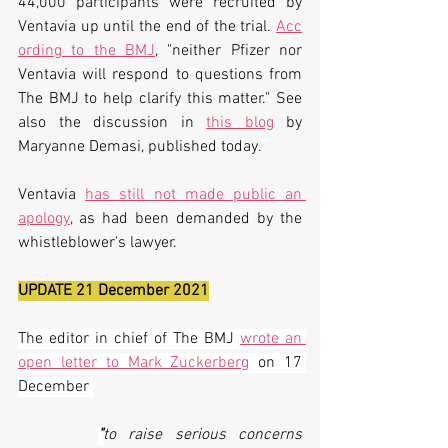
44,000 participants were recruited by 
Ventavia up until the end of the trial. 
Acc
ording to the BMJ
, "neither Pfizer nor 
Ventavia will respond to questions from 
The BMJ to help clarify this matter." See 
also the discussion in 
this blog
 by 
Maryanne Demasi, published today. 
Ventavia 
has still not made public an 
apology
, as had been demanded by the 
whistleblower's lawyer.
UPDATE 21 December 2021
The editor in chief of The BMJ 
wrote an 
open letter to Mark Zuckerberg
on 17 
December 
"
to raise serious concerns 