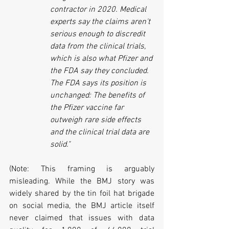
contractor in 2020. Medical 
experts say the claims aren't 
serious enough to discredit 
data from the clinical trials, 
which is also what Pfizer and 
the FDA say they concluded. 
The FDA says its position is 
unchanged: The benefits of 
the Pfizer vaccine far 
outweigh rare side effects 
and the clinical trial data are 
solid."
(Note: This framing is arguably 
misleading. While the BMJ story was 
widely shared by the tin foil hat brigade 
on social media, the BMJ article itself 
never claimed that issues with data 