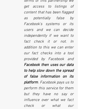
terms of this partnership we 
get access to listings of 
content that has been flagged 
as potentially false by 
Facebook's systems or its 
users and we can decide 
independently if we want to 
fact check it or not. In 
addition to this we can enter 
our fact checks into a tool 
provided by Facebook and 
Facebook then uses our data 
to help slow down the spread 
of false information on its 
platform
. Facebook pays us to 
perform this service for them 
but they have no say or 
influence over what we fact 
check or what our 