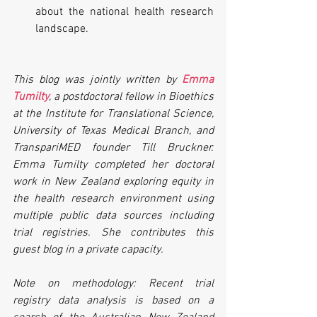
about the national health research 
landscape.  
This blog was jointly written by 
Emma 
Tumilty
, a postdoctoral fellow in Bioethics 
at the Institute for Translational Science, 
University of Texas Medical Branch, and 
TranspariMED founder Till Bruckner. 
Emma Tumilty completed her doctoral 
work in New Zealand exploring equity in 
the health research environment using 
multiple public data sources including 
trial registries. She contributes this 
guest blog in a private capacity.
Note on methodology: Recent trial 
registry data analysis is based on a 