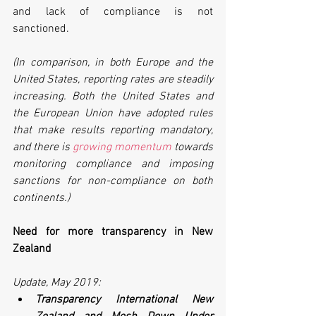
and lack of compliance is not 
sanctioned.
(In comparison, in both Europe and the 
United States, reporting rates are steadily 
increasing. Both the United States and 
the European Union have adopted rules 
that make results reporting mandatory, 
and there is 
growing momentum
 towards 
monitoring compliance and imposing 
sanctions for non-compliance on both 
continents.)
Need for more transparency in New 
Zealand
Update, May 2019: 
Transparency International New 