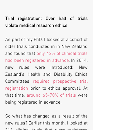
Trial registration: Over half of trials 
violate medical research ethics
As part of my PhD, I looked at a cohort of 
older trials conducted in in New Zealand 
and found that 
only 42% of clinical trials 
had been registered in advance
. In 2014, 
new rules were introduced: New 
Zealand’s Health and Disability Ethics 
Committees 
required prospective trial 
registration
 prior to ethics approval. At 
that time, 
around 65-70% of trials
 were 
being registered in advance.
So what has changed as a result of the 
new rules? Earlier this month, I looked at 