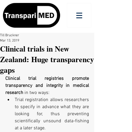
Till Bruckner
Mar 13, 2019
Clinical trials in New
Zealand: Huge transparency
gaps
Clinical trial registries promote 
transparency and integrity in medical 
research
 in two ways:  
Trial registration allows researchers 
to specify in advance what they are 
looking for, thus preventing 
scientifically unsound data-fishing 
at a later stage.  