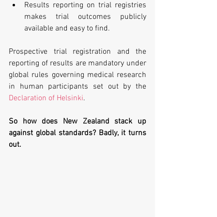
Results reporting on trial registries 
makes trial outcomes publicly 
available and easy to find. 
Prospective trial registration and the 
reporting of results are mandatory under 
global rules governing medical research 
in human participants set out by the 
Declaration of Helsinki
.
So how does New Zealand stack up 
against global standards? Badly, it turns 
out.