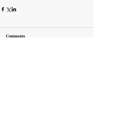
Comments
Write a comment...
Subscribe Now