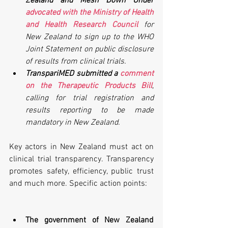
Zealand and Mesh Down Under 
advocated with the Ministry of Health 
and Health Research Council
 for 
New Zealand to sign up to the WHO 
Joint Statement on public disclosure 
of results from clinical trials.
TranspariMED submitted a 
comment 
on the Therapeutic Products Bill
, 
calling for trial registration and 
results reporting to be made 
mandatory in New Zealand.
Key actors in New Zealand must act on 
clinical trial transparency. Transparency 
promotes safety, efficiency, public trust 
and much more. Specific action points:
The government of New Zealand