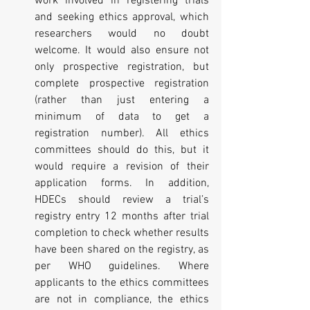
work involved in registering trials 
and seeking ethics approval, which 
researchers would no doubt 
welcome. It would also ensure not 
only prospective registration, but 
complete prospective registration 
(rather than just entering a 
minimum of data to get a 
registration number). All ethics 
committees should do this, but it 
would require a revision of their 
application forms. In addition, 
HDECs should review a trial’s 
registry entry 12 months after trial 
completion to check whether results 
have been shared on the registry, as 
per WHO guidelines. Where 
applicants to the ethics committees 
are not in compliance, the ethics 