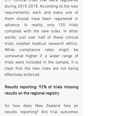
311 clinical trials that were registered 
during 2015-2018. According to the new 
requirements, each and every one of 
them should have been registered in 
advance. In reality, only 155 trials 
complied with the new rules. In other 
words, just over half of these clinical 
trials violated medical research ethics. 
While compliance rates might be 
somewhat higher if a wider range of 
trials were included in the sample, it is 
clear that the new rules are not being 
effectively enforced.
Results reporting: 92% of trials missing 
results on the regional registry
So how does New Zealand fare on 
results reporting? Are trial outcomes 