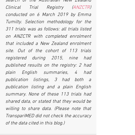
search of the Australian New Zealand 
Clinical Trial Registry (
ANZCTR
) 
conducted on 6 March 2019 by Emma 
Tumilty. Selection methodology for the 
311 trials was as follows: all trials listed 
on ANZCTR with completed enrolment 
that included a New Zealand enrolment 
site. Out of the cohort of 113 trials 
registered during 2015, nine had 
published results on the registry: 2 had 
plain English summaries, 4 had 
publication listings, 3 had both a 
publication listing and a plain English 
summary. None of these 113 trials had 
shared data, or stated that they would be 
willing to share data. (Please note that 
TranspariMED did not check the accuracy 
of the data cited in this blog.)