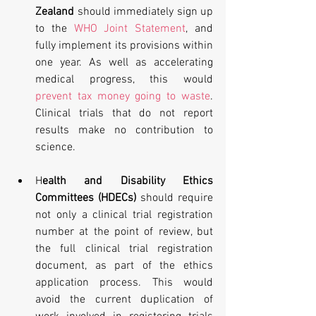
Zealand
 should immediately sign up 
to the 
WHO Joint Statement
, and 
fully implement its provisions within 
one year. As well as accelerating 
medical progress, this would 
prevent tax money going to waste
. 
Clinical trials that do not report 
results make no contribution to 
science. 
H
ealth and Disability Ethics 
Committees (HDECs)
 should require 
not only a clinical trial registration 
number at the point of review, but 
the full clinical trial registration 
document, as part of the ethics 
application process. This would 
avoid the current duplication of 