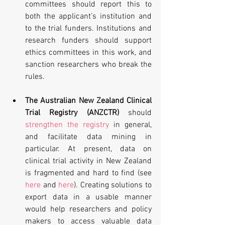
committees should report this to 
both the applicant’s institution and 
to the trial funders. Institutions and 
research funders should support 
ethics committees in this work, and 
sanction researchers who break the 
rules. 
The Australian New Zealand Clinical 
Trial Registry (ANZCTR)
 should 
strengthen the registry
 in general, 
and facilitate data mining in 
particular. At present, data on 
clinical trial activity in New Zealand 
is fragmented and hard to find (see 
here
 and 
here
). Creating solutions to 
export data in a usable manner 
would help researchers and policy 
makers to access valuable data 