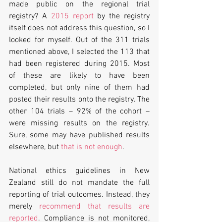
made public on the regional trial 
registry? A 
2015 report
 by the registry 
itself does not address this question, so I 
looked for myself. Out of the 311 trials 
mentioned above, I selected the 113 that 
had been registered during 2015. Most 
of these are likely to have been 
completed, but only nine of them had 
posted their results onto the registry. The 
other 104 trials – 92% of the cohort – 
were missing results on the registry. 
Sure, some may have published results 
elsewhere, but 
that is not enough
.
National ethics guidelines in New 
Zealand still do not mandate the full 
reporting of trial outcomes. Instead, they 
merely 
recommend that results are 
reported
. Compliance is not monitored, 