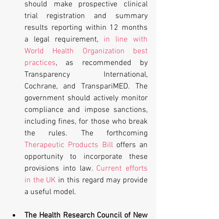
should make prospective clinical 
trial registration and summary 
results reporting within 12 months 
a legal requirement, 
in line with 
World Health Organization best 
practices
, as recommended by 
Transparency International, 
Cochrane, and TranspariMED. The 
government should actively monitor 
compliance and impose sanctions, 
including fines, for those who break 
the rules. The forthcoming 
Therapeutic Products Bill
 offers an 
opportunity to incorporate these 
provisions into law. 
Current efforts 
in the UK
 in this regard may provide 
a useful model. 
The Health Research Council of New 