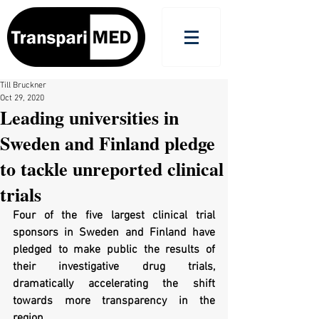
Till Bruckner
Oct 29, 2020
Leading universities in
Sweden and Finland pledge
to tackle unreported clinical
trials
Four of the five largest clinical trial 
sponsors in Sweden and Finland have 
pledged to make public the results of 
their investigative drug trials, 
dramatically accelerating the shift 
towards more transparency in the 
region.