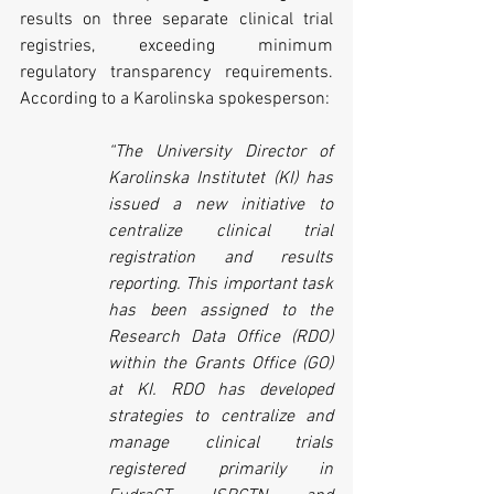
results on three separate clinical trial 
registries, exceeding minimum 
regulatory transparency requirements. 
According to a Karolinska spokesperson:
“The University Director of 
Karolinska Institutet (KI) has 
issued a new initiative to 
centralize clinical trial 
registration and results 
reporting. This important task 
has been assigned to the 
Research Data Office (RDO) 
within the Grants Office (GO) 
at KI. RDO has developed 
strategies to centralize and 
manage clinical trials 
registered primarily in 