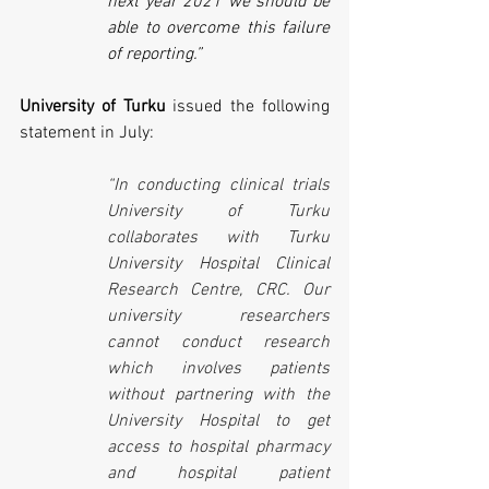
next year 2021 we should be 
able to overcome this failure 
of reporting.”
University of Turku
 issued the following 
statement in July:
“In conducting clinical trials 
University of Turku 
collaborates with Turku 
University Hospital Clinical 
Research Centre, CRC. Our 
university researchers 
cannot conduct research 
which involves patients 
without partnering with the 
University Hospital to get 
access to hospital pharmacy 
and hospital patient 