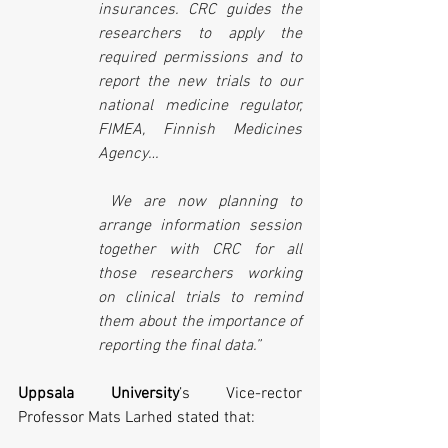
insurances. CRC guides the 
researchers to apply the 
required permissions and to 
report the new trials to our 
national medicine regulator, 
FIMEA, Finnish Medicines 
Agency…
We are now planning to 
arrange information session 
together with CRC for all 
those researchers working 
on clinical trials to remind 
them about the importance of 
reporting the final data.”
Uppsala University
’s Vice-rector 
Professor 
Mats Larhed
 stated that
: