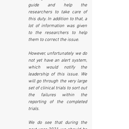
guide and help the 
researchers to take care of 
this duty. In addition to that, a 
lot of information was given 
to the researchers to help 
them to correct the issue.
However, unfortunately we do 
not yet have an alert system, 
which would notify the 
leadership of this issue. We 
will go through the very large 
set of clinical trials to sort out 
the failures within the 
reporting of the completed 
trials.
We do see that during the 