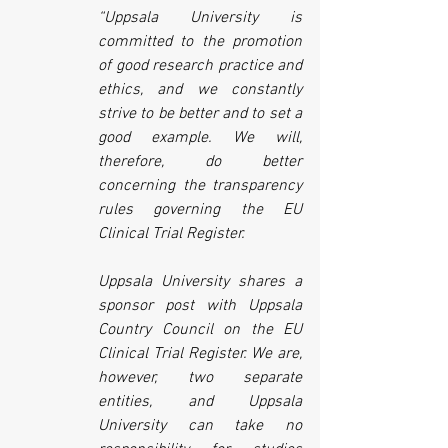
“Uppsala University is 
committed to the promotion 
of good research practice and 
ethics, and we constantly 
strive to be better and to set a 
good example. We will, 
therefore, do better 
concerning the transparency 
rules governing the EU 
Clinical Trial Register.
Uppsala University shares a 
sponsor post with Uppsala 
Country Council on the EU 
Clinical Trial Register. We are, 
however, two separate 
entities, and Uppsala 
University can take no 