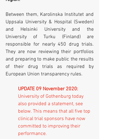
Between them, Karolinska Institutet and 
Uppsala University & Hospital (Sweden) 
and Helsinki University and the 
University of Turku (Finland) are 
responsible for nearly 450 drug trials. 
They are now reviewing their portfolios 
and preparing to make public the results 
of their drug trials as required by 
European Union transparency rules. 
UPDATE 09 November 2020:
University of Gothenburg today 
also provided a statement, see 
below. This means that all five top 
clinical trial sponsors have now 
committed to improving their 
performance.