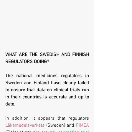
WHAT ARE THE SWEDISH AND FINNISH 
REGULATORS DOING?
The national medicines regulators in 
Sweden and Finland have clearly failed 
to ensure that data on clinical trials run 
in their countries is accurate and up to 
date. 
In addition, it appears that regulators 
Läkemedelsverkets
 (Sweden) and 
FIMEA