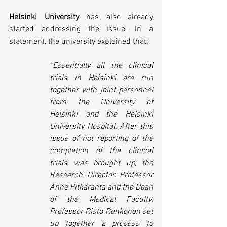
Helsinki University
 has also already 
started addressing the issue. In a 
statement, the university explained that:
“Essentially all the clinical 
trials in Helsinki are run 
together with joint personnel 
from the University of 
Helsinki and the Helsinki 
University Hospital. After this 
issue of not reporting of the 
completion of the clinical 
trials was brought up, the 
Research Director, Professor 
Anne Pitkäranta and the Dean 
of the Medical Faculty, 
Professor Risto Renkonen set 
up together a process to 