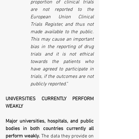
proportion of clinical trials 
are not reported to the 
European Union Clinical 
Trials Register, and thus not 
made available to the public. 
This may cause an important 
bias in the reporting of drug 
trials and it is not ethical 
towards the patients who 
have agreed to participate in 
trials, if the outcomes are not 
publicly reported."
UNIVERSITIES CURRENTLY PERFORM 
WEAKLY
Major universities, hospitals, and public 
bodies in both countries currently all 
perform weakly.
 The data they provide on 