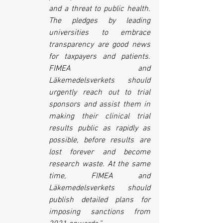
and a threat to public health. 
The pledges by leading 
universities to embrace 
transparency are good news 
for taxpayers and patients. 
FIMEA and 
Läkemedelsverkets should 
urgently reach out to trial 
sponsors and assist them in 
making their clinical trial 
results public as rapidly as 
possible, before results are 
lost forever and become 
research waste. At the same 
time, FIMEA and 
Läkemedelsverkets should 
publish detailed plans for 
imposing sanctions from 