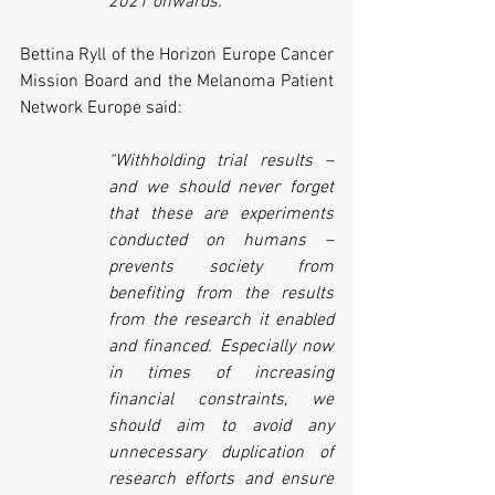
2021 onwards.”
Bettina Ryll of the Horizon Europe Cancer 
Mission Board and the Melanoma Patient 
Network Europe said:
“Withholding trial results – 
and we should never forget 
that these are experiments 
conducted on humans – 
prevents society from 
benefiting from the results 
from the research it enabled 
and financed. Especially now 
in times of increasing 
financial constraints, we 
should aim to avoid any 
unnecessary duplication of 
research efforts and ensure 