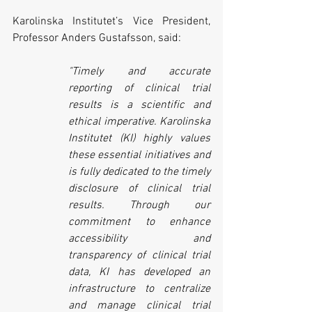
Karolinska Institutet’s Vice President, 
Professor Anders Gustafsson, said:
"Timely and accurate 
reporting of clinical trial 
results is a scientific and 
ethical imperative. Karolinska 
Institutet (KI) highly values 
these essential initiatives and 
is fully dedicated to the timely 
disclosure of clinical trial 
results. Through our 
commitment to enhance 
accessibility and 
transparency of clinical trial 
data, KI has developed an 
infrastructure to centralize 
and manage clinical trial 