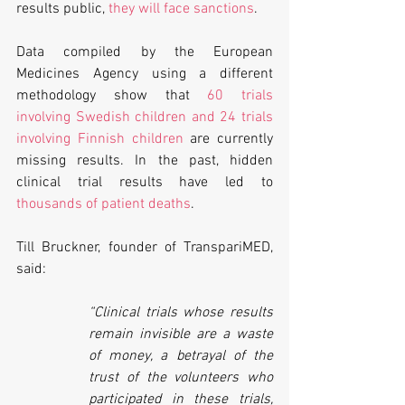
results public, 
they will face sanctions
.
Data compiled by the European 
Medicines Agency using a different 
methodology show that 
60 trials 
involving Swedish children and 24 trials 
involving Finnish children
 are currently 
missing results. In the past, hidden 
clinical trial results have led to 
thousands of patient deaths
.
Till Bruckner, founder of TranspariMED, 
said: 
“Clinical trials whose results 
remain invisible are a waste 
of money, a betrayal of the 
trust of the volunteers who 
participated in these trials, 