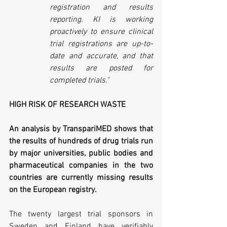
registration and results 
reporting. KI is working 
proactively to ensure clinical 
trial registrations are up-to-
date and accurate, and that 
results are posted for 
completed trials."
HIGH RISK OF RESEARCH WASTE
An analysis by TranspariMED shows that 
the results of hundreds of drug trials run 
by major universities, public bodies and 
pharmaceutical companies in the two 
countries are currently missing results 
on the European registry.
The twenty largest trial sponsors in 
Sweden and Finland have verifiably 