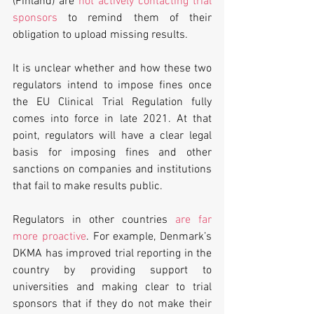
(Finland) are 
not actively contacting trial 
sponsors
 to remind them of their 
obligation to upload missing results. 
It is unclear whether and how these two 
regulators intend to impose fines once 
the EU Clinical Trial Regulation fully 
comes into force in late 2021. At that 
point, regulators will have a clear legal 
basis for imposing fines and other 
sanctions on companies and institutions 
that fail to make results public.
Regulators in other countries 
are far 
more proactive
. For example, Denmark’s 
DKMA has improved trial reporting in the 
country by providing support to 
universities and making clear to trial 
sponsors that if they do not make their 