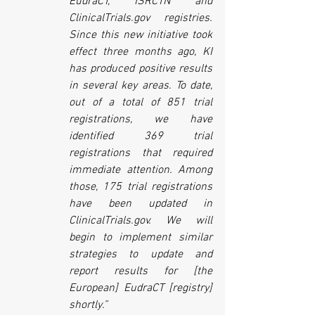
EudraCT, ISRCTN and 
ClinicalTrials.gov registries. 
Since this new initiative took 
effect three months ago, KI 
has produced positive results 
in several key areas. To date, 
out of a total of 851 trial 
registrations, we have 
identified 369 trial 
registrations that required 
immediate attention. Among 
those, 175 trial registrations 
have been updated in 
ClinicalTrials.gov. We will 
begin to implement similar 
strategies to update and 
report results for [the 
European] EudraCT [registry] 
shortly.”