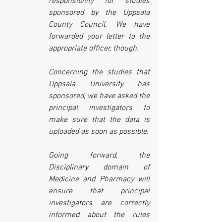
responsibility for studies 
sponsored by the Uppsala 
County Council. We have 
forwarded your letter to the 
appropriate officer, though. 
Concerning the studies that 
Uppsala University has 
sponsored, we have asked the 
principal investigators to 
make sure that the data is 
uploaded as soon as possible.
Going forward, the 
Disciplinary domain of 
Medicine and Pharmacy will 
ensure that principal 
investigators are correctly 
informed about the rules 