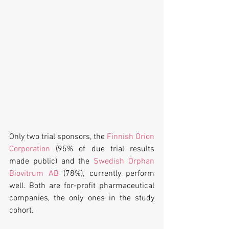
Only two trial sponsors, the 
Finnish Orion 
Corporation
 (95% of due trial results 
made public) and the 
Swedish Orphan 
Biovitrum AB
 (78%), currently perform 
well. Both are for-profit pharmaceutical 
companies, the only ones in the study 
cohort.