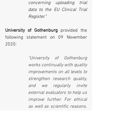
concerning uploading trial 
data to the EU Clinical Trial 
Register.”
University of Gothenburg 
provided the 
following statement on 09 November 
2020:
"University of Gothenburg 
works continually with quality 
improvements on all levels to 
strengthen research quality, 
and we regularly invite 
external evaluators to help us 
improve further. For ethical 
as well as scientific reasons. 
Securing that all researchers 
and external partners 
involved in clinical studies 