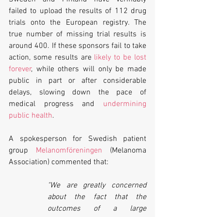
failed to upload the results of 112 drug 
trials onto the European registry. The 
true number of missing trial results is 
around 400. If these sponsors fail to take 
action, some results are 
likely to be lost 
forever
, while others will only be made 
public in part or after considerable 
delays, slowing down the pace of 
medical progress and 
undermining 
public health
.
A spokesperson for Swedish patient 
group 
Melanomföreningen
 (Melanoma 
Association) commented that:
"We are greatly concerned 
about the fact that the 
outcomes of a large 