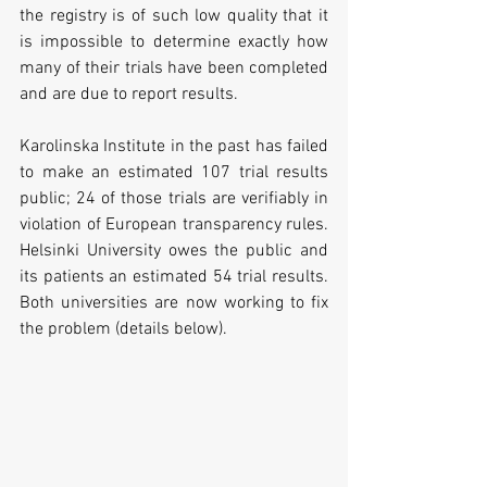
the registry is of such low quality that it 
is impossible to determine exactly how 
many of their trials have been completed 
and are due to report results. 
Karolinska Institute in the past has failed 
to make an estimated 107 trial results 
public; 24 of those trials are verifiably in 
violation of European transparency rules. 
Helsinki University owes the public and 
its patients an estimated 54 trial results. 
Both universities are now working to fix 
the problem (details below).