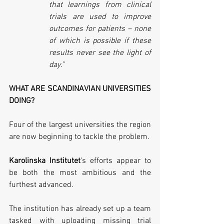
that learnings from clinical 
trials are used to improve 
outcomes for patients – none 
of which is possible if these 
results never see the light of 
day.”
WHAT ARE SCANDINAVIAN UNIVERSITIES 
DOING?
Four of the largest universities the region 
are now beginning to tackle the problem. 
Karolinska Institutet
’s efforts appear to 
be both the most ambitious and the 
furthest advanced. 
The institution has already set up a team 
tasked with uploading missing trial 