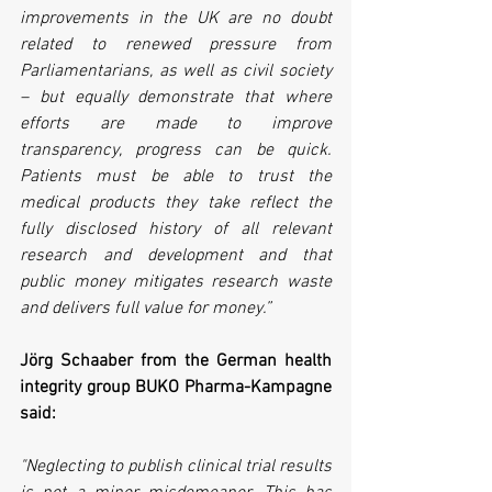
improvements in the UK are no doubt 
related to renewed pressure from 
Parliamentarians, as well as civil society 
– but equally demonstrate that where 
efforts are made to improve 
transparency, progress can be quick. 
Patients must be able to trust the 
medical products they take reflect the 
fully disclosed history of all relevant 
research and development and that 
public money mitigates research waste 
and delivers full value for money.”
Jörg Schaaber from the German health 
integrity group BUKO Pharma-Kampagne 
said:
"Neglecting to publish clinical trial results 