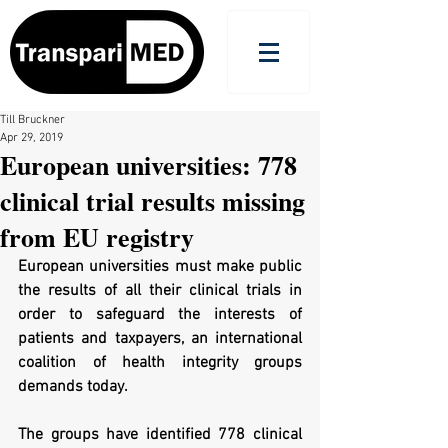
Till Bruckner
Apr 29, 2019
European universities: 778
clinical trial results missing
from EU registry
European universities must make public 
the results of all their clinical trials in 
order to safeguard the interests of 
patients and taxpayers, an international 
coalition of health integrity groups 
demands today.
The groups have identified 778 clinical 