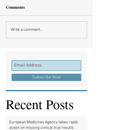
Comments
Write a comment...
Subscribe Now
Recent Posts
European Medicines Agency takes rapid
action on missing clinical trial results