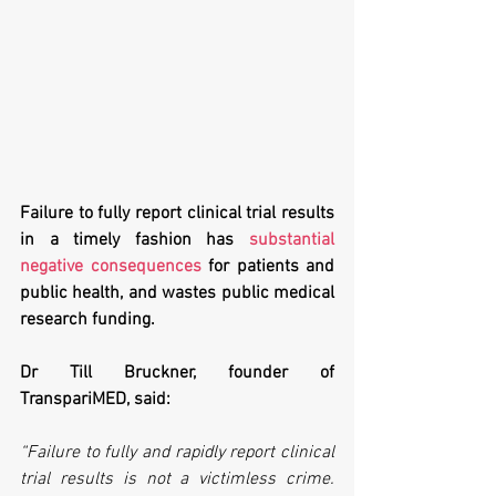
Failure to fully report clinical trial results 
in a timely fashion has 
substantial 
negative consequences
 for patients and 
public health, and wastes public medical 
research funding.
Dr Till Bruckner, founder of 
TranspariMED, said:
“Failure to fully and rapidly report clinical 
trial results is not a victimless crime. 