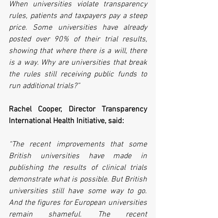
When universities violate transparency 
rules, patients and taxpayers pay a steep 
price. Some universities have already 
posted over 90% of their trial results, 
showing that where there is a will, there 
is a way. Why are universities that break 
the rules still receiving public funds to 
run additional trials?”
Rachel Cooper, Director Transparency 
International Health Initiative, said:
“The recent improvements that some 
British universities have made in 
publishing the results of clinical trials 
demonstrate what is possible. But British 
universities still have some way to go. 
And the figures for European universities 
remain shameful. The recent 