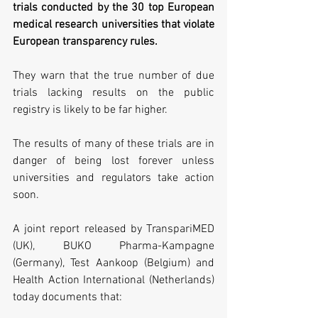
trials conducted by the 30 top European 
medical research universities that violate 
European transparency rules. 
They warn that the true number of due 
trials lacking results on the public 
registry is likely to be far higher.
The results of many of these trials are in 
danger of being lost forever unless 
universities and regulators take action 
soon.
A joint report released by TranspariMED 
(UK), BUKO Pharma-Kampagne 
(Germany), Test Aankoop (Belgium) and 
Health Action International (Netherlands) 
today documents that: