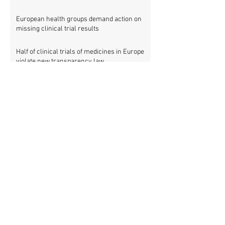
European health groups demand action on
missing clinical trial results
Half of clinical trials of medicines in Europe
violate new transparency law
FDA prods more than 2,200 companies and
universities over missing clinical trial
results
Data blog: clinical trial activity in Europe by
country
Medical research funders worldwide commit
to boosting clinical trial reporting
New study finds strong investments into
improving clinical trial reporting by US
universities
UK puberty blockers trial: The full study
protocol