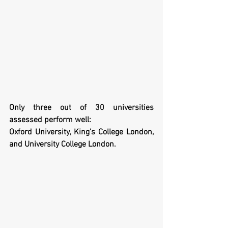
Only three out of 30 universities 
assessed perform well: 
Oxford University, King’s College London, 
and University College London.