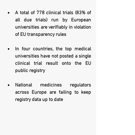
A total of 778 clinical trials (83% of 
all due trials) run by European 
universities are verifiably in violation 
of EU transparency rules 
In four countries, the top medical 
universities have not posted a single 
clinical trial result onto the EU 
public registry
National medicines regulators 
across Europe are failing to keep 
registry data up to date