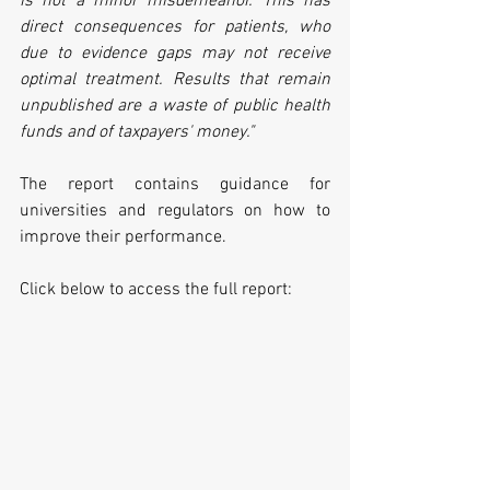
is not a minor misdemeanor. This has 
direct consequences for patients, who 
due to evidence gaps may not receive 
optimal treatment. Results that remain 
unpublished are a waste of public health 
funds and of taxpayers' money."
The report contains guidance for 
universities and regulators on how to 
improve their performance.
Click below to access the full report: