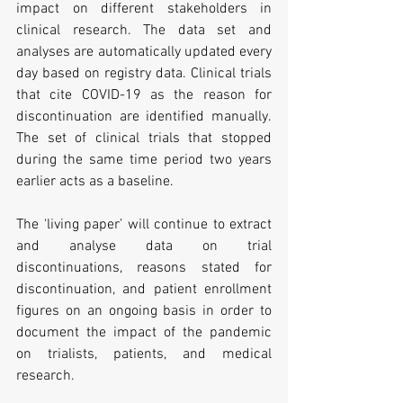
impact on different stakeholders in 
clinical research. The data set and 
analyses are automatically updated every 
day based on registry data. Clinical trials 
that cite COVID-19 as the reason for 
discontinuation are identified manually. 
The set of clinical trials that stopped 
during the same time period two years 
earlier acts as a baseline.
The ‘living paper’ will continue to extract 
and analyse data on trial 
discontinuations, reasons stated for 
discontinuation, and patient enrollment 
figures on an ongoing basis in order to 
document the impact of the pandemic 
on trialists, patients, and medical 
research.