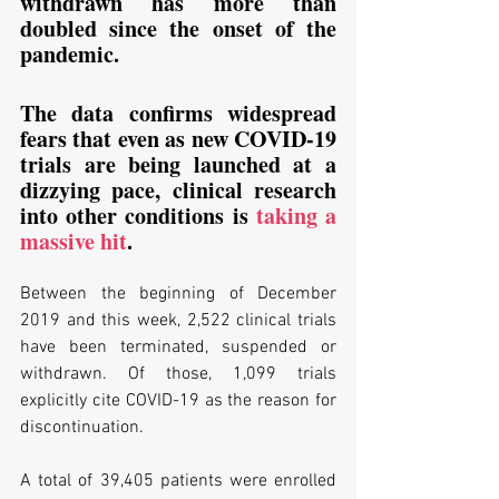
withdrawn has more than 
doubled since the onset of the 
pandemic. 
The data confirms widespread 
fears that even as new COVID-19 
trials are being launched at a 
dizzying pace, clinical research 
into other conditions is 
taking a 
massive hit
.
Between the beginning of December 
2019 and this week, 2,522 clinical trials 
have been terminated, suspended or 
withdrawn. Of those, 1,099 trials 
explicitly cite COVID-19 as the reason for 
discontinuation.
A total of 39,405 patients were enrolled 