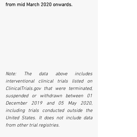
from mid March 2020 onwards.
Note: The data above includes 
interventional clinical trials listed on 
ClinicalTrials.gov that were terminated, 
suspended or withdrawn between 01 
December 2019 and 05 May 2020, 
including trials conducted outside the 
United States. It does not include data 
from other trial registries.