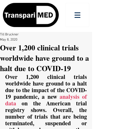
Till Bruckner
May 8, 2020
Over 1,200 clinical trials
worldwide have ground to a
halt due to COVID-19
Over 1,200 clinical trials 
worldwide have ground to a halt 
due to the impact of the COVID-
19 pandemic, a new 
analysis of 
data
 on the American trial 
registry shows. Overall, the 
number of trials that are being 
terminated, suspended or 