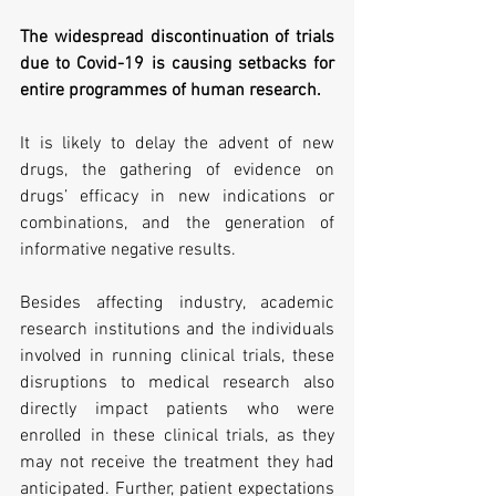
The widespread discontinuation of trials 
due to Covid-19 is causing setbacks for 
entire programmes of human research.
It is likely to delay the advent of new 
drugs, the gathering of evidence on 
drugs’ efficacy in new indications or 
combinations, and the generation of 
informative negative results.
Besides affecting industry, academic 
research institutions and the individuals 
involved in running clinical trials, these 
disruptions to medical research also 
directly impact patients who were 
enrolled in these clinical trials, as they 
may not receive the treatment they had 
anticipated. Further, patient expectations 