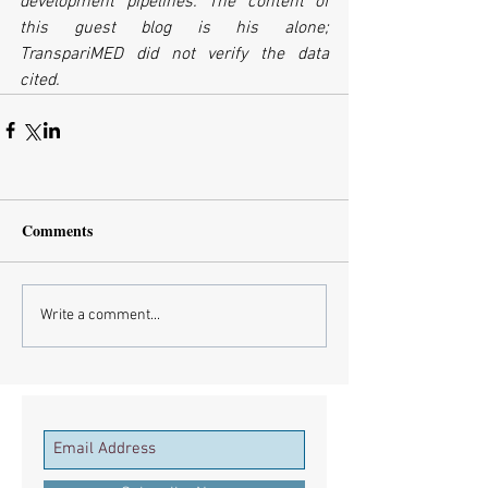
development pipelines. The content of 
this guest blog is his alone; 
TranspariMED did not verify the data 
cited.
Comments
Write a comment...