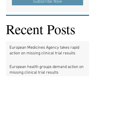
Subscribe Now
Recent Posts
European Medicines Agency takes rapid
action on missing clinical trial results
European health groups demand action on
missing clinical trial results
Half of clinical trials of medicines in Europe
violate new transparency law
FDA prods more than 2,200 companies and
universities over missing clinical trial
results
Data blog: clinical trial activity in Europe by
country