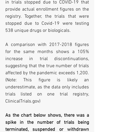
in trials stopped due to COVID-19 that 
provide actual enrollment figures on the 
registry. Together, the trials that were 
stopped due to Covid-19 were testing 
538 unique drugs or biologicals.
A comparison with 2017-2018 figures 
for the same months shows a 105% 
increase in trial discontinuations, 
suggesting that the true number of trials 
affected by the pandemic exceeds 1,200. 
(Note: This figure is likely an 
underestimate, as the data only includes 
trials listed on one trial registry, 
ClinicalTrials.gov)
As the chart below shows, there was a 
spike in the number of trials being 
terminated, suspended or withdrawn 