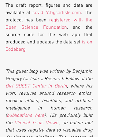
The draft report, figures and data are 
available at 
covid19.bgcarlisle.com
. The 
protocol has been 
registered with the 
Open Science Foundation
, and the 
source code for the web app that 
produced and updates the data set 
is on 
Codeberg
.
This guest blog was written by Benjamin 
Gregory Carlisle, a Research Fellow at the 
BIH QUEST Center in Berlin
, where his 
work revolves around research ethics, 
medical ethics, bioethics, and artificial 
intelligence in human research 
(
publications here
). His previously built 
the 
Clinical Trials Viewer
, an online tool 
that uses registry data to visualise drug 