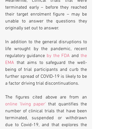
Meanwhile, clinical trials that were 
terminated early – before they reached 
their target enrolment figure – may be 
unable to answer the questions they 
originally set out to answer.
In addition to the general disruptions to 
life wrought by the pandemic, recent 
regulatory guidance 
by the FDA
 and 
the 
EMA
 that aims to safeguard the well-
being of trial participants and curb the 
further spread of COVID-19 is likely to be 
a factor driving trial discontinuations.
The figures cited above are from an 
online ‘living paper’
 that quantifies the 
number of clinical trials that have been 
terminated, suspended or withdrawn 
due to Covid-19, and that explores the 