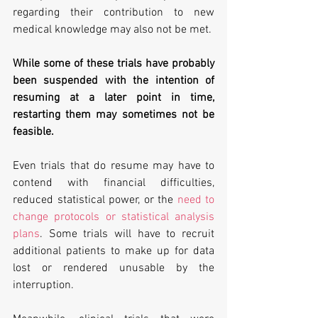
regarding their contribution to new 
medical knowledge may also not be met.
While some of these trials have probably 
been suspended with the intention of 
resuming at a later point in time, 
restarting them may sometimes not be 
feasible. 
Even trials that do resume may have to 
contend with financial difficulties, 
reduced statistical power, or the 
need to 
change protocols or statistical analysis 
plans
. Some trials will have to recruit 
additional patients to make up for data 
lost or rendered unusable by the 
interruption.