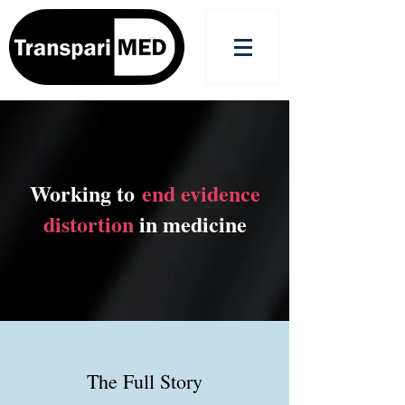
Working to
end evidence
distortion
in medicine
The Full Story