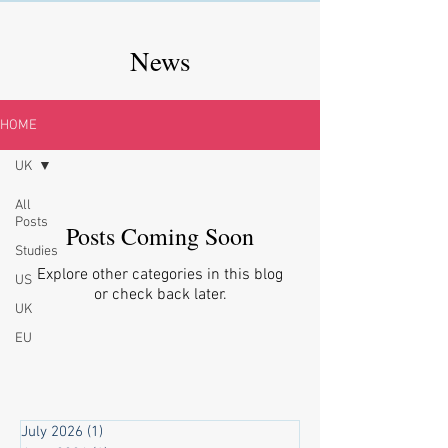
News
HOME
UK
All
Posts
Posts Coming Soon
Studies
Explore other categories in this blog
US
or check back later.
UK
EU
July 2026
(1)
1 post