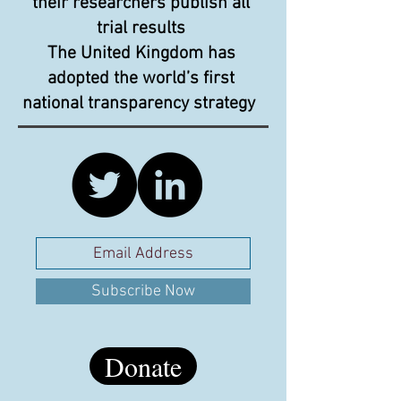
their researchers publish all
trial results
The United Kingdom has
adopted the world’s first
national transparency strategy
Subscribe Now
Donate