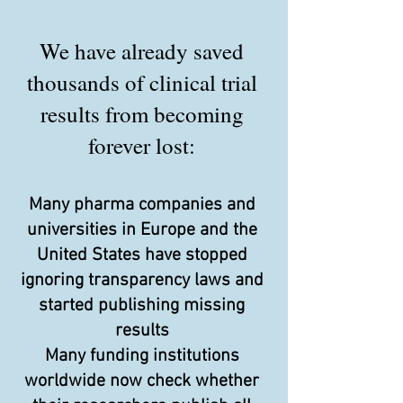
We have already saved
thousands of clinical trial
results from becoming
forever lost:
Many pharma companies and
universities in Europe and the
United States have stopped
ignoring transparency laws and
started publishing missing
results
Many funding institutions
worldwide now check whether