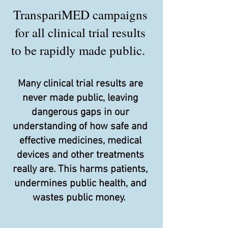
TranspariMED campaigns
for all clinical trial results
to be rapidly made public.
Many clinical trial results are
never made public, leaving
dangerous gaps in our
understanding of how safe and
effective medicines, medical
devices and other treatments
really are. This harms patients,
undermines public health, and
wastes public money.