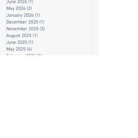
June 2026
(1)
1 post
May 2026
(2)
2 posts
January 2026
(1)
1 post
December 2025
(1)
1 post
November 2025
(3)
3 posts
August 2025
(1)
1 post
June 2025
(1)
1 post
May 2025
(4)
4 posts
February 2025
(1)
1 post
November 2024
(1)
1 post
March 2024
(2)
2 posts
February 2024
(9)
9 posts
November 2023
(3)
3 posts
October 2023
(8)
8 posts
September 2023
(3)
3 posts
August 2023
(2)
2 posts
July 2023
(3)
3 posts
June 2023
(4)
4 posts
May 2023
(9)
9 posts
April 2023
(4)
4 posts
March 2023
(8)
8 posts