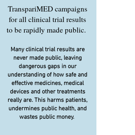
TranspariMED campaigns
for all clinical trial results
to be rapidly made public.
Many clinical trial results are
never made public, leaving
dangerous gaps in our
understanding of how safe and
effective medicines, medical
devices and other treatments
really are. This harms patients,
undermines public health, and
wastes public money.