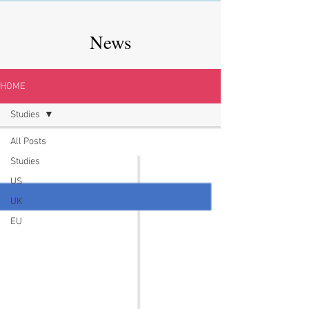
News
HOME
Studies
All Posts
Studies
US
UK
EU