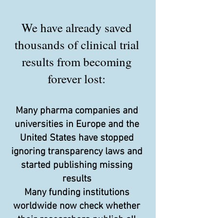
We have already saved
thousands of clinical trial
results from becoming
forever lost:
Many pharma companies and
universities in Europe and the
United States have stopped
ignoring transparency laws and
started publishing missing
results
Many funding institutions
worldwide now check whether