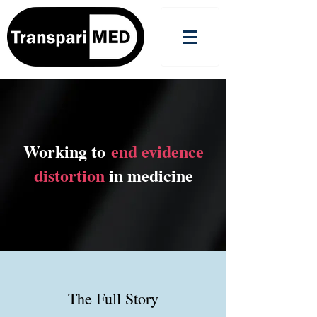
Working to
end evidence
distortion
in medicine
The Full Story