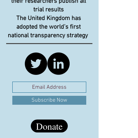
their researchers publish all
trial results
The United Kingdom has
adopted the world’s first
national transparency strategy
Subscribe Now
Donate