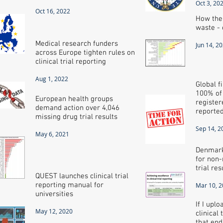
Oct 3, 20
Oct 16, 2022
How the
waste - 
Medical research funders
Jun 14, 2
across Europe tighten rules on
clinical trial reporting
Aug 1, 2022
Global f
100% of a
European health groups
register
demand action over 4,046
reporte
missing drug trial results
Sep 14, 2
May 6, 2021
Denmark
for non-
trial res
QUEST launches clinical trial
reporting manual for
Mar 10, 
universities
If I upl
May 12, 2020
clinical 
that end