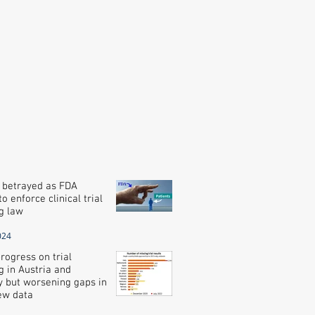
 betrayed as FDA
o enforce clinical trial
g law
024
rogress on trial
g in Austria and
 but worsening gaps in
new data