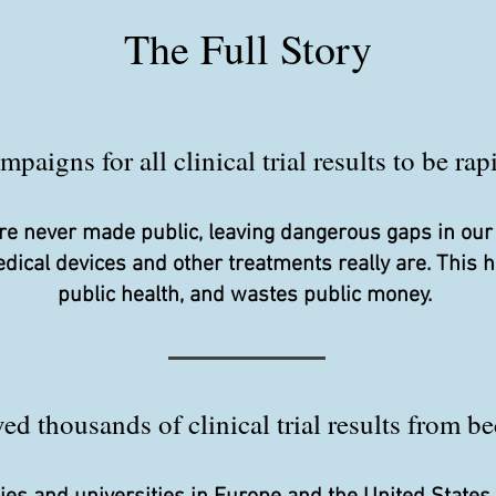
The Full Story
aigns for all clinical trial results to be ra
s are never made public, leaving dangerous gaps in ou
edical devices and other treatments really are. This
public health, and wastes public money.
d thousands of clinical trial results from be