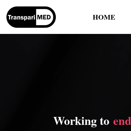
HOME
Working to
end