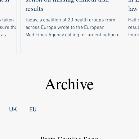
results
law
 taken
Today, a coalition of 20 health groups from
Half 
nsure that
across Europe wrote to the European
resul
 as
Medicines Agency calling for urgent action on
found. Of 234 drug trials tha
response to
weak compliance with the EU’s new clinical
due t
r EMA to
trial results reporting law. In parallel, 19
resul
sclosed
health groups wrote to national medicines
resul
out email
regulators in all 30 countries that use the
make s
rsities
European registry for clinical trials of
wide
Archive
up a
medicines. Half of trials are missing results
forc
nal
The campaign follows a recent study showing
unive
failed t
that half of drug trials in Europe did not have
medi
UK
EU
Posts Coming Soon