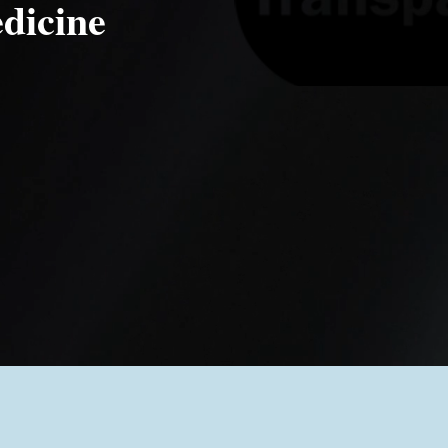
dicine