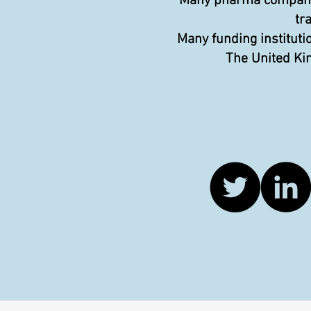
Many pharma companies
tr
Many funding instituti
The United Kin