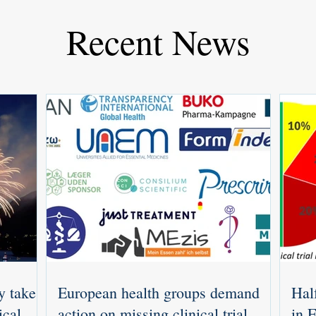
Recent News
y takes
European health groups demand
Half
ical
action on missing clinical trial
in 