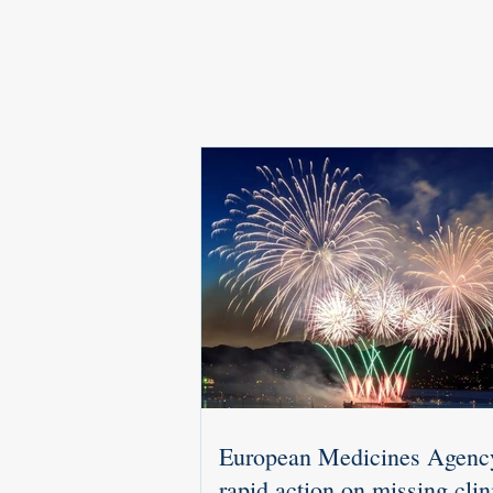
European Medicines Agenc
rapid action on missing clin