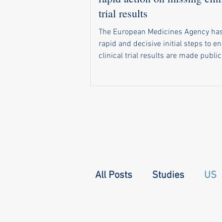
trial results
The European Medicines Agency has
rapid and decisive initial steps to e
clinical trial results are made public
required by law. In a letter sent in 
a recent call by 20 health groups fo
address the problem, the agency di
that it has already: Started sending 
notifications to companies and unive
when trial results become due Set 
monitoring system that shows natio
regulators which of their trials have 
All Posts
Studies
US