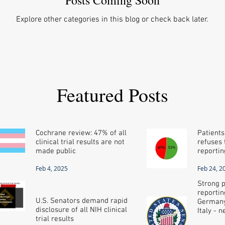
Explore other categories in this blog or check back later.
Featured Posts
Cochrane review: 47% of all
Patients
clinical trial results are not
refuses t
made public
reportin
Feb 4, 2025
Feb 24, 2
Strong p
reportin
U.S. Senators demand rapid
Germany
disclosure of all NIH clinical
Italy - 
trial results