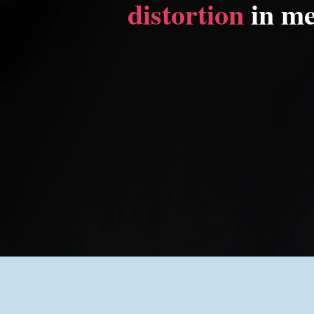
distortion
in me