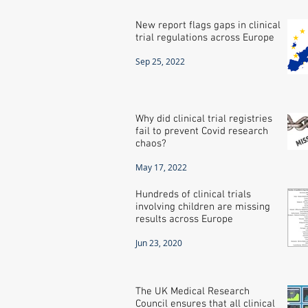
New report flags gaps in clinical
trial regulations across Europe
Sep 25, 2022
Why did clinical trial registries
fail to prevent Covid research
chaos?
May 17, 2022
Hundreds of clinical trials
involving children are missing
results across Europe
Jun 23, 2020
The UK Medical Research
Council ensures that all clinical