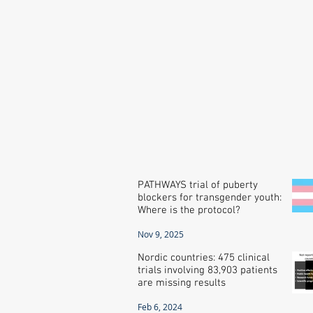
PATHWAYS trial of puberty
blockers for transgender youth:
Where is the protocol?
Nov 9, 2025
Nordic countries: 475 clinical
trials involving 83,903 patients
are missing results
Feb 6, 2024