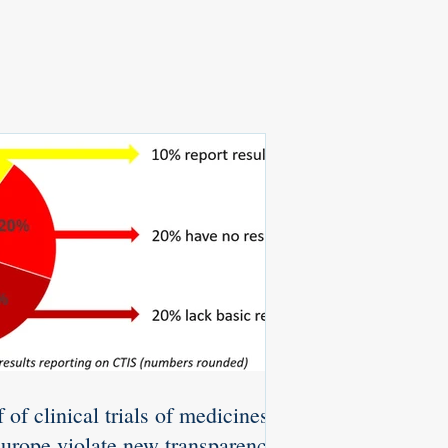
 of clinical trials of medicines
Europe violate new transparency