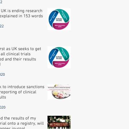
22
 UK is ending research
explained in 153 words
022
irst as UK seeks to get
ll clinical trials
ed and their results
d
020
 to introduce sanctions
reporting of clinical
ults
2020
oad the results of my
trial onto a registry, will
anger journal