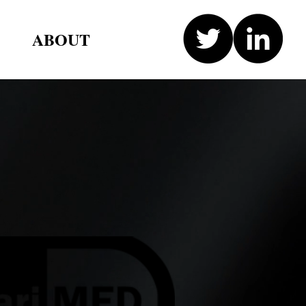
ABOUT