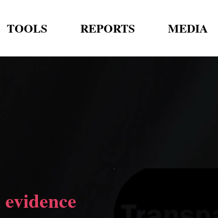
TOOLS
REPORTS
MEDIA
 evidence