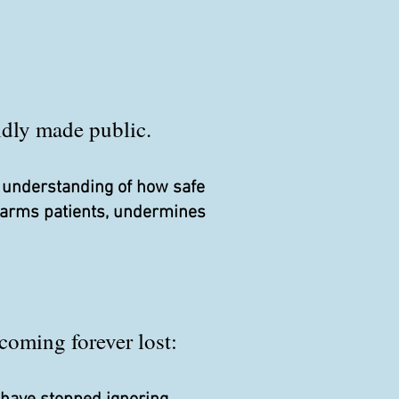
pidly made public.
r understanding of how safe
 harms patients, undermines
coming forever lost: