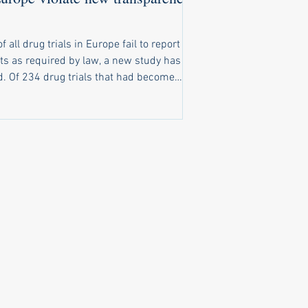
of all drug trials in Europe fail to report
ts as required by law, a new study has
t had become
o report results, only 116 had reported
ts on time. A further 20 trials reported
ts late, and 98 trials completely failed to
ubstantive results public. New law
ly ignored Under a law that came into
e in 2022, pharma companies and
rsities running clinical trials of
cines in Europe are obliged to make