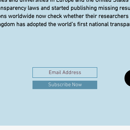
 and universities in Europe and the United States
ansparency laws and started publishing missing resu
ons worldwide now check whether their researchers pu
gdom has adopted the world’s first national transpa
Subscribe Now