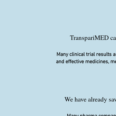
TranspariMED camp
Many clinical trial result
and effective medicines, m
We have already save