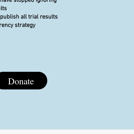
 have stopped ignoring
lts
blish all trial results
rency strategy
Donate