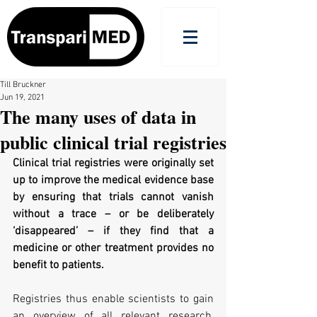
Till Bruckner
Jun 19, 2021
The many uses of data in
public clinical trial registries
Clinical trial registries were originally set 
up to improve the medical evidence base 
by ensuring that trials cannot vanish 
without a trace – or be deliberately 
‘disappeared’ – if they find that a 
medicine or other treatment provides no 
benefit to patients. 
Registries thus enable scientists to gain 
an overview of all relevant research, 