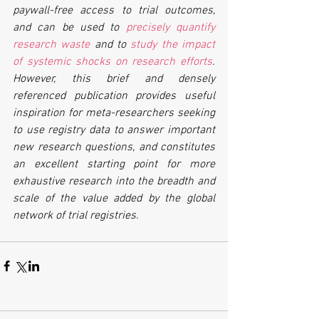
paywall-free access to trial outcomes, 
and can be used to 
precisely quantify 
research waste
 and to 
study the impact 
of systemic shocks on research efforts
. 
However, this brief and densely 
referenced publication provides useful 
inspiration for meta-researchers seeking 
to use registry data to answer important 
new research questions, and constitutes 
an excellent starting point for more 
exhaustive research into the breadth and 
scale of the value added by the global 
network of trial registries.