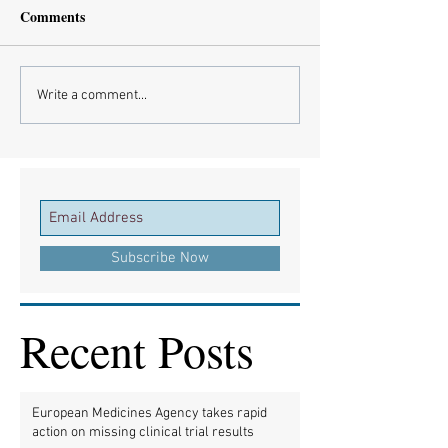
Comments
Write a comment...
Subscribe Now
Recent Posts
European Medicines Agency takes rapid
action on missing clinical trial results