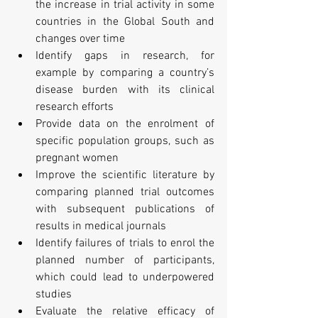
the increase in trial activity in some 
countries in the Global South and 
changes over time
Identify gaps in research, for 
example by comparing a country’s 
disease burden with its clinical 
research efforts
Provide data on the enrolment of 
specific population groups, such as 
pregnant women
Improve the scientific literature by 
comparing planned trial outcomes 
with subsequent publications of 
results in medical journals
Identify failures of trials to enrol the 
planned number of participants, 
which could lead to underpowered 
studies
Evaluate the relative efficacy of 