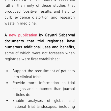
rather than only of those studies that 
produced ‘positive’ results, and help to 
curb evidence distortion and research 
waste in medicine.
A 
new publication
 by Gayatri Saberwal 
documents that trial registries have 
numerous additional uses and benefits, 
some of which were not foreseen when 
registries were first established:
Support the recruitment of patients 
into clinical trials
Provide more information on trial 
designs and outcomes than journal 
articles do
Enable analyses of global and 
national trial landscapes, including 