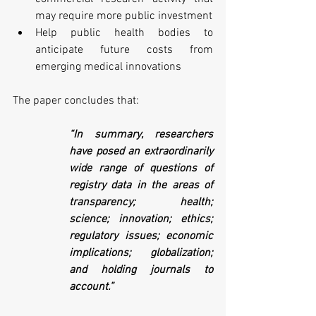
may require more public investment 
Help public health bodies to 
anticipate future costs from 
emerging medical innovations
The paper concludes that:
“In summary, researchers 
have posed an extraordinarily 
wide range of questions of 
registry data in the areas of 
transparency; health; 
science; innovation; ethics; 
regulatory issues; economic 
implications; globalization; 
and holding journals to 
account.” 