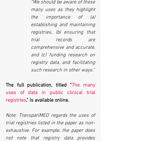
“We should be aware of these 
many uses as they highlight 
the importance of (a) 
establishing and maintaining 
registries, (b) ensuring that 
trial records are 
comprehensive and accurate, 
and (c) funding research on 
registry data, and facilitating 
such research in other ways.”
The full publication, titled “
The many 
uses of data in public clinical trial 
registries
,” is available online.
Note: TranspariMED regards the uses of 
trial registries listed in the paper as non-
exhaustive. For example, the paper does 
not note that registry data provides 