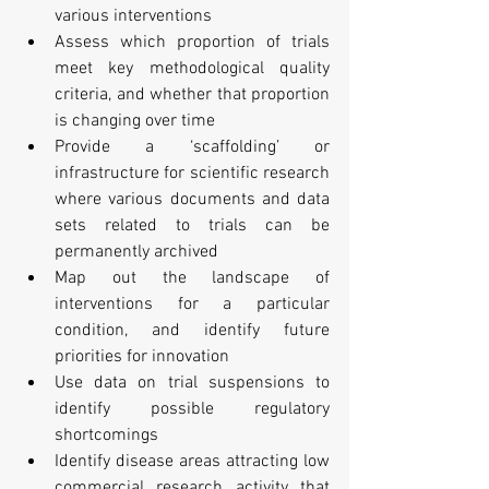
various interventions
Assess which proportion of trials 
meet key methodological quality 
criteria, and whether that proportion 
is changing over time
Provide a ‘scaffolding’ or 
infrastructure for scientific research 
where various documents and data 
sets related to trials can be 
permanently archived
Map out the landscape of 
interventions for a particular 
condition, and identify future 
priorities for innovation
Use data on trial suspensions to 
identify possible regulatory 
shortcomings
Identify disease areas attracting low 
commercial research activity that 