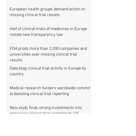
European health groups demand action on
missing clinical trial results
Half of clinical trials of medicines in Europe
violate new transparency law
FDA prods more than 2,200 companies and
universities over missing clinical trial
results
Data blog: clinical trial activity in Europe by
country
Medical research funders worldwide commit
to boosting clinical trial reporting
New study finds strong investments into
improving clinical trial reporting by US
universities
UK puberty blockers trial: The full study
protocol