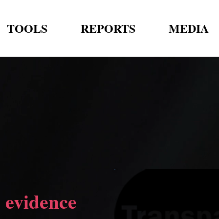
TOOLS
REPORTS
MEDIA
 evidence