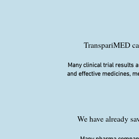
TranspariMED camp
Many clinical trial result
and effective medicines, m
We have already save