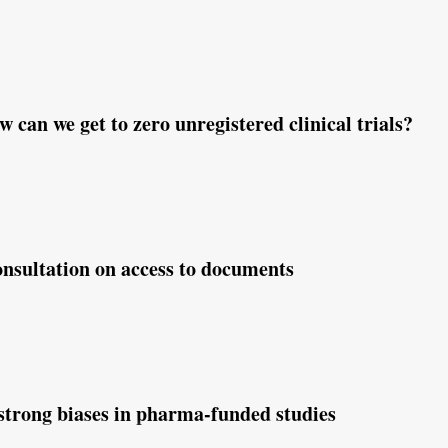
ew paper summarizes common clinical trial distorti
 can we get to zero unregistered clinical trials?
nsultation on access to documents
strong biases in pharma-funded studies