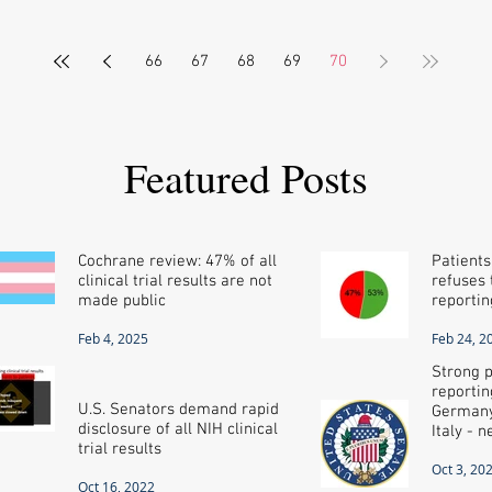
66
67
68
69
70
Featured Posts
Cochrane review: 47% of all
Patients
clinical trial results are not
refuses t
made public
reportin
Feb 4, 2025
Feb 24, 2
Strong p
reportin
U.S. Senators demand rapid
Germany
disclosure of all NIH clinical
Italy - 
trial results
Oct 3, 20
Oct 16, 2022