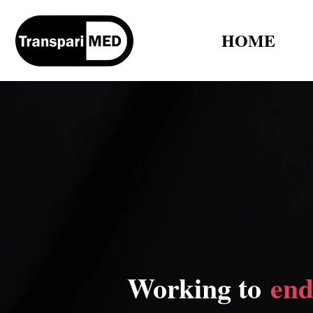
HOME
Working to
end