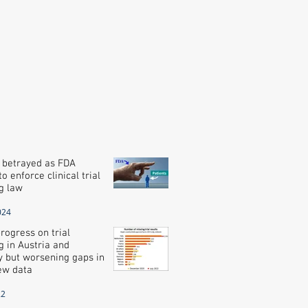
 betrayed as FDA
o enforce clinical trial
g law
024
rogress on trial
g in Austria and
 but worsening gaps in
new data
22