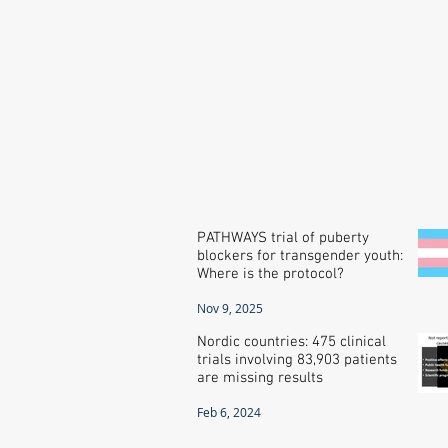
PATHWAYS trial of puberty
blockers for transgender youth:
Where is the protocol?
Nov 9, 2025
Nordic countries: 475 clinical
trials involving 83,903 patients
are missing results
Feb 6, 2024