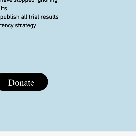
 have stopped ignoring
lts
blish all trial results
rency strategy
Donate