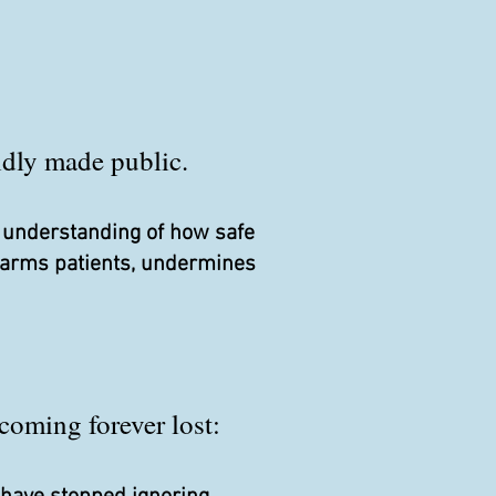
pidly made public.
r understanding of how safe
 harms patients, undermines
coming forever lost: