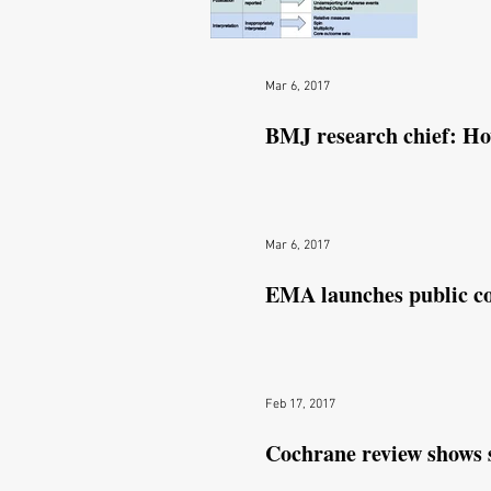
N
Mar 6, 2017
BMJ research chief: How
Mar 6, 2017
EMA launches public co
Feb 17, 2017
Cochrane review shows 