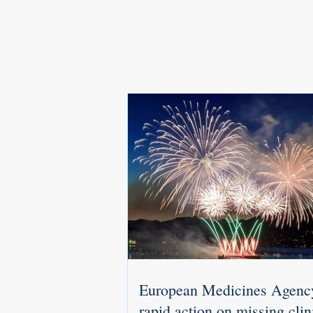
European Medicines Agenc
rapid action on missing clin