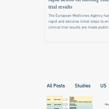
trial results
The European Medicines Agency has
rapid and decisive initial steps to e
clinical trial results are made public
required by law. In a letter sent in 
a recent call by 20 health groups fo
address the problem, the agency di
that it has already: Started sending 
notifications to companies and unive
when trial results become due Set 
monitoring system that shows natio
regulators which of their trials have 
All Posts
Studies
US
Mar