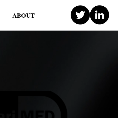
ABOUT