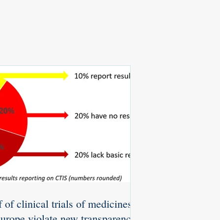
 of clinical trials of medicines
Europe violate new transparency