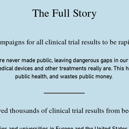
The Full Story
aigns for all clinical trial results to be ra
s are never made public, leaving dangerous gaps in ou
edical devices and other treatments really are. This
public health, and wastes public money.
d thousands of clinical trial results from be