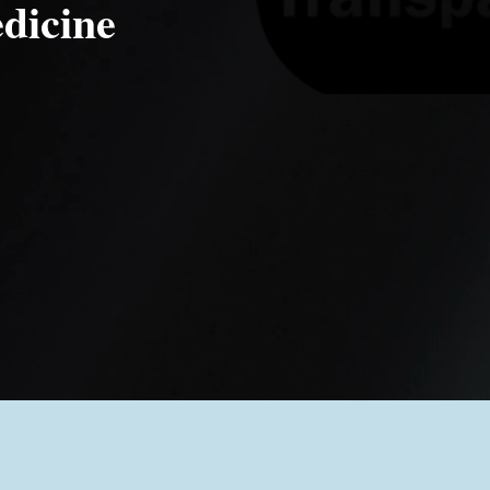
dicine