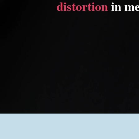
distortion
in me