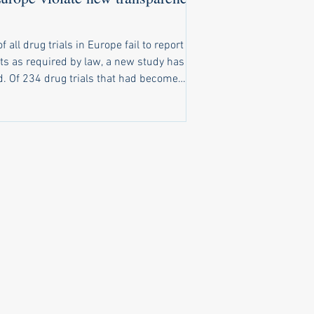
of all drug trials in Europe fail to report
ts as required by law, a new study has
t had become
o report results, only 116 had reported
ts on time. A further 20 trials reported
ts late, and 98 trials completely failed to
ubstantive results public. New law
ly ignored Under a law that came into
e in 2022, pharma companies and
rsities running clinical trials of
cines in Europe are obliged to make