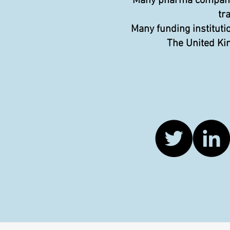
Many pharma companies
tr
Many funding instituti
The United Kin