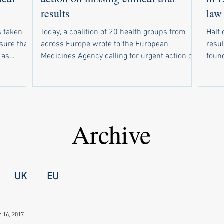
results
law
 taken
Today, a coalition of 20 health groups from
Half 
nsure that
across Europe wrote to the European
resul
 as
Medicines Agency calling for urgent action on
found. Of 234 drug trials tha
response to
weak compliance with the EU’s new clinical
due t
r EMA to
trial results reporting law. In parallel, 19
resul
sclosed
health groups wrote to national medicines
resul
out email
regulators in all 30 countries that use the
make s
rsities
European registry for clinical trials of
wide
Archive
up a
medicines. Half of trials are missing results
forc
nal
The campaign follows a recent study showing
unive
failed t
that half of drug trials in Europe did not have
medi
UK
EU
 16, 2017