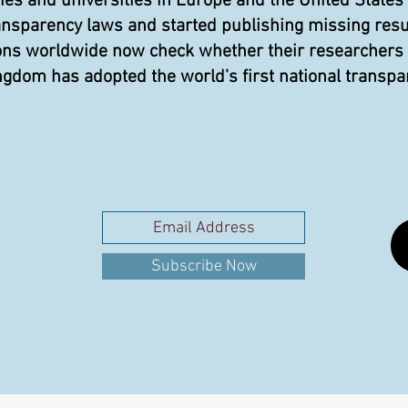
 and universities in Europe and the United States
ansparency laws and started publishing missing resu
ons worldwide now check whether their researchers pu
gdom has adopted the world’s first national transpa
Subscribe Now