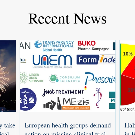
Recent News
y takes
European health groups demand
Half
ical
action on missing clinical trial
in 