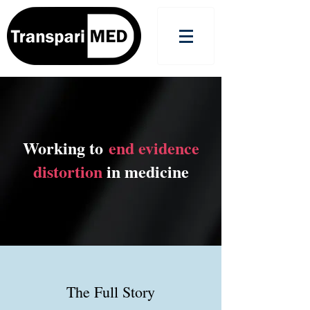
Working to
end evidence
distortion
in medicine
The Full Story