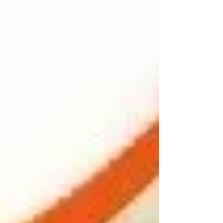
Apr 27, 2022
No records found for 220
clinical trials of orphan
drugs approved by the
FDA