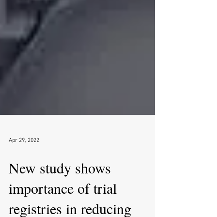
Apr 29, 2022
New study shows