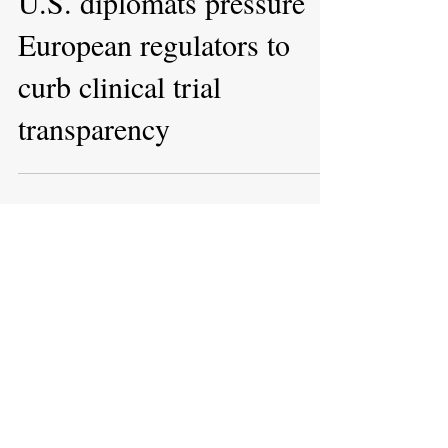
Apr 27, 2022
U.S. diplomats pressure
European regulators to
curb clinical trial
transparency