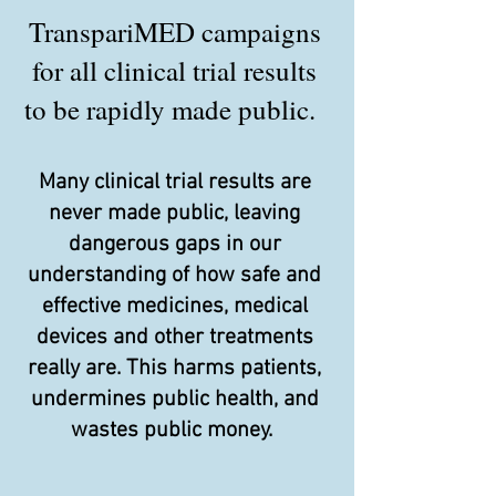
TranspariMED campaigns
for all clinical trial results
to be rapidly made public.
Many clinical trial results are
never made public, leaving
dangerous gaps in our
understanding of how safe and
effective medicines, medical
devices and other treatments
really are. This harms patients,
undermines public health, and
wastes public money.