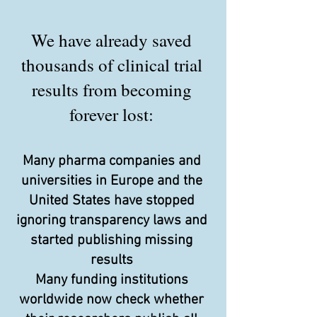
We have already saved
thousands of clinical trial
results from becoming
forever lost:
Many pharma companies and
universities in Europe and the
United States have stopped
ignoring transparency laws and
started publishing missing
results
Many funding institutions
worldwide now check whether