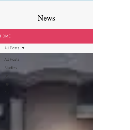
News
HOME
All Posts
All Posts
Studies
US
UK
EU