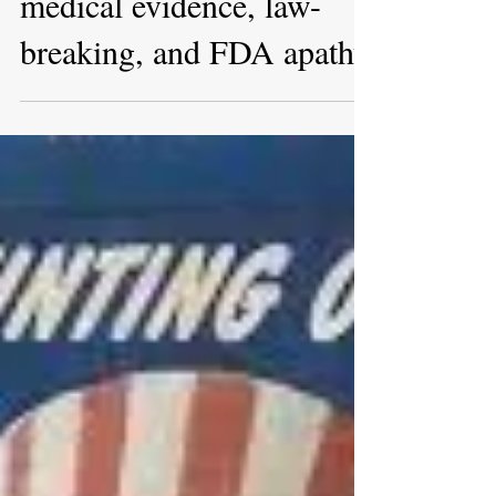
Apr 28, 2022
A hundred days of hidden
medical evidence, law-
breaking, and FDA apathy