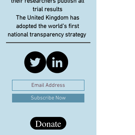
their researchers publish all
trial results
The United Kingdom has
adopted the world’s first
national transparency strategy
Subscribe Now
Donate