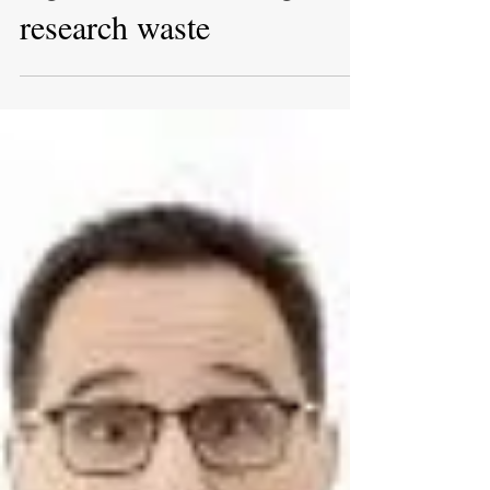
importance of trial
registries in reducing
research waste