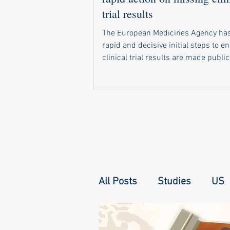
trial results
The European Medicines Agency has
rapid and decisive initial steps to e
clinical trial results are made public
required by law. In a letter sent in 
a recent call by 20 health groups fo
address the problem, the agency di
that it has already: Started sending 
notifications to companies and unive
when trial results become due Set 
monitoring system that shows natio
regulators which of their trials have 
All Posts
Studies
US