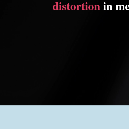
distortion
in me