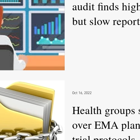
audit finds hig
but slow repor
Oct 16, 2022
Health groups
over EMA plan 
trial protocols