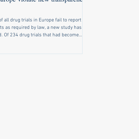
of all drug trials in Europe fail to report
ts as required by law, a new study has
t had become
o report results, only 116 had reported
ts on time. A further 20 trials reported
ts late, and 98 trials completely failed to
ubstantive results public. New law
ly ignored Under a law that came into
e in 2022, pharma companies and
rsities running clinical trials of
cines in Europe are obliged to make