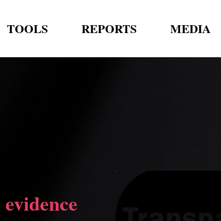
TOOLS
REPORTS
MEDIA
 evidence