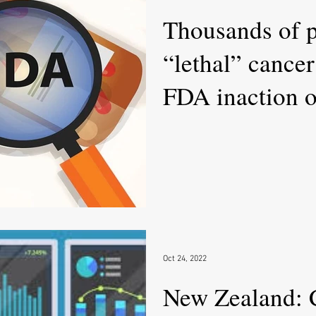
Thousands of p
“lethal” cance
FDA inaction on
Oct 24, 2022
New Zealand: Cl