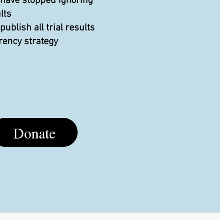
 have stopped ignoring
lts
blish all trial results
rency strategy
Donate