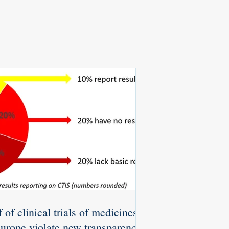
 of clinical trials of medicines
Europe violate new transparency