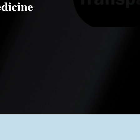
dicine