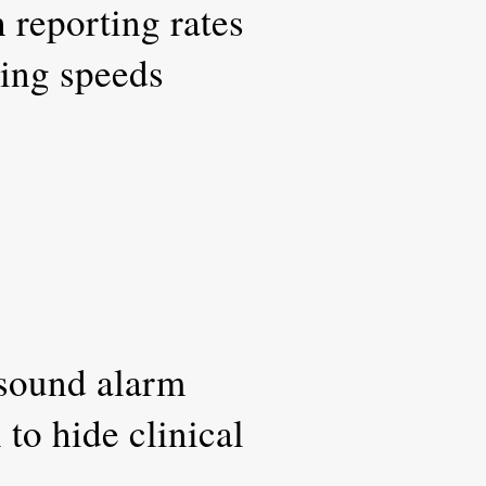
h reporting rates
ting speeds
 sound alarm
to hide clinical