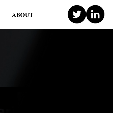
ABOUT