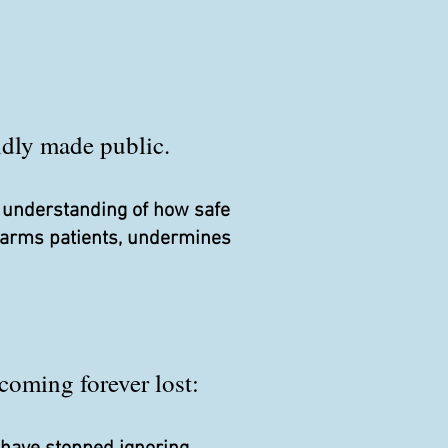
pidly made public.
r understanding of how safe
 harms patients, undermines
coming forever lost: