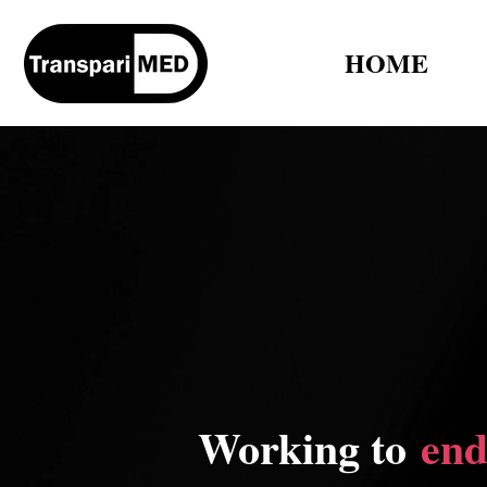
HOME
Working to
end