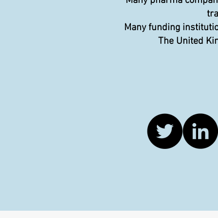
Many pharma companies
tr
Many funding instituti
The United Kin