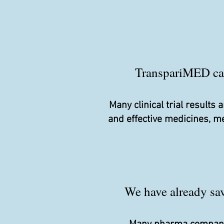
TranspariMED camp
Many clinical trial result
and effective medicines, m
We have already save