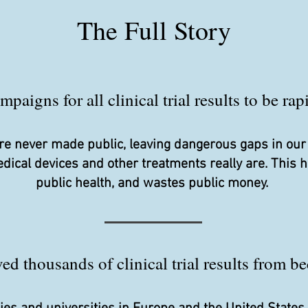
The Full Story
aigns for all clinical trial results to be ra
s are never made public, leaving dangerous gaps in ou
edical devices and other treatments really are. This
public health, and wastes public money.
d thousands of clinical trial results from be