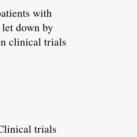
atients with
r let down by
 clinical trials
inical trials