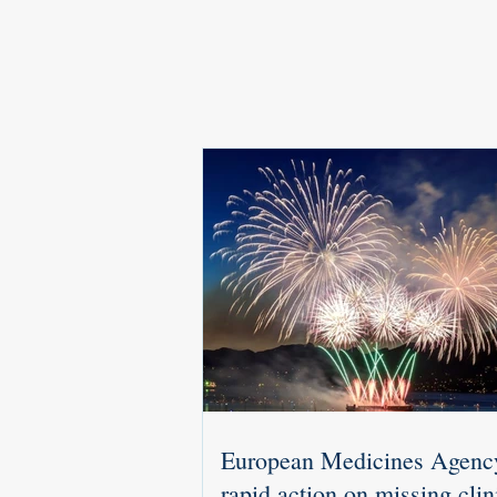
European Medicines Agenc
rapid action on missing clin