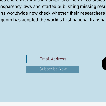
 and universities in Europe and the United States
ansparency laws and started publishing missing resu
ons worldwide now check whether their researchers pu
gdom has adopted the world’s first national transpa
Subscribe Now