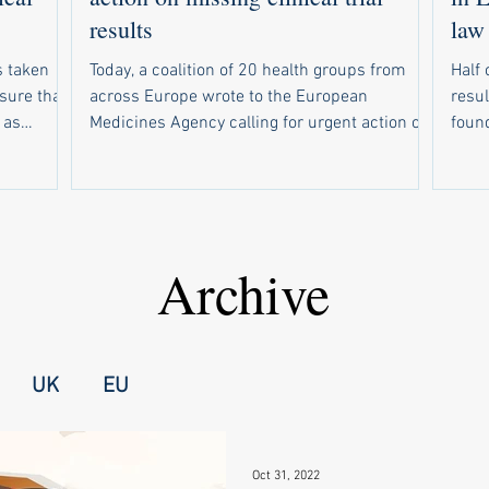
results
law
 taken
Today, a coalition of 20 health groups from
Half 
nsure that
across Europe wrote to the European
resul
 as
Medicines Agency calling for urgent action on
found. Of 234 drug trials tha
response to
weak compliance with the EU’s new clinical
due t
r EMA to
trial results reporting law. In parallel, 19
resul
sclosed
health groups wrote to national medicines
resul
out email
regulators in all 30 countries that use the
make s
rsities
European registry for clinical trials of
wide
Archive
up a
medicines. Half of trials are missing results
forc
nal
The campaign follows a recent study showing
unive
failed t
that half of drug trials in Europe did not have
medi
UK
EU
Oct 31, 2022