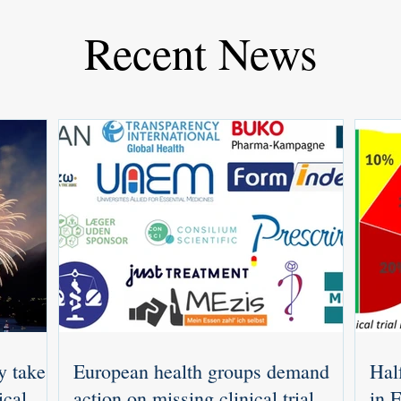
Recent News
y takes
European health groups demand
Half
ical
action on missing clinical trial
in 