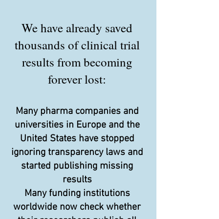
We have already saved
thousands of clinical trial
results from becoming
forever lost:
Many pharma companies and
universities in Europe and the
United States have stopped
ignoring transparency laws and
started publishing missing
results
Many funding institutions
worldwide now check whether