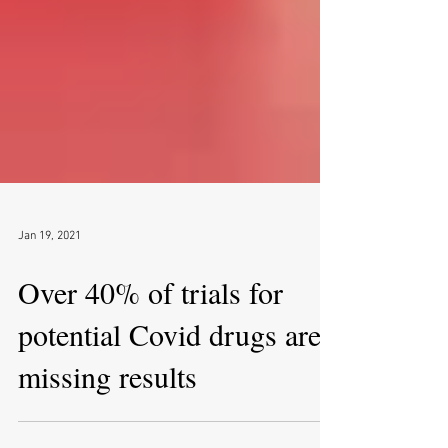
Jan 19, 2021
Over 40% of trials for