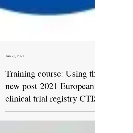
Jan 20, 2021
Training course: Using the
new post-2021 European
clinical trial registry CTIS