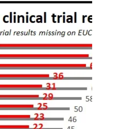
potential Covid drugs are
missing results