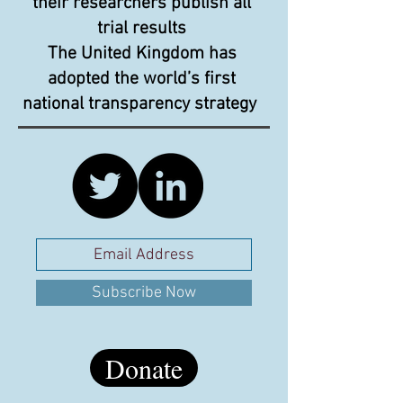
their researchers publish all
trial results
The United Kingdom has
adopted the world’s first
national transparency strategy
Subscribe Now
Donate