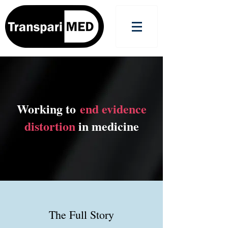
Working to
end evidence
distortion
in medicine
The Full Story