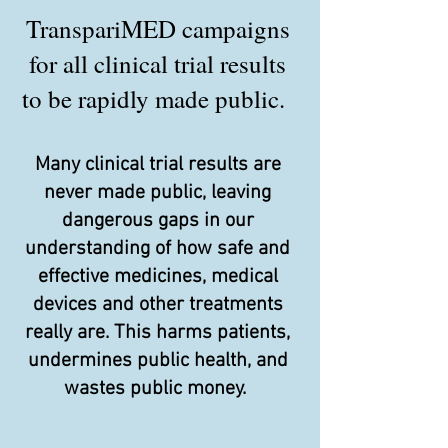
TranspariMED campaigns
for all clinical trial results
to be rapidly made public.
Many clinical trial results are
never made public, leaving
dangerous gaps in our
understanding of how safe and
effective medicines, medical
devices and other treatments
really are. This harms patients,
undermines public health, and
wastes public money.