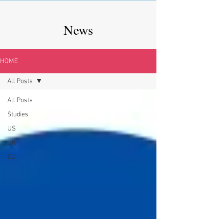
News
HOME
All Posts
All Posts
Studies
US
UK
EU