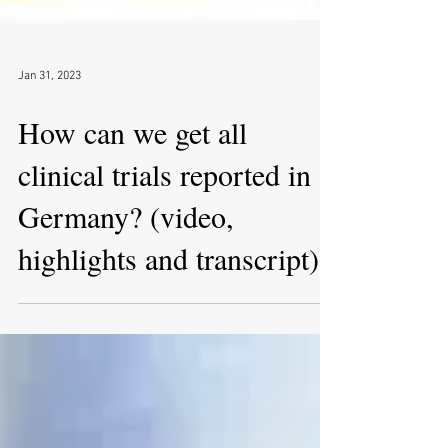
Jan 31, 2023
How can we get all
clinical trials reported in
Germany? (video,
highlights and transcript)