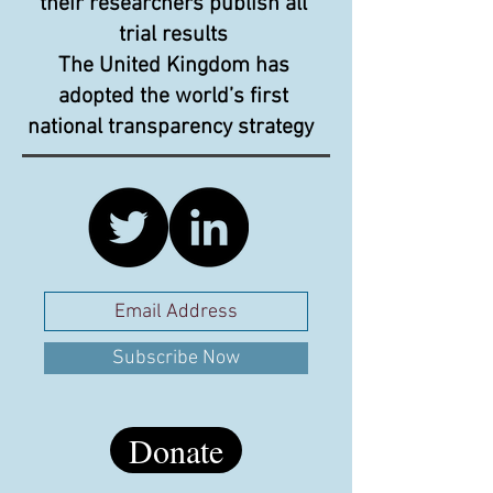
their researchers publish all
trial results
The United Kingdom has
adopted the world’s first
national transparency strategy
Subscribe Now
Donate