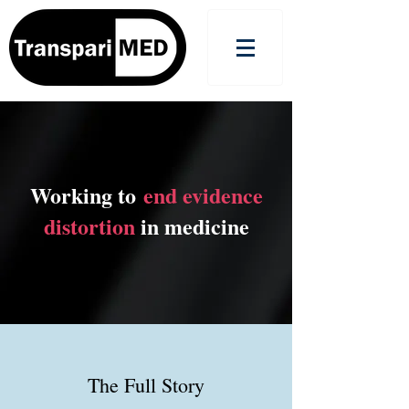
Working to
end evidence
distortion
in medicine
The Full Story