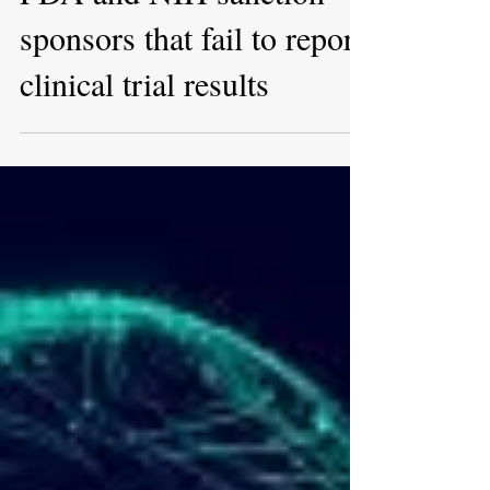
Jan 20, 2023
Congress demands that
FDA and NIH sanction
sponsors that fail to report
clinical trial results