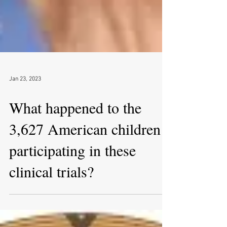
Jan 23, 2023
What happened to the
3,627 American children
participating in these