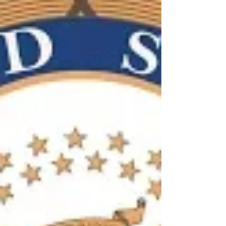
clinical trials?