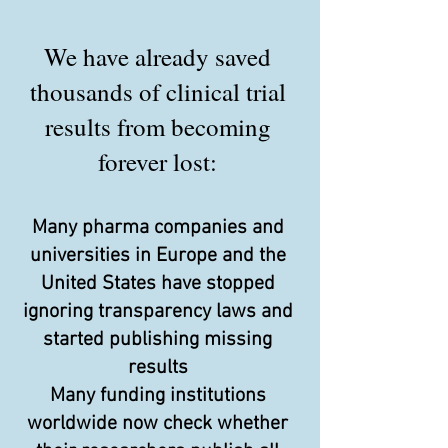
We have already saved
thousands of clinical trial
results from becoming
forever lost:
Many pharma companies and
universities in Europe and the
United States have stopped
ignoring transparency laws and
started publishing missing
results
Many funding institutions
worldwide now check whether