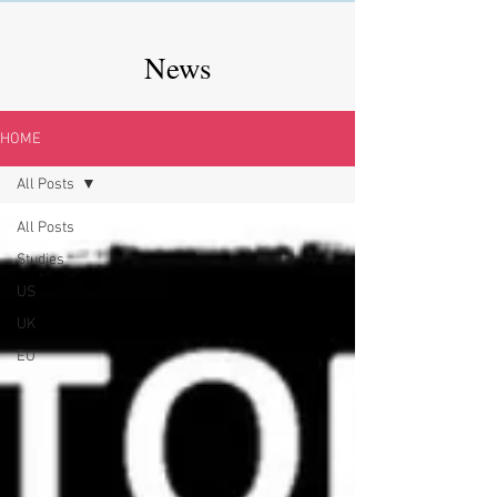
News
HOME
All Posts
All Posts
Studies
US
UK
EU