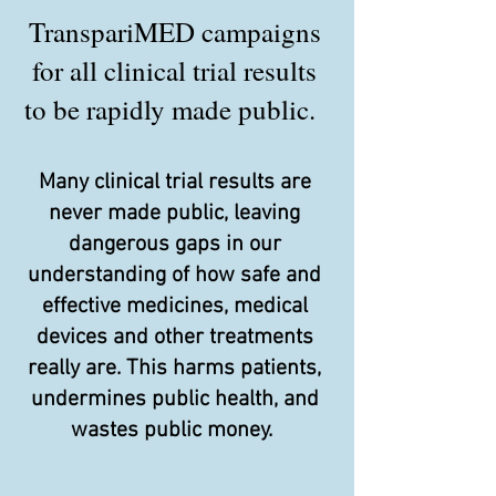
TranspariMED campaigns
for all clinical trial results
to be rapidly made public.
Many clinical trial results are
never made public, leaving
dangerous gaps in our
understanding of how safe and
effective medicines, medical
devices and other treatments
really are. This harms patients,
undermines public health, and
wastes public money.