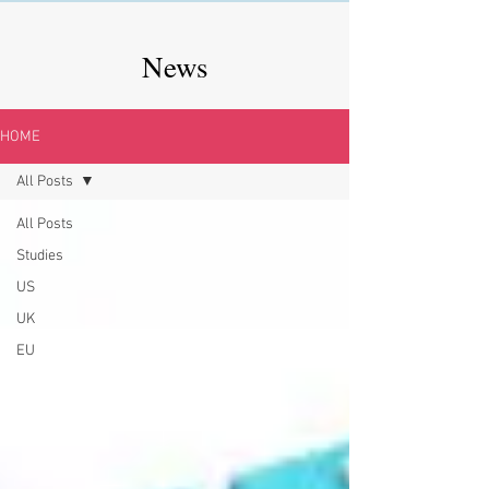
News
HOME
All Posts
All Posts
Studies
US
UK
EU