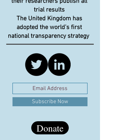
their researchers publish all
trial results
The United Kingdom has
adopted the world’s first
national transparency strategy
Subscribe Now
Donate