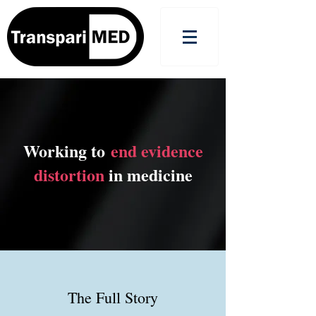
Working to
end evidence
distortion
in medicine
The Full Story