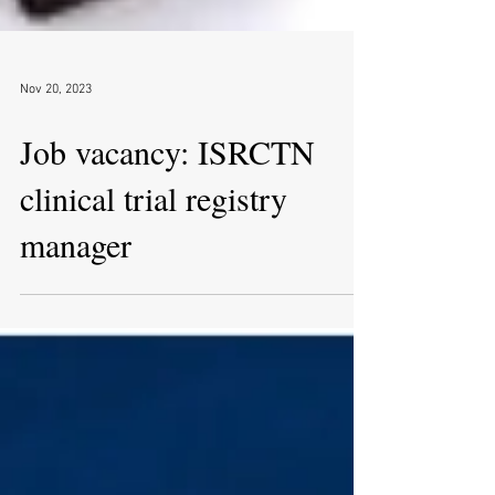
Nov 20, 2023
Job vacancy: ISRCTN
clinical trial registry
manager