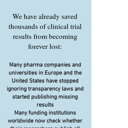
We have already saved
thousands of clinical trial
results from becoming
forever lost:
Many pharma companies and
universities in Europe and the
United States have stopped
ignoring transparency laws and
started publishing missing
results
Many funding institutions
worldwide now check whether