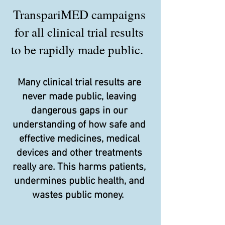
TranspariMED campaigns
for all clinical trial results
to be rapidly made public.
Many clinical trial results are
never made public, leaving
dangerous gaps in our
understanding of how safe and
effective medicines, medical
devices and other treatments
really are. This harms patients,
undermines public health, and
wastes public money.