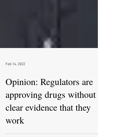
Feb 14, 2022