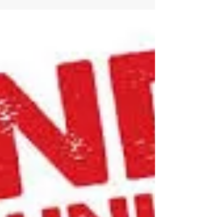
Opinion: Regulators are
approving drugs without
clear evidence that they
work