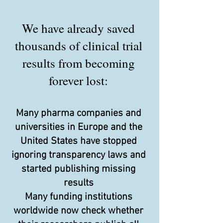
We have already saved
thousands of clinical trial
results from becoming
forever lost:
Many pharma companies and
universities in Europe and the
United States have stopped
ignoring transparency laws and
started publishing missing
results
Many funding institutions
worldwide now check whether