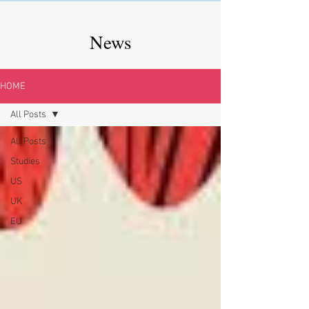
News
HOME
All Posts
All Posts
Studies
US
UK
EU