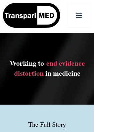
Working to
end evidence
distortion
in medicine
The Full Story