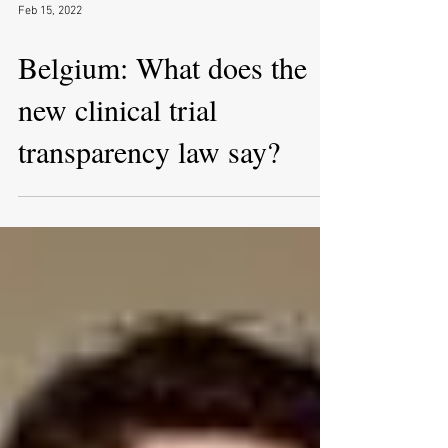
Feb 15, 2022
Belgium: What does the
new clinical trial
transparency law say?