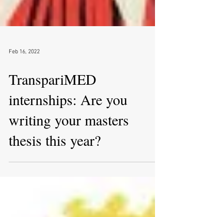
Feb 16, 2022
TranspariMED
internships: Are you
writing your masters
thesis this year?