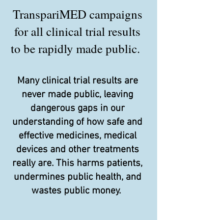
TranspariMED campaigns
for all clinical trial results
to be rapidly made public.
Many clinical trial results are
never made public, leaving
dangerous gaps in our
understanding of how safe and
effective medicines, medical
devices and other treatments
really are. This harms patients,
undermines public health, and
wastes public money.