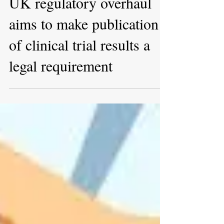
Feb 10, 2022
UK regulatory overhaul
aims to make publication
of clinical trial results a
legal requirement