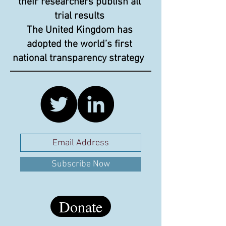
their researchers publish all
trial results
The United Kingdom has
adopted the world’s first
national transparency strategy
Subscribe Now
Donate