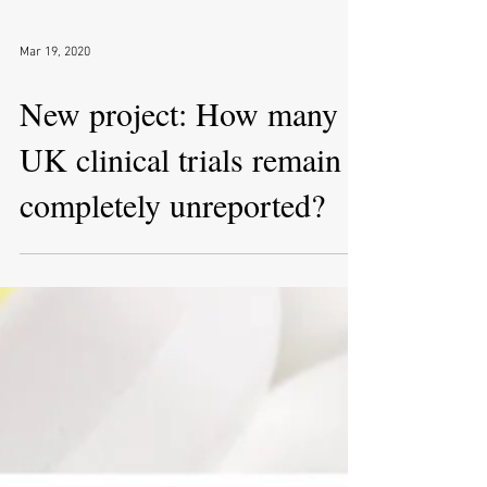
Mar 19, 2020
New project: How many
UK clinical trials remain
completely unreported?