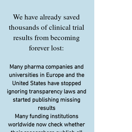
We have already saved
thousands of clinical trial
results from becoming
forever lost:
Many pharma companies and
universities in Europe and the
United States have stopped
ignoring transparency laws and
started publishing missing
results
Many funding institutions
worldwide now check whether