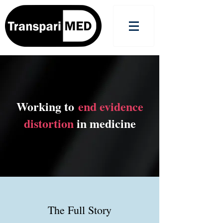
Working to
end evidence
distortion
in medicine
The Full Story