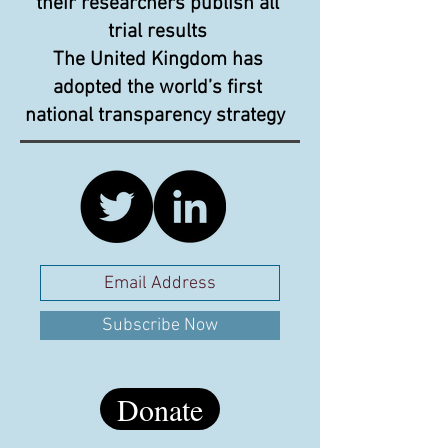
their researchers publish all
trial results
The United Kingdom has
adopted the world’s first
national transparency strategy
Subscribe Now
Donate