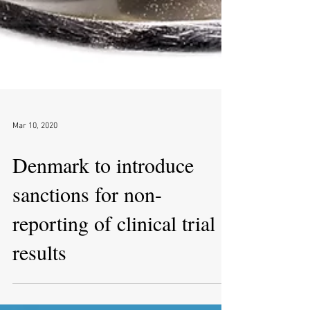
Mar 10, 2020
Denmark to introduce
sanctions for non-
reporting of clinical trial