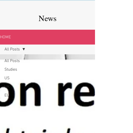
News
HOME
All Posts
All Posts
Studies
US
UK
EU