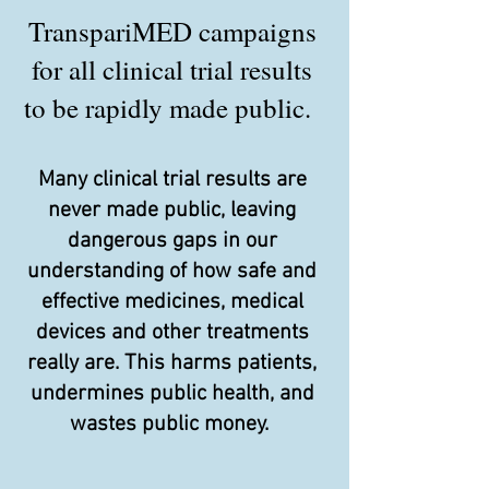
TranspariMED campaigns
for all clinical trial results
to be rapidly made public.
Many clinical trial results are
never made public, leaving
dangerous gaps in our
understanding of how safe and
effective medicines, medical
devices and other treatments
really are. This harms patients,
undermines public health, and
wastes public money.