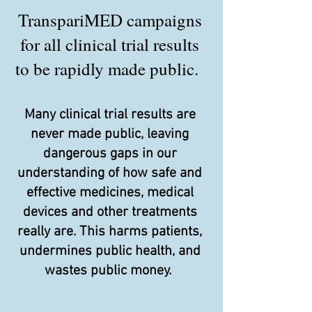
TranspariMED campaigns
for all clinical trial results
to be rapidly made public.
Many clinical trial results are
never made public, leaving
dangerous gaps in our
understanding of how safe and
effective medicines, medical
devices and other treatments
really are. This harms patients,
undermines public health, and
wastes public money.