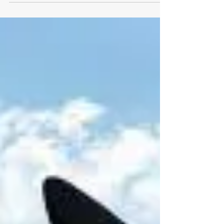
Mar 25, 2022
New network supports
European institutions with
clinical trial reporting