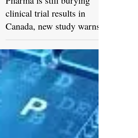
Mar 23, 2022
Pharma is still burying
clinical trial results in
Canada, new study warns