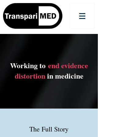
Working to
end evidence
distortion
in medicine
The Full Story