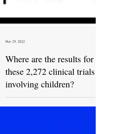
Mar 29, 2022
Where are the results for
these 2,272 clinical trials