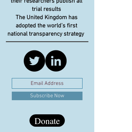
their researchers publish all
trial results
The United Kingdom has
adopted the world’s first
national transparency strategy
Subscribe Now
Donate