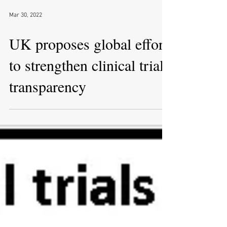
Mar 30, 2022
UK proposes global effort
to strengthen clinical trial
transparency