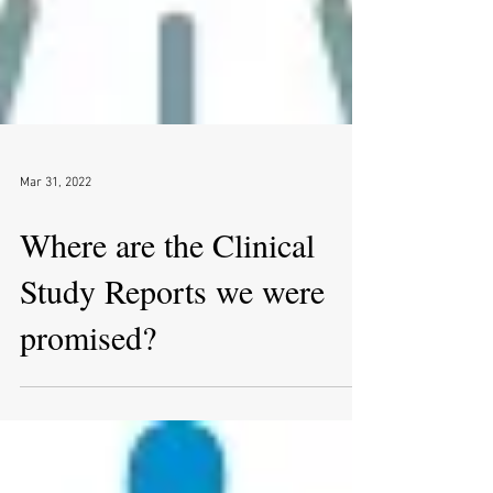
Mar 31, 2022
Where are the Clinical
Study Reports we were
promised?