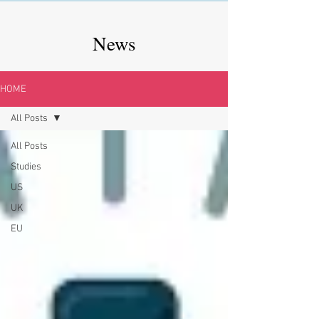
News
HOME
All Posts
All Posts
Studies
US
UK
EU