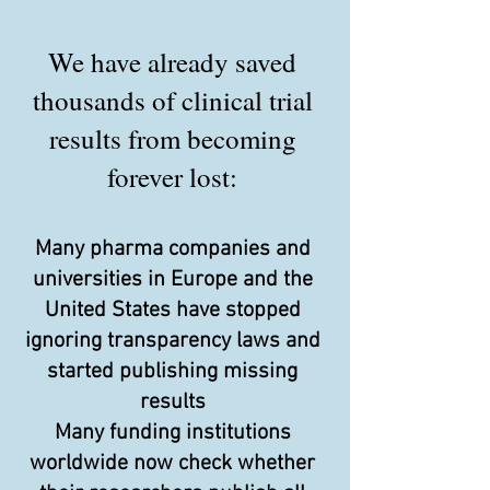
We have already saved
thousands of clinical trial
results from becoming
forever lost:
Many pharma companies and
universities in Europe and the
United States have stopped
ignoring transparency laws and
started publishing missing
results
Many funding institutions
worldwide now check whether