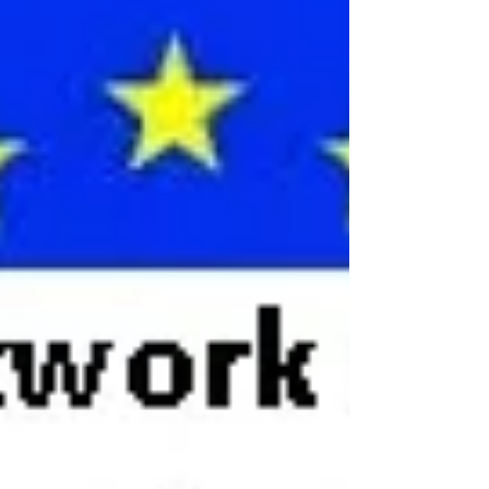
involving children?